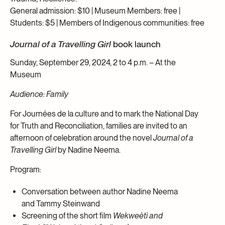
General admission: $10 | Museum Members: free |
Students: $5 | Members of Indigenous communities: free
Journal of a Travelling Girl
book launch
Sunday, September 29, 2024, 2 to 4 p.m. – At the
Museum
Audience: Family
For Journées de la culture and to mark the National Day
for Truth and Reconciliation, families are invited to an
afternoon of celebration around the novel
Journal of a
Travelling Girl
by Nadine Neema.
Program:
Conversation between author Nadine Neema
and Tammy Steinwand
Screening of the short film
Wekweètì
and