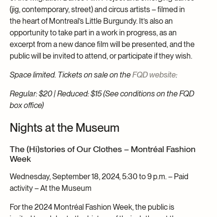
(jig, contemporary, street) and circus artists – filmed in
the heart of Montreal’s Little Burgundy. It’s also an
opportunity to take part in a work in progress, as an
excerpt from a new dance film will be presented, and the
public will be invited to attend, or participate if they wish.
Space limited. Tickets on sale on the
FQD website
:
Regular: $20 | Reduced: $15 (See conditions on the FQD
box office)
Nights at the Museum
The (Hi)stories of Our Clothes – Montréal Fashion
Week
Wednesday, September 18, 2024, 5:30 to 9 p.m. – Paid
activity – At the Museum
For the 2024 Montréal Fashion Week, the public is