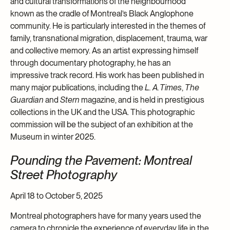
and cultural transformations of the neighbourhood
known as the cradle of Montreal’s Black Anglophone
community. He is particularly interested in the themes of
family, transnational migration, displacement, trauma, war
and collective memory. As an artist expressing himself
through documentary photography, he has an
impressive track record. His work has been published in
many major publications, including the
L. A. Times
,
The
Guardian
and
Stern
magazine, and is held in prestigious
collections in the UK and the USA. This photographic
commission will be the subject of an exhibition at the
Museum in winter 2025.
Pounding the Pavement: Montreal
Street Photography
April 18 to October 5, 2025
Montreal photographers have for many years used the
camera to chronicle the experience of everyday life in the