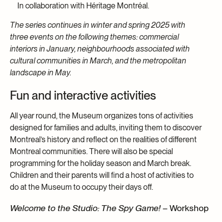
In collaboration with Héritage Montréal.
The series continues in winter and spring 2025 with
three events on the following themes: commercial
interiors in January, neighbourhoods associated with
cultural communities in March, and the metropolitan
landscape in May.
Fun and interactive activities
All year round, the Museum organizes tons of activities
designed for families and adults, inviting them to discover
Montreal’s history and reflect on the realities of different
Montreal communities. There will also be special
programming for the holiday season and March break.
Children and their parents will find a host of activities to
do at the Museum to occupy their days off.
Welcome to the Studio: The Spy Game!
– Workshop