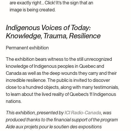
are exactly right… Click! It’s the sign that an
image is being created.
Indigenous Voices of Today:
Knowledge, Trauma, Resilience
Permanent exhibition
The exhibition bears witness to the still unrecognized
knowledge of Indigenous peoples in Quebec and
Canada as well as the deep wounds they carry and their
incredible resilience. The public is invited to discover
close to a hundred objects, along with many testimonials,
to learn about the lived reality of Quebec’s 11 Indigenous
nations.
This exhibition, presented by
ICI Radio-Canada
, was
produced thanks to the financial support of the program
Aide aux projets pour le soutien des expositions