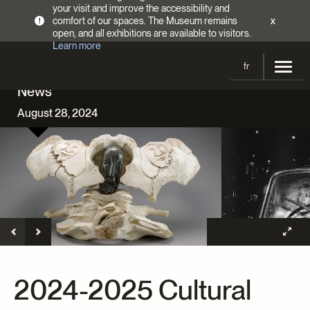
your visit and improve the accessibility and
comfort of our spaces. The Museum remains
x
!
open, and all exhibitions are available to visitors.
Learn more
fr
News
Visit
August 28, 2024
Opening Hours
Exhibitions
Admission Fees
Current and upcoming
Activities
Directions
Past exhibitions
Calendar
Collections
Families
Collections
Support the Museum
Indigenous Cultures Programming
Online Collections
Make a donation
Become a Member
Tickets | $2 off
Conferences and Symposia
EncycloFashionQC
2024-2025 Cultural
Annual campaign
Groups
Conservation
Blog
Newsletter
Impact of your donation