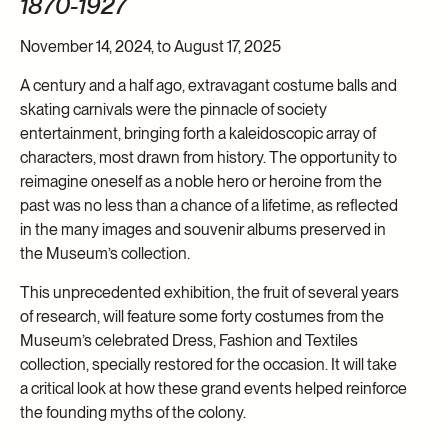
1870-1927
November 14, 2024, to August 17, 2025
A century and a half ago, extravagant costume balls and
skating carnivals were the pinnacle of society
entertainment, bringing forth a kaleidoscopic array of
characters, most drawn from history. The opportunity to
reimagine oneself as a noble hero or heroine from the
past was no less than a chance of a lifetime, as reflected
in the many images and souvenir albums preserved in
the Museum’s collection.
This unprecedented exhibition, the fruit of several years
of research, will feature some forty costumes from the
Museum’s celebrated Dress, Fashion and Textiles
collection, specially restored for the occasion. It will take
a critical look at how these grand events helped reinforce
the founding myths of the colony.