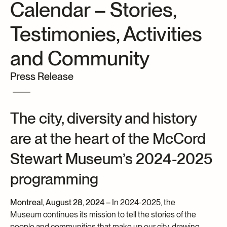
Calendar – Stories,
Archives and Documentation Centre
Ways to give
Testimonies, Activities
Donations and Loans
Events
and Community
Become a Member
Press Release
Become a volunteer
Young McCord Philanthropist
The city, diversity and history
are at the heart of the McCord
Stewart Museum’s 2024-2025
programming
Montreal, August 28, 2024 –
In 2024-2025, the
Museum continues its mission to tell the stories of the
people and communities that make up our city, drawing