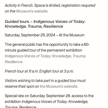
Activity in French. Space is limited, registration required
on the
Museum’s website
.
Guided tours –
Indigenous Voices of Today:
Knowledge, Trauma, Resilience
Saturday, September 29, 2024 – At the Museum
The general public has the opportunity to take a 60-
minute guided tour of the permanent exhibition
Indigenous Voices of Today: Knowledge, Trauma,
Resilience
.
French tour at 11 a.m. English tour at 3 p.m.
Visitors wishing to take part in a guided tour must
reserve their spot on
the Museum’s website.
.
Special rate on Saturday, September 28: access to the
exhibition
Indigenous Voices of Today: Knowledge,
Trauma, Resilience
: