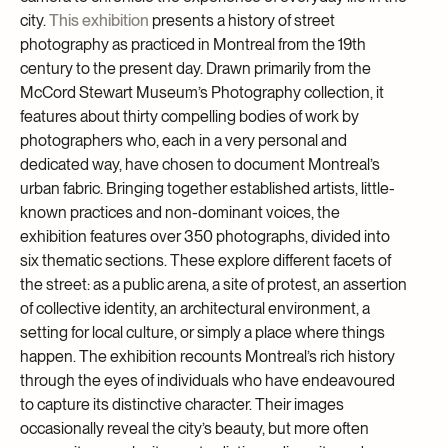
city.
This exhibition
presents a history of street
photography as practiced in Montreal from the 19th
century to the present day. Drawn primarily from the
McCord Stewart Museum’s Photography collection, it
features about thirty compelling bodies of work by
photographers who, each in a very personal and
dedicated way, have chosen to document Montreal’s
urban fabric. Bringing together established artists, little-
known practices and non-dominant voices, the
exhibition features over 350 photographs, divided into
six thematic sections. These explore different facets of
the street: as a public arena, a site of protest, an assertion
of collective identity, an architectural environment, a
setting for local culture, or simply a place where things
happen. The exhibition recounts Montreal’s rich history
through the eyes of individuals who have endeavoured
to capture its distinctive character. Their images
occasionally reveal the city’s beauty, but more often