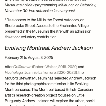
Museum’s holiday programming will launch on Saturday,
November 30: free admission for everyone!
*Free access to the Mill in the Forest outdoors, on
Sherbrooke Street. Access to the Enchanted Village
presented in the Museum’s theatre with an admission
ticket or a voluntary contribution.
Evolving Montreal: Andrew Jackson
February 21 to August 3, 2025
After
Griffintown
(Robert Walker, 2019-2020)
and
Hochelaga
(Joannie Lafrenière 2020-2023)
, the
McCord Stewart Museum has selected Andrew Jackson
for the third photographic commission in its Evolving
Montreal series. The Montreal-based British-Canadian
artist’s research-creation project focuses on Little
Burgundy. Andrew Jackson will explore the urban, social