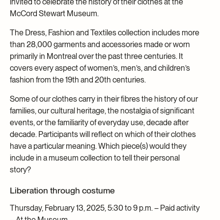
invited to celebrate the history of their clothes at the
McCord Stewart Museum.
The Dress, Fashion and Textiles collection includes more
than 28,000 garments and accessories made or worn
primarily in Montreal over the past three centuries. It
covers every aspect of women’s, men’s, and children’s
fashion from the 19th and 20th centuries.
Some of our clothes carry in their fibres the history of our
families, our cultural heritage, the nostalgia of significant
events, or the familiarity of everyday use, decade after
decade. Participants will reflect on which of their clothes
have a particular meaning. Which piece(s) would they
include in a museum collection to tell their personal
story?
Liberation through costume
Thursday, February 13, 2025, 5:30 to 9 p.m. – Paid activity
– At the Museum