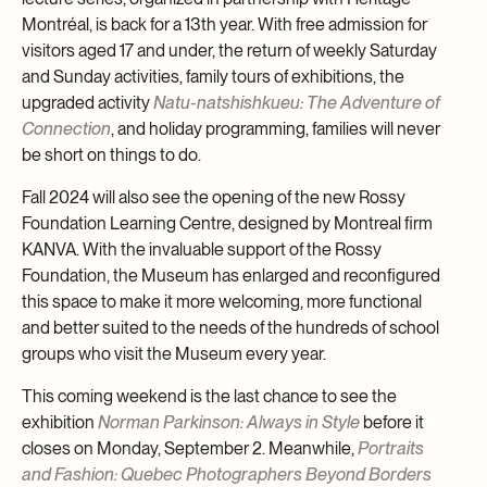
Montréal, is back for a 13th year. With free admission for
visitors aged 17 and under, the return of weekly Saturday
and Sunday activities, family tours of exhibitions, the
upgraded activity
Natu-natshishkueu: The Adventure of
Connection
, and holiday programming, families will never
be short on things to do.
Fall 2024 will also see the opening of the new Rossy
Foundation Learning Centre, designed by Montreal firm
KANVA. With the invaluable support of the Rossy
Foundation, the Museum has enlarged and reconfigured
this space to make it more welcoming, more functional
and better suited to the needs of the hundreds of school
groups who visit the Museum every year.
This coming weekend is the last chance to see the
exhibition
Norman Parkinson: Always in Style
before it
closes on Monday, September 2. Meanwhile,
Portraits
and Fashion: Quebec Photographers Beyond Borders