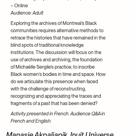
– Online
Audience: Adult
Exploring the archives of Montreal’s Black
communities requires alternative methods to
retrace the histories that have remained in the
blind spots of traditional knowledge
institutions. The discussion will focus on the
use of archives and archiving, the foundation
of Michaëlle Sergile’s practice, to inscribe
Black women’s bodies in time and space. How
do we articulate this presence when faced
with the challenge of reconstructing,
recognizing and appreciating the traces and
fragments of a past that has been denied?
Activity presented in French. Audience Q&A in
French and English.
Manasie Akpaliapik. Inuit Universe