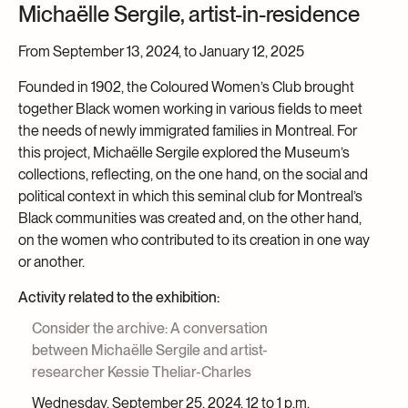
Michaëlle Sergile, artist-in-residence
From September 13, 2024, to January 12, 2025
Founded in 1902, the Coloured Women’s Club brought
together Black women working in various fields to meet
the needs of newly immigrated families in Montreal. For
this project, Michaëlle Sergile explored the Museum’s
collections, reflecting, on the one hand, on the social and
political context in which this seminal club for Montreal’s
Black communities was created and, on the other hand,
on the women who contributed to its creation in one way
or another.
Activity related to the exhibition:
Consider the archive: A conversation
between Michaëlle Sergile and artist-
researcher Kessie Theliar-Charles
Wednesday, September 25, 2024, 12 to 1 p.m.