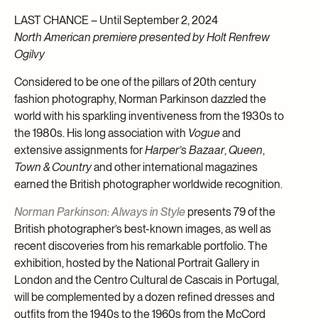
LAST CHANCE – Until September 2, 2024
North American premiere presented by Holt Renfrew
Ogilvy
Considered to be one of the pillars of 20th century
fashion photography, Norman Parkinson dazzled the
world with his sparkling inventiveness from the 1930s to
the 1980s. His long association with
Vogue
and
extensive assignments for
Harper’s Bazaar
,
Queen
,
Town & Country
and other international magazines
earned the British photographer worldwide recognition.
Norman Parkinson: Always in Style
presents 79 of the
British photographer’s best-known images, as well as
recent discoveries from his remarkable portfolio. The
exhibition, hosted by the National Portrait Gallery in
London and the Centro Cultural de Cascais in Portugal,
will be complemented by a dozen refined dresses and
outfits from the 1940s to the 1960s from the McCord