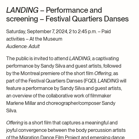
LANDING
– Performance and
screening – Festival Quartiers Danses
Saturday, September 7, 2024, 2 to 2:45 p.m. – Paid
activities – At the Museum
Audience: Adult
The public is invited to attend
LANDING
, a captivating
performance by Sandy Silva and guest artists, followed
by the Montreal premiere of the short film
Offering
, as
part of the Festival Quartiers Danses (FQD).
LANDING
will
feature a performance by Sandy Silva and guest artists,
an overview of the collaborative work of filmmaker
Marlene Millar and choreographer/composer Sandy
Silva.
Offering
is a short film that captures a meaningful and
joyful convergence between the body percussion artists
of the Migration Dance Film Project and emerging dance