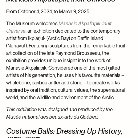
From October 4, 2024, to March 9, 2025
The Museum welcomes
Manasie Akpaliapik. Inuit
Universe
, an exhibition dedicated to the contemporary
artist from Ikpiarjuk (Arctic Bay) on Baffin Island
(Nunavut). Featuring sculptures from the remarkable Inuit
art collection of the late Raymond Brousseau, the
exhibition provides unique insight into the work of
Manasie Akpaliapik. Considered one of the most gifted
artists of his generation, he uses his favourite materials –
whalebone, caribou antler and stone – to create works
inspired by oral tradition, cultural values, the supernatural
world, and the wildlife and environment of the Arctic.
This exhibition was designed and produced by the
Musée national des beaux-arts du Québec.
Costume Balls: Dressing Up History,