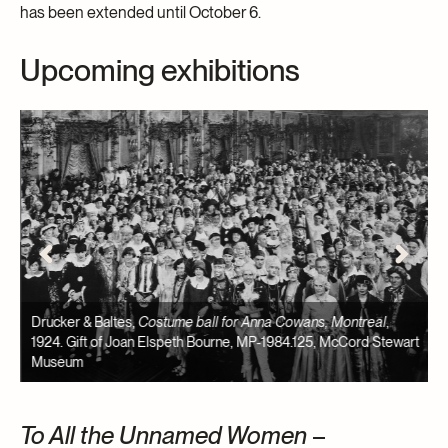
has been extended until October 6.
Upcoming exhibitions
57
Drucker & Baltes,
Costume ball for Anna Cowans, Montreal
,
B
1924. Gift of Joan Elspeth Bourne, MP-1984.125, McCord Stewart
C
Museum
M
To All the Unnamed Women
–