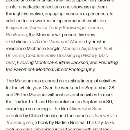
on its remarkable collections and showcasing them
through distinctive, engaging museum experiences. In
addition to its award-winning permanent exhibition
Indigenous Voices of Today: Knowledge, Trauma,
Resilience
, the Museum will present five new
exhibitions:
To All the Unnamed Women
by artist-in-
residence Michaëlle Sergile,
Manasie Akpaliapik. Inuit
Universe
,
Costume Balls: Dressing Up History, 1870-
1927
,
Evolving Montreal: Andrew Jackson
, and
Pounding
the Pavement: Montreal Street Photography
.
The Museum has planned an exciting lineup of activities
for the whole year. Over the weekend of September 28
and 29, the Museum will host several activities to mark
the Day for Truth and Reconciliation on September 30,
including a screening of the film
Atikamekw Suns
,
directed by Chloé Leriche, and the launch of
Journal of a
Travelling Girl
, a book by Nadine Neema. The City Talks
lecture series, organized in partnership with Héritage