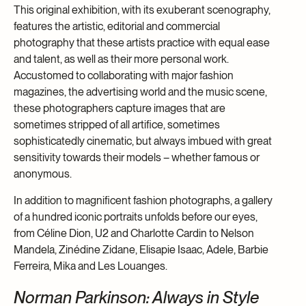
This original exhibition, with its exuberant scenography,
features the artistic, editorial and commercial
photography that these artists practice with equal ease
and talent, as well as their more personal work.
Accustomed to collaborating with major fashion
magazines, the advertising world and the music scene,
these photographers capture images that are
sometimes stripped of all artifice, sometimes
sophisticatedly cinematic, but always imbued with great
sensitivity towards their models – whether famous or
anonymous.
In addition to magnificent fashion photographs, a gallery
of a hundred iconic portraits unfolds before our eyes,
from Céline Dion, U2 and Charlotte Cardin to Nelson
Mandela, Zinédine Zidane, Elisapie Isaac, Adele, Barbie
Ferreira, Mika and Les Louanges.
Norman Parkinson: Always in Style