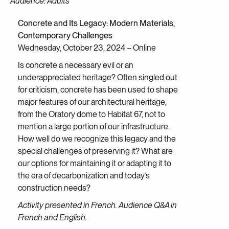
Audience: Adults
Concrete and Its Legacy: Modern Materials,
Contemporary Challenges
Wednesday, October 23, 2024 – Online
Is concrete a necessary evil or an
underappreciated heritage? Often singled out
for criticism, concrete has been used to shape
major features of our architectural heritage,
from the Oratory dome to Habitat 67, not to
mention a large portion of our infrastructure.
How well do we recognize this legacy and the
special challenges of preserving it? What are
our options for maintaining it or adapting it to
the era of decarbonization and today’s
construction needs?
Activity presented in French. Audience Q&A in
French and English.