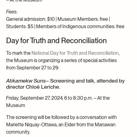
Fees:
General admission: $10 | Museum Members: free |
Students: $5 | Members of Indigenous communities: free
Day for Truth and Reconciliation
To mark the
National Day for Truth and Reconciliation
,
the Museum is organizing a series of special activities
from September 27 to 29:
Atikamekw Suns
– Screening and talk, attended by
director Chloé Leriche.
Friday, September 27, 2024, 6 to 8:30 p.m. – At the
Museum
The screening will be followed by a conversation with
Mariette Niquay-Ottawa, an Elder from the Manawan
community.