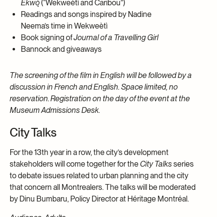
Ekwǫ̀
(“Wekweètì and Caribou”)
Readings and songs inspired by Nadine
Neema’s time in Wekweètì
Book signing of
Journal of a Travelling Girl
Bannock and giveaways
The screening of the film in English will be followed by a
discussion in French and English. Space limited, no
reservation. Registration on the day of the event at the
Museum Admissions Desk.
City Talks
For the 13th year in a row, the city’s development
stakeholders will come together for the
City Talks
series
to debate issues related to urban planning and the city
that concern all Montrealers. The talks will be moderated
by Dinu Bumbaru, Policy Director at Héritage Montréal.