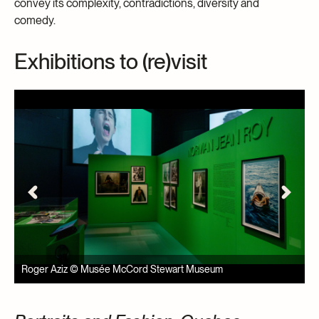
convey its complexity, contradictions, diversity and
comedy.
Exhibitions to (re)visit
Roger Aziz © Musée McCord Stewart Museum
R