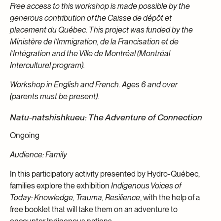
Free access to this workshop is made possible by the
generous contribution of the Caisse de dépôt et
placement du Québec. This project was funded by the
Ministère de l’Immigration, de la Francisation et de
l’Intégration and the Ville de Montréal (Montréal
Interculturel program).
Workshop in English and French. Ages 6 and over
(parents must be present).
Natu-natshishkueu: The Adventure of Connection
Ongoing
Audience: Family
In this participatory activity presented by Hydro-Québec,
families explore the exhibition
Indigenous Voices of
Today: Knowledge, Trauma, Resilience
, with the help of a
free booklet that will take them on an adventure to