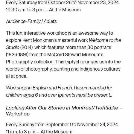
Every Saturday from October 26 to November 23, 2024,
10:30 a.m. to 3 p.m. – At the Museum
Audience: Family | Adults
This fun, interactive workshop is an awesome way to
explore Kent Monkman’s masterful work
Welcome to the
Studio
(2014), which features more than 30 portraits
(1826-1891) from the McCord Stewart Museum’s
Photography collection. This triptych plunges us into the
worlds of photography, painting and Indigenous cultures
all at once.
Workshop in English and French. Recommended for
children aged 6 and over (parents must be present).
Looking After Our Stories in Montreal/Tiohtiá:ke
–
Workshop
Every Sunday from September 1 to November 24, 2024,
11 a.m. to 3 p.m. – At the Museum