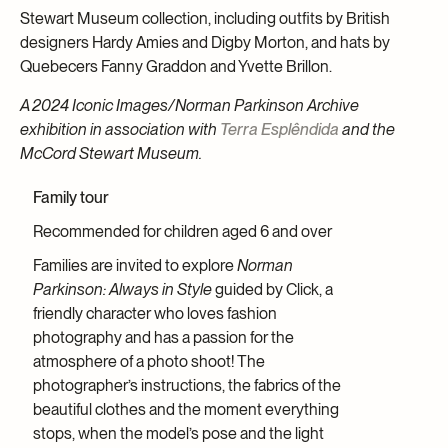
Stewart Museum collection, including outfits by British
designers Hardy Amies and Digby Morton, and hats by
Quebecers Fanny Graddon and Yvette Brillon.
A 2024 Iconic Images/Norman Parkinson Archive
exhibition in association with
Terra Esplêndida
and the
McCord Stewart Museum.
Family tour
Recommended for children aged 6 and over
Families are invited to explore
Norman
Parkinson: Always in Style
guided by Click, a
friendly character who loves fashion
photography and has a passion for the
atmosphere of a photo shoot! The
photographer’s instructions, the fabrics of the
beautiful clothes and the moment everything
stops, when the model’s pose and the light