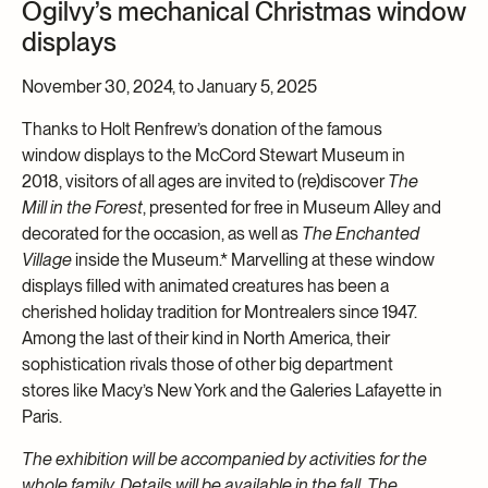
Ogilvy’s mechanical Christmas window
displays
November 30, 2024, to January 5, 2025
Thanks to Holt Renfrew’s donation of the famous
window displays to the McCord Stewart Museum in
2018, visitors of all ages are invited to (re)discover
The
Mill in the Forest
, presented for free in Museum Alley and
decorated for the occasion, as well as
The Enchanted
Village
inside the Museum.* Marvelling at these window
displays filled with animated creatures has been a
cherished holiday tradition for Montrealers since 1947.
Among the last of their kind in North America, their
sophistication rivals those of other big department
stores like Macy’s New York and the Galeries Lafayette in
Paris.
The exhibition will be accompanied by activities for the
whole family. Details will be available in the fall. The