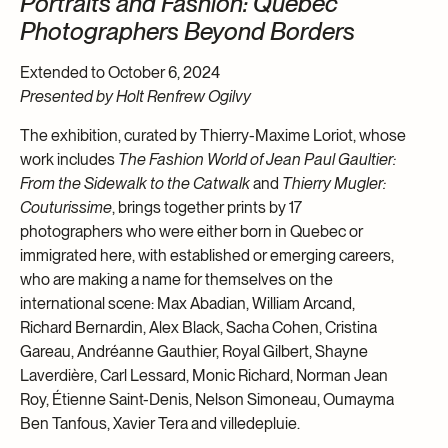
Portraits and Fashion: Quebec
Photographers Beyond Borders
Extended to October 6, 2024
Presented by Holt Renfrew Ogilvy
The exhibition, curated by Thierry-Maxime Loriot, whose
work includes
The Fashion World of Jean Paul Gaultier:
From the Sidewalk to the Catwalk
and
Thierry Mugler:
Couturissime
, brings together prints by 17
photographers who were either born in Quebec or
immigrated here, with established or emerging careers,
who are making a name for themselves on the
international scene: Max Abadian, William Arcand,
Richard Bernardin, Alex Black, Sacha Cohen, Cristina
Gareau, Andréanne Gauthier, Royal Gilbert, Shayne
Laverdière, Carl Lessard, Monic Richard, Norman Jean
Roy, Étienne Saint-Denis, Nelson Simoneau, Oumayma
Ben Tanfous, Xavier Tera and villedepluie.