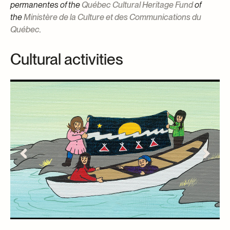
permanentes of the
Québec Cultural Heritage Fund
of
the
Ministère de la Culture et des Communications du
Québec
.
Cultural activities
S