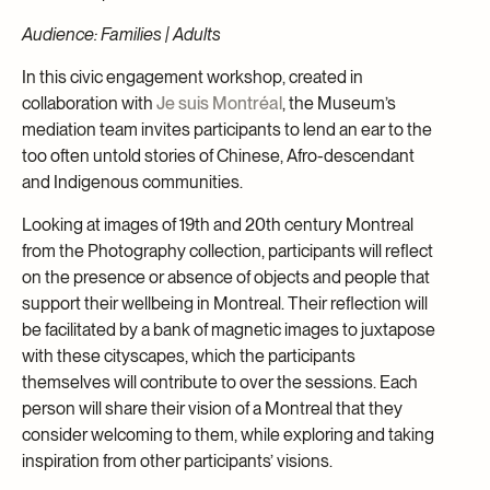
Audience: Families | Adults
In this civic engagement workshop, created in
collaboration with
Je suis Montréal
, the Museum’s
mediation team invites participants to lend an ear to the
too often untold stories of Chinese, Afro-descendant
and Indigenous communities.
Looking at images of 19th and 20th century Montreal
from the Photography collection, participants will reflect
on the presence or absence of objects and people that
support their wellbeing in Montreal. Their reflection will
be facilitated by a bank of magnetic images to juxtapose
with these cityscapes, which the participants
themselves will contribute to over the sessions. Each
person will share their vision of a Montreal that they
consider welcoming to them, while exploring and taking
inspiration from other participants’ visions.