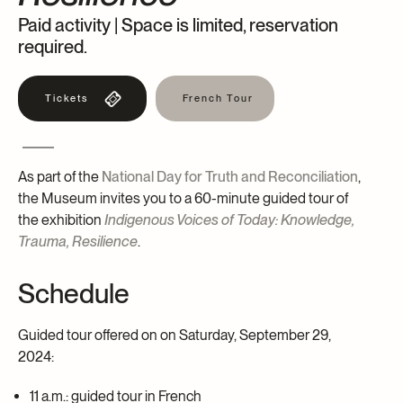
Paid activity | Space is limited, reservation
Archives and Documentation Centre
Ways to give
required.
Donations and Loans
Events
Tickets
Become a Member
French Tour
Become a volunteer
Young McCord Philanthropist
As part of the
National Day for Truth and Reconciliation
,
the Museum invites you to a 60-minute guided tour of
the exhibition
Indigenous Voices of Today: Knowledge,
Trauma, Resilience
.
Schedule
Guided tour offered on on Saturday, September 29,
2024:
11 a.m.: guided tour in French