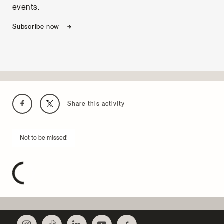
events.
Subscribe now
Share this activity
Not to be missed!