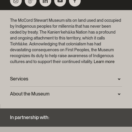
The McCord Stewart Museum sits on land used and occupied
by Indigenous peoples for millennia that has never been
ceded by treaty.
The Kanien’kehá:ka Nation has a profound
and ongoing attachment to this territory, which it calls
Tiohtiá:ke. Acknowledging that colonialism has had
devastating consequences on First Peoples, the Museum
recognizes its duty to help raise awareness of Indigenous
cultures and to support their continued vitality.
Learn more
Services
Press Room
About the Museum
Frequently asked questions (FAQ)
Privacy statement
Contact us
Mission and strategic plan
In partnership with:
Archives and Documentation Centre
Sustainable development process
Photographic services and copyright (FAQ)