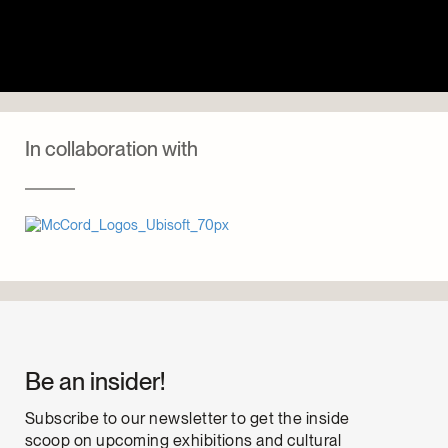
In collaboration with
Be an insider!
Subscribe to our newsletter to get the inside
scoop on upcoming exhibitions and cultural