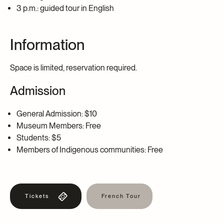
3 p.m.: guided tour in English
Information
Space is limited, reservation required.
Admission
General Admission: $10
Museum Members: Free
Students: $5
Members of Indigenous communities: Free
Tickets
French Tour