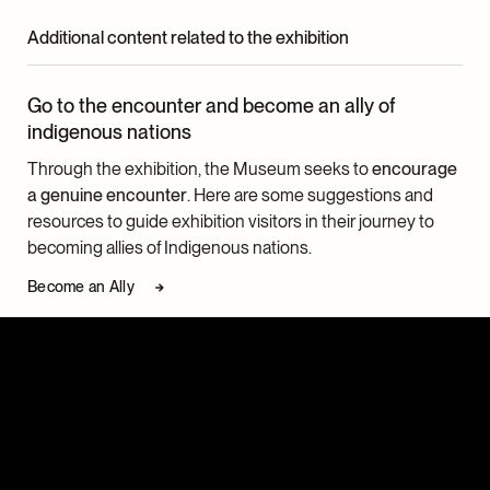
Additional content related to the exhibition
Go to the encounter and become an ally of
indigenous nations
Through the exhibition, the Museum seeks to
encourage
a genuine encounter
. Here are some suggestions and
resources to guide exhibition visitors in their journey to
becoming allies of Indigenous nations.
Become an Ally