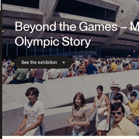
Beyond the Games – Mo
Olympic Story
See the exhibition