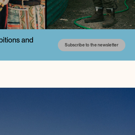
bitions and
Subscribe to the newsletter