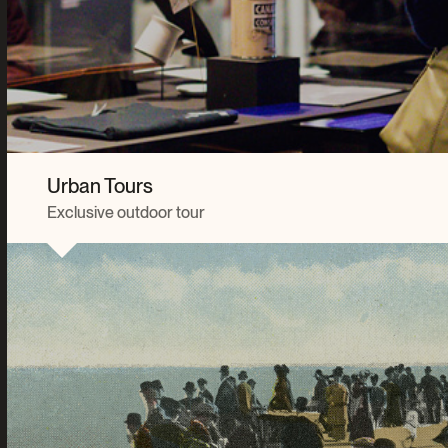
Urban Tours
Exclusive outdoor tour