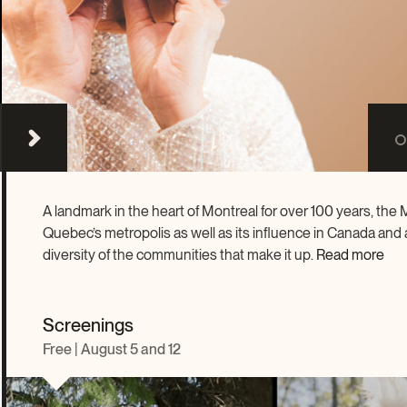
Become a volunteer
Young McCord Phila
A landmark in the heart of Montreal for over 100 years, th
Quebec’s metropolis as well as its influence in Canada and ar
diversity of the communities that make it up.
Read more
Screenings
Free | August 5 and 12