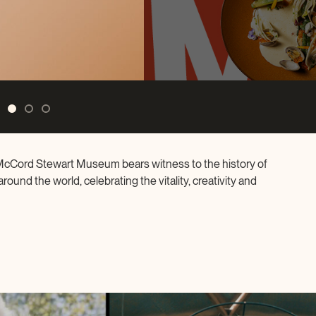
nthropist
e McCord Stewart Museum bears witness to the history of
ound the world, celebrating the vitality, creativity and