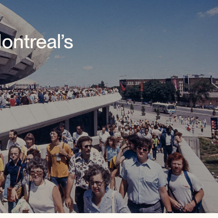
ntreal’s