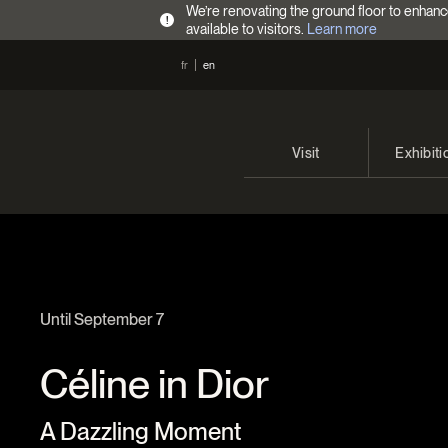
We’re renovating the ground floor to enhanc
!
available to visitors.
Learn more
fr
en
Visit
Exhibiti
Opening Hours
Current 
Admission Fees
Past exhi
Directions
Until September 7
Céline in Dior
A Dazzling Moment