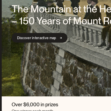
The Mountain at the He
– 150 Years of Mount R
Discover interactive map
Over $6,000 in prizes