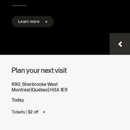
Learn more
Plan your next visit
690, Sherbrooke West
Montréal (Québec) H3A 1E9
Today
Tickets | $2 off