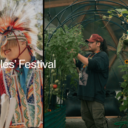
les’ Festival