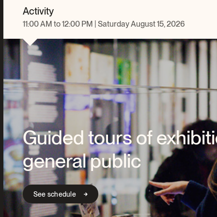
Activity
11:00 AM to 12:00 PM | Saturday August 15, 2026
Guided tours of exhibiti
general public
See schedule