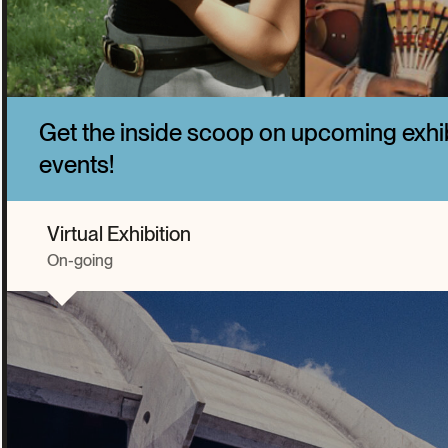
Get the inside scoop on upcoming exhi
events!
Virtual Exhibition
On-going