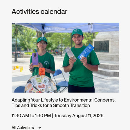
Activities calendar
Adapting Your Lifestyle to Environmental Concerns:
Tips and Tricks for a Smooth Transition
11:30 AM to 1:30 PM | Tuesday August 11, 2026
All Activities