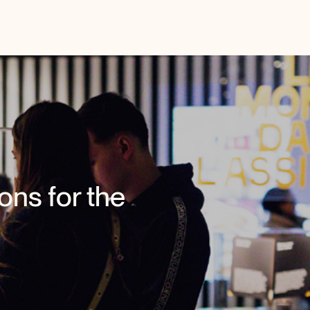
ons for the