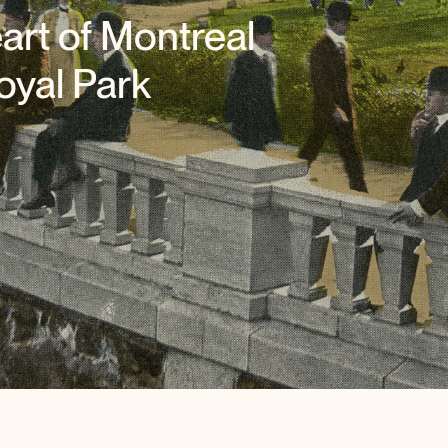
art of Montreal
oyal Park