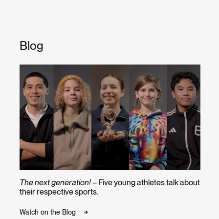
Blog
The next generation!
– Five young athletes talk about
their respective sports.
Watch on the Blog