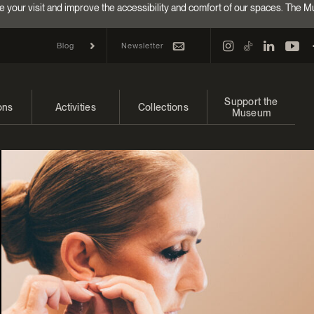
e your visit and improve the accessibility and comfort of our spaces. The M
Newsletter
Blog
Support the
ons
Activities
Collections
Museum
and upcoming
Calendar
Collections
Make a donation
bitions
Families
Online Collections
Annual campaign
Indigenous Cultures Programming
EncycloFashionQC
Impact of your donat
Conferences and Symposia
Conservation
Ways to give
Groups
Archives and Documentation Centre
Events
Donations and Loans
Become a Member