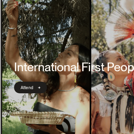
International First Peop
Attend