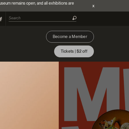
useum remains open, and all exhibitions are
x
Become a Member
Tickets | $2 off
ion