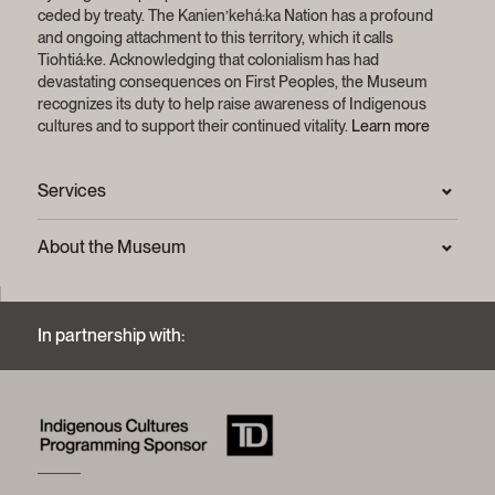
Pierre Wehbi
Florence Chapdelaine Deslauriers
ceded by treaty.
The Kanien’kehá:ka Nation has a profound
Coordinator, philanthropy
and ongoing attachment to this territory, which it calls
Honorary Members:
florence.chapdelaine@mccord-stewart.ca
Tiohtiá:ke. Acknowledging that colonialism has had
Daniel E. Fournier
devastating consequences on First Peoples, the Museum
514 861-6701, ext. 1236
Derek A. Price, C.M.
recognizes its duty to help raise awareness of Indigenous
cultures and to support their continued vitality.
Learn more
Caroline Hétu
See also the
McCord Stewart Museum Board of
Officer, Philanthropic Development, Major Gifts
Trustees
.
caroline.hetu @mccord-stewart.ca
Services
514 861-6701, ext. 1259
Press Room
About the Museum
Minh Bui
Frequently asked questions (FAQ)
Officer, Fundraising Events
Privacy statement
Contact us
minh.bui@mccord-stewart.ca
Mission and strategic plan
514 861-6701, ext.1278
In partnership with:
Archives and Documentation Centre
Sustainable development process
Photographic services and copyright (FAQ)
Annual reports
Logos and brand guide
History of the Museum
A word from the president
McCord Stewart Museum Foundation