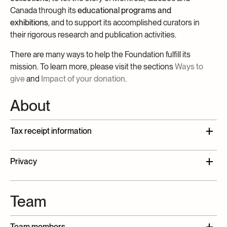
Canada through its
educational programs and
exhibitions
, and to support its accomplished curators in
their rigorous research and publication activities.
There are many ways to help the Foundation fulfill its
mission. To learn more, please visit the sections
Ways to
give
and
Impact of your donation
.
About
Tax receipt information
The McCord Museum Foundation is a Canadian
Privacy
charitable organization registered under
number
136358397RR0001
. You will receive an
The McCord Museum Foundation is committed to
official receipt for tax purposes in Canadian dollars
Team
preserving your confidentiality and protecting the
corresponding to the eligible value for donations
information you provide in accordance with the
of
$20 or more
.
Museum’s privacy policy. Please note that the
Team members