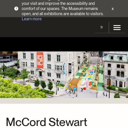
your visit and improve the accessibility and
comfort of our spaces. The Museum remains
x
!
open, and all exhibitions are available to visitors.
Learn more
fr
Visit
Opening Hours
Exhibitions
Admission Fees
Current and upcoming
Activities
Directions
Past exhibitions
Calendar
Collections
Families
Collections
Support the Museum
Indigenous Cultures Programming
Online Collections
Make a donation
Become a Member
Tickets | $2 off
Conferences and Symposia
EncycloFashionQC
Annual campaign
McCord Stewart
Groups
Conservation
Blog
Newsletter
Impact of your donation