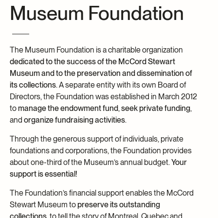
Museum Foundation
Archives and Documentation Centre
Ways to give
Donations and Loans
Events
The Museum Foundation is a charitable organization
Become a Member
dedicated to the success of the McCord Stewart
Become a volunteer
Museum and to the preservation and dissemination of
its collections
. A separate entity with its own Board of
Young McCord Philanthropist
Directors, the Foundation was established in March 2012
to
manage the endowment fund
,
seek private funding
,
and
organize fundraising activities
.
Through the generous support of individuals, private
foundations and corporations, the Foundation provides
about one-third of the Museum’s annual budget.
Your
support is essential!
The Foundation’s financial support enables the McCord
Stewart Museum to
preserve its outstanding
collections
, to tell the story of Montreal, Quebec and