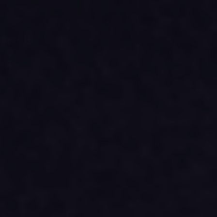
Archives and Documentation Centre
Ways to give
Donations and Loans
Events
Become a Member
Become a volunteer
Young McCord Philanthropist