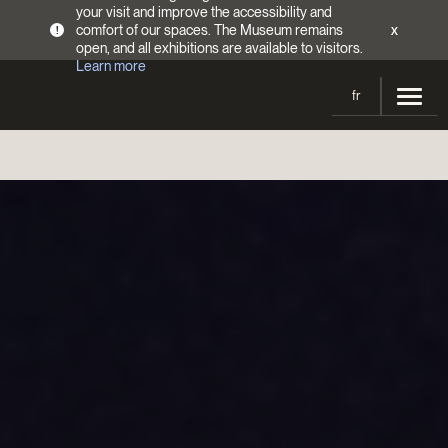
your visit and improve the accessibility and
comfort of our spaces. The Museum remains
x
!
open, and all exhibitions are available to visitors.
Learn more
fr
Visit
Opening Hours
Exhibitions
Admission Fees
Current and upcoming
Activities
Directions
Past exhibitions
Calendar
Collections
Families
Collections
Support the Museum
Indigenous Cultures Programming
Online Collections
Make a donation
Become a Member
Tickets | $2 off
Conferences and Symposia
EncycloFashionQC
Annual campaign
Groups
Conservation
Blog
Newsletter
Impact of your donation