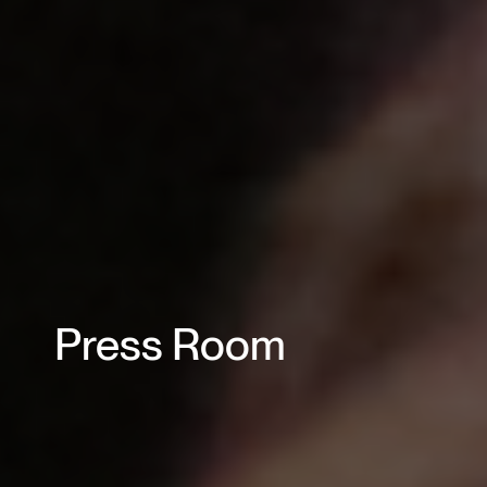
Press Room