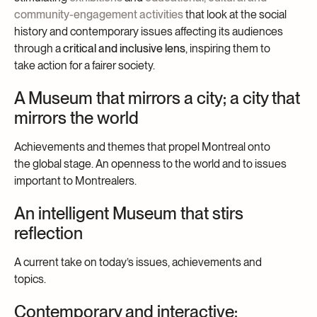
community-engagement activities
that look at the social
history and contemporary issues affecting its audiences
through a
critical and inclusive lens
, inspiring them to
take action for a fairer society.
A Museum that mirrors a city; a city that
mirrors the world
Achievements and themes that propel Montreal onto
the global stage. An openness to the world and to issues
important to Montrealers.
An intelligent Museum that stirs
reflection
A current take on today’s issues, achievements and
topics.
Contemporary and interactive;