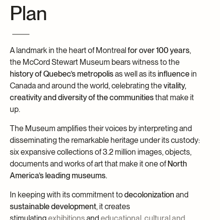
Plan
Archives and Documentation Centre
Ways to give
Donations and Loans
Events
A landmark in the heart of Montreal
for over 100 years
,
Become a Member
the McCord Stewart Museum bears witness to the
Become a volunteer
history of Quebec’s metropolis
as well as its
influence
in
Canada and around the world, celebrating the
vitality,
Young McCord Philanthropist
creativity and diversity of the communities
that make it
up.
The Museum amplifies their voices by interpreting and
disseminating the remarkable heritage under its custody:
six expansive collections of 3.2 million images, objects,
documents and works of art that make it one of
North
America’s leading
museums.
In keeping with its commitment to
decolonization
and
sustainable development
, it creates
stimulating
exhibitions
and
educational, cultural and