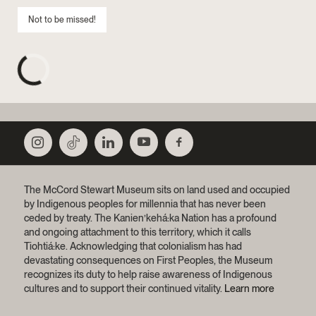
Not to be missed!
The McCord Stewart Museum sits on land used and occupied
by Indigenous peoples for millennia that has never been
ceded by treaty.
The Kanien’kehá:ka Nation has a profound
and ongoing attachment to this territory, which it calls
Tiohtiá:ke. Acknowledging that colonialism has had
devastating consequences on First Peoples, the Museum
recognizes its duty to help raise awareness of Indigenous
cultures and to support their continued vitality.
Learn more