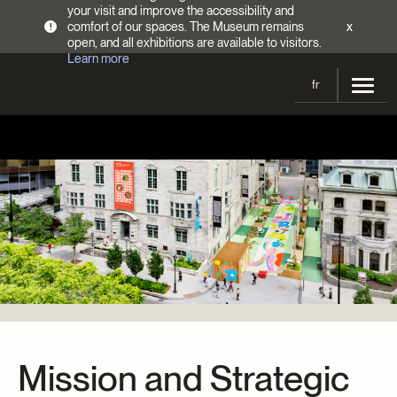
your visit and improve the accessibility and
comfort of our spaces. The Museum remains
x
!
open, and all exhibitions are available to visitors.
Learn more
fr
Visit
Opening Hours
Exhibitions
Admission Fees
Current and upcoming
Activities
Directions
Past exhibitions
Calendar
Collections
Families
Collections
Support the Museum
Indigenous Cultures Programming
Online Collections
Make a donation
Become a Member
Tickets | $2 off
Conferences and Symposia
EncycloFashionQC
Annual campaign
Mission and Strategic
Groups
Conservation
Blog
Newsletter
Impact of your donation