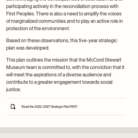
participating actively in the reconciliation process with
First Peoples. There is also a need to amplify the voices
of marginalized communities and to play an active role in
protection of the environment.
Based on these observations, this five-year strategic
plan was developed.
This plan outlines the mission that the McCord Stewart
Museum team is committed to, with the conviction that it
will meet the aspirations of a diverse audience and
contribute to a greater engagement towards social
justice.
Read the 2022-2027 Strategic Plan (PDF)