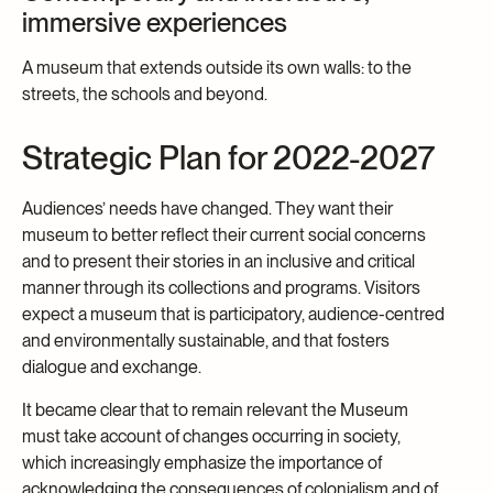
immersive experiences
A museum that extends outside its own walls: to the
streets, the schools and beyond.
Strategic Plan for 2022-2027
Audiences’ needs have changed. They want their
museum to better reflect their current social concerns
and to present their stories in an inclusive and critical
manner through its collections and programs. Visitors
expect a museum that is participatory, audience-centred
and environmentally sustainable, and that fosters
dialogue and exchange.
It became clear that to remain relevant the Museum
must take account of changes occurring in society,
which increasingly emphasize the importance of
acknowledging the consequences of colonialism and of