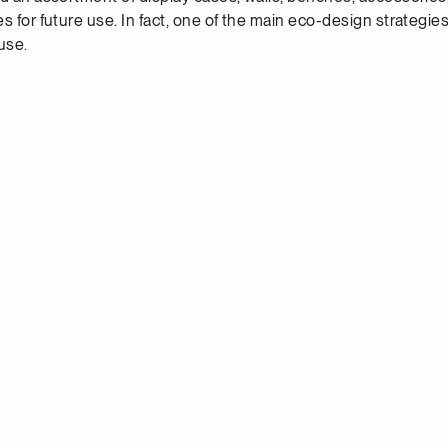
s for future use. In fact, one of the main eco-design strategi
use.