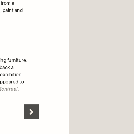
 from a
, paint and
ng furniture.
 back a
 exhibition
 appeared to
Montreal
.