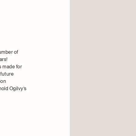
number of
ars!
s made for
 future
ion
hold Ogilvy’s