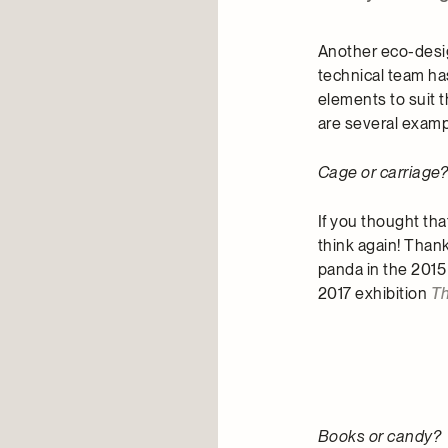
Another eco-desig
technical team has
elements to suit 
are several exam
Cage or carriage
If you thought tha
think again! Than
panda in the 2015
2017 exhibition
Th
Books or candy?