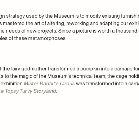
n strategy used by the Museum is to modify existing furnishi
 mastered the art of altering, reworking and adapting our exhi
the needs of new projects. Since a picture is worth a thousand
ples of these metamorphoses.
?
t the fairy godmother transformed a pumpkin into a carriage for
ks to the magic of the Museum’s technical team, the cage hold
 exhibition
Mister Rabbit’s Circus
was transformed into a carri
e Topsy Turvy Storyland
.