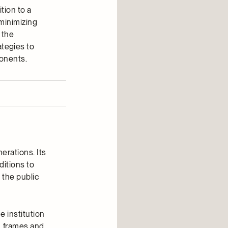
tion to a
minimizing
 the
tegies to
ponents.
erations. Its
ditions to
 the public
 institution
, frames and