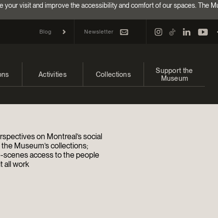
e your visit and improve the accessibility and comfort of our spaces. The M
Newsletter
Blog
Support the
ons
Activities
Collections
Museum
and upcoming
Calendar
Collections
Make a donation
bitions
Families
Online Collections
Annual campaign
rspectives on Montreal’s social
Indigenous Cultures Programming
EncycloFashionQC
Impact of your donat
d the Museum’s collections;
-scenes access to the people
 all work
Conferences and Symposia
Conservation
Ways to give
Groups
Archives and Documentation Centre
Events
Donations and Loans
Become a Member