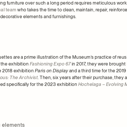
ng furniture over such a long period requires meticulous work
cal team
who takes the time to clean, maintain, repair, reinforce
s decorative elements and furnishings.
tes are a prime illustration of the Museum’s practice of reusi
the exhibition
Fashioning Expo 67
in 2017, they were brought
e 2018 exhibition
Paris on Display
and a third time for the 2019
rous: The Archivist
. Then, six years after their purchase, they
d specifically for the 2023 exhibition
Hochelaga – Evolving 
g elements