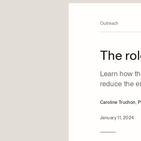
Outreach
The rol
Learn how th
reduce the en
Caroline Truchon, 
January 11, 2024