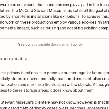
ware and convinced that museums can play a part in the transi
future, the McCord Stewart Museum has set itself the goal of 
d by short-term installations like exhibitions. To achieve this,
 work on these productions employ various eco-design stra
ronmental impact, such as reusing and adapting existing com
See our
sustainable development
policy
 and reusable
s primary functions is to preserve our heritage for future gen
refully stored in environmentally monitored and controlled con
terioration and maximize the life span of the objects. Although
ess to these storage areas, it does know about them.
tewart Museum’s clientele may not know, however, is that the
ed an assortment of display cases, walls, benches, accessories