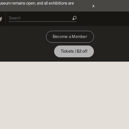
useum remains open, and all exhibitions are
x
Become a Member
Tickets | $2 off
ion