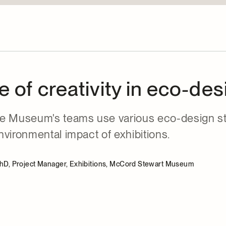
e of creativity in eco-des
e Museum's teams use various eco-design st
vironmental impact of exhibitions.
PhD, Project Manager, Exhibitions, McCord Stewart Museum