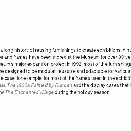
long history of reusing furnishings to create exhibitions. A 
ses and frames have been stored at the Museum for over 30 ye
eum’s major expansion project in 1992, most of the furnishing
e designed to be modular, reusable and adaptable for various
the case, for example, for most of the frames used in the exhibit
al: The 1800s Painted by Duncan
and the display cases that 
ow
The Enchanted Village
during the holiday season.