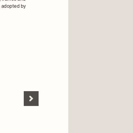
es adopted by