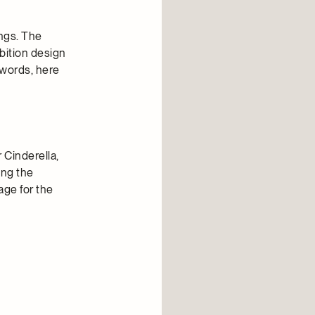
ngs. The
bition design
 words, here
 Cinderella,
ing the
age for the