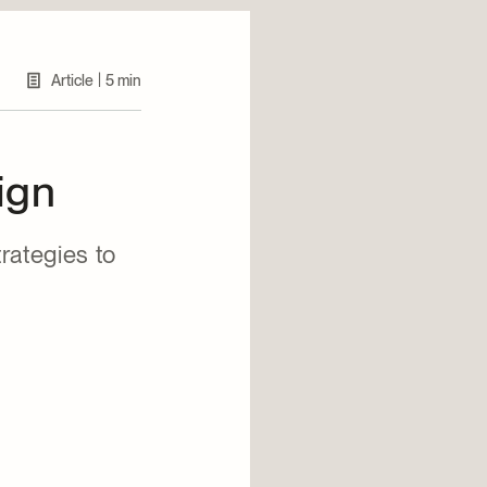
|
Article
5 min
ign
rategies to