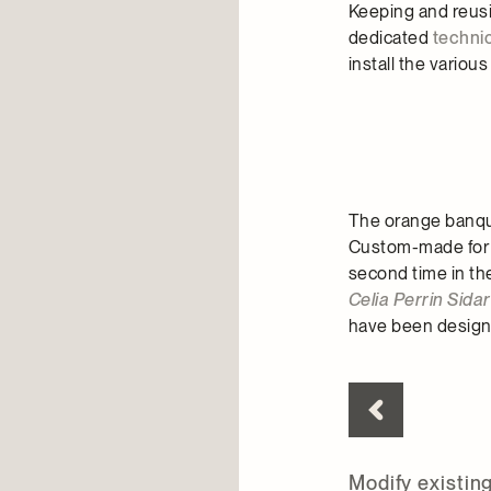
Keeping and reusi
dedicated
techni
install the variou
The orange banquet
Custom-made for 
second time in th
Celia Perrin Sida
have been designe
Modify existin