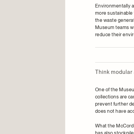
Environmentally a
more sustainable 
the waste generate
Museum teams who
reduce their envi
Think modular
One of the Museum’
collections are ca
prevent further de
does not have acc
What the McCord S
has also stockpil