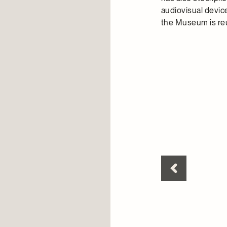
audiovisual device
the Museum is re