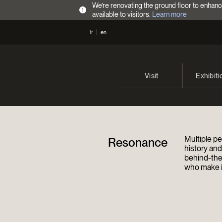
We’re renovating the ground floor to enhanc
!
available to visitors.
Learn more
fr
en
Visit
Exhibiti
Opening Hours
Current 
Admission Fees
Past exhi
Multiple pe
Resonance
Directions
history an
behind-the
who make it