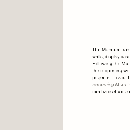
The Museum has a 
walls, display ca
Following the Mus
the reopening wer
projects. This is 
Becoming Montre
mechanical wind