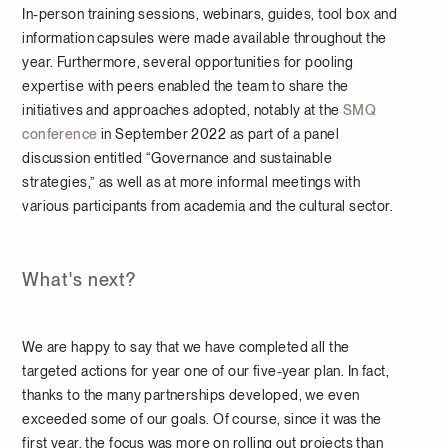
In-person training sessions, webinars, guides, tool box and
information capsules were made available throughout the
year. Furthermore, several opportunities for pooling
expertise with peers enabled the team to share the
initiatives and approaches adopted, notably at the
SMQ
conference
in September 2022 as part of a panel
discussion entitled “Governance and sustainable
strategies,” as well as at more informal meetings with
various participants from academia and the cultural sector.
What's next?
We are happy to say that we have completed all the
targeted actions for year one of our five-year plan. In fact,
thanks to the many partnerships developed, we even
exceeded some of our goals. Of course, since it was the
first year, the focus was more on rolling out projects than