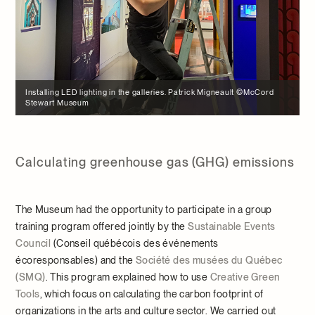
Installing LED lighting in the galleries. Patrick Migneault ©McCord
Stewart Museum
Calculating greenhouse gas (GHG) emissions
The Museum had the opportunity to participate in a group
training program offered jointly by the
Sustainable Events
Council
(Conseil québécois des événements
écoresponsables) and the
Société des musées du Québec
(SMQ)
. This program explained how to use
Creative Green
Tools
, which focus on calculating the carbon footprint of
organizations in the arts and culture sector. We carried out