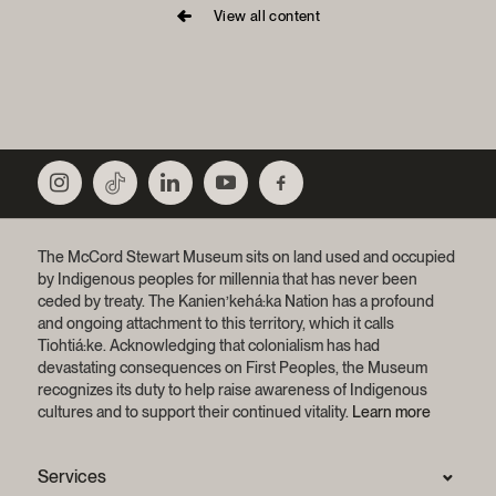
View all content
The McCord Stewart Museum sits on land used and occupied
by Indigenous peoples for millennia that has never been
ceded by treaty.
The Kanien’kehá:ka Nation has a profound
and ongoing attachment to this territory, which it calls
Tiohtiá:ke. Acknowledging that colonialism has had
devastating consequences on First Peoples, the Museum
recognizes its duty to help raise awareness of Indigenous
cultures and to support their continued vitality.
Learn more
Services