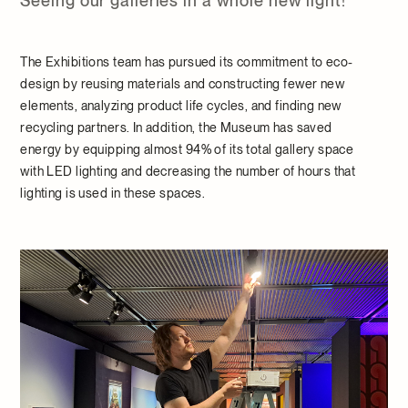
Seeing our galleries in a whole new light!
The Exhibitions team has pursued its commitment to eco-
design by reusing materials and constructing fewer new
elements, analyzing product life cycles, and finding new
recycling partners. In addition, the Museum has saved
energy by equipping almost 94% of its total gallery space
with LED lighting and decreasing the number of hours that
lighting is used in these spaces.