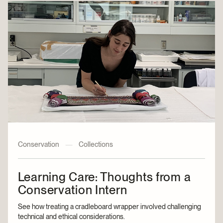
Conservation
—
Collections
Learning Care: Thoughts from a
Conservation Intern
See how treating a cradleboard wrapper involved challenging
technical and ethical considerations.