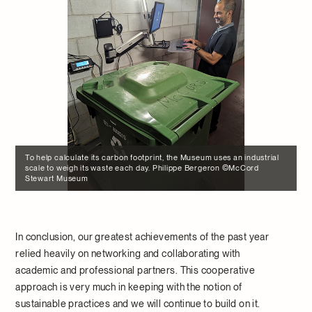
To help calculate its carbon footprint, the Museum uses an industrial
scale to weigh its waste each day. Philippe Bergeron ©McCord
Stewart Museum
In conclusion, our greatest achievements of the past year
relied heavily on networking and collaborating with
academic and professional partners. This cooperative
approach is very much in keeping with the notion of
sustainable practices and we will continue to build on it.