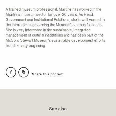
A trained museum professional, Martine has worked in the
Montreal museum sector for over 20 years. As Head,
Government and Institutional Relations, she is well versed in
the interactions governing the Museum's various functions.
She is very interested in the sustainable, integrated
management of cultural institutions and has been part of the
McCord Stewart Museum's sustainable development efforts
from the very beginning.
Share this content
See also