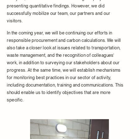
presenting quantitative findings. However, we did
successfully mobilize our team, our partners and our
visitors.
In the coming year, we will be continuing our efforts in
responsible procurement and carbon calculations. We will
also take a closer look at issues related to transportation,
waste management, and the recognition of colleagues’
work, in addition to surveying our stakeholders about our
progress. At the same time, we will establish mechanisms
for monitoring best practices in our sector of activity,
including documentation, training and communications. This
should enable us to identify objectives that are more
specific.