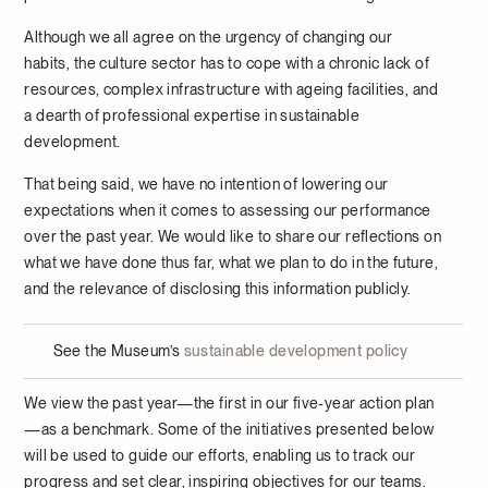
Although we all agree on the urgency of changing our
habits, the culture sector has to cope with a chronic lack of
resources, complex infrastructure with ageing facilities, and
a dearth of professional expertise in sustainable
development.
That being said, we have no intention of lowering our
expectations when it comes to assessing our performance
over the past year. We would like to share our reflections on
what we have done thus far, what we plan to do in the future,
and the relevance of disclosing this information publicly.
See the Museum’s
sustainable development policy
We view the past year—the first in our five-year action plan
—as a benchmark. Some of the initiatives presented below
will be used to guide our efforts, enabling us to track our
progress and set clear, inspiring objectives for our teams.