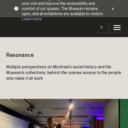
your visit and improve the accessibility and
comfort of our spaces. The Museum remains
x
!
open, and all exhibitions are available to visitors.
Learn more
fr
Visit
Resonance
Opening Hours
Exhibitions
Admission Fees
Multiple perspectives on Montreal’s social history and the
Current and upcoming
Activities
Museum’s collections; behind-the-scenes access to the people
Directions
who make it all work
Past exhibitions
Calendar
Collections
Families
Collections
Support the Museum
Indigenous Cultures Programming
Online Collections
Make a donation
Become a Member
Tickets | $2 off
Conferences and Symposia
EncycloFashionQC
Annual campaign
Groups
Conservation
Blog
Newsletter
Impact of your donation