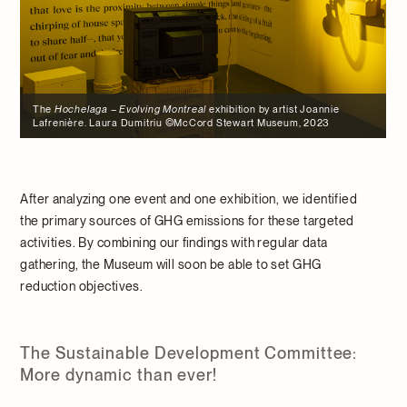
y artist Joannie
Museum, 2023
After analyzing one event and one exhibition, we identified
the primary sources of GHG emissions for these targeted
activities. By combining our findings with regular data
gathering, the Museum will soon be able to set GHG
reduction objectives.
The Sustainable Development Committee:
More dynamic than ever!