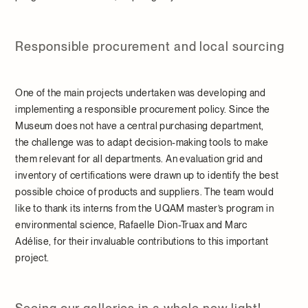
Responsible procurement and local sourcing
One of the main projects undertaken was developing and
implementing a responsible procurement policy. Since the
Museum does not have a central purchasing department,
the challenge was to adapt decision-making tools to make
them relevant for all departments. An evaluation grid and
inventory of certifications were drawn up to identify the best
possible choice of products and suppliers. The team would
like to thank its interns from the UQAM master’s program in
environmental science, Rafaelle Dion-Truax and Marc
Adélise, for their invaluable contributions to this important
project.