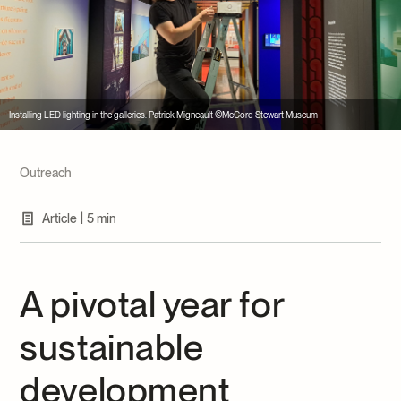
Archives and Documentation Centre
Ways to give
Donations and Loans
Events
Become a Member
Installing LED lighting in the galleries. Patrick Migneault ©McCord Stewart Museum
Become a volunteer
Young McCord Philanthropist
Outreach
|
Article
5 min
A pivotal year for
sustainable
development