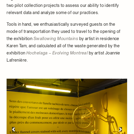
two pilot collection projects to assess our ability to identify
relevant data and analyze some of our practices.
Tools in hand, we enthusiastically surveyed guests on the
mode of transportation they used to travel to the opening of
the exhibition
Swallowing Mountains
by artist in residence
Karen Tam, and calculated all of the waste generated by the
exhibition
Hochelaga – Evolving Montreal
by artist Joannie
Lafrenière.
Opening of the
Swallowing Mountains
exhibition by
Hermoso ©McCord Stewart Museum, 2023