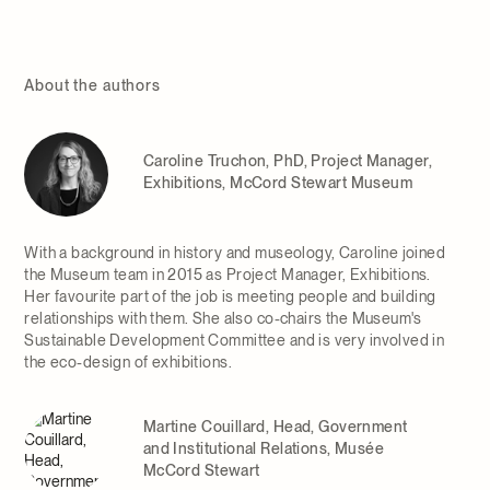
About the authors
Caroline Truchon, PhD, Project Manager,
Exhibitions, McCord Stewart Museum
With a background in history and museology, Caroline joined
the Museum team in 2015 as Project Manager, Exhibitions.
Her favourite part of the job is meeting people and building
relationships with them. She also co-chairs the Museum's
Sustainable Development Committee and is very involved in
the eco-design of exhibitions.
Martine Couillard, Head, Government
and Institutional Relations, Musée
McCord Stewart