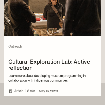
Outreach
Cultural Exploration Lab: Active
reflection
Learn more about developing museum programming in
collaboration with Indigenous communities.
|
Article
8 min
|
May 16, 2023