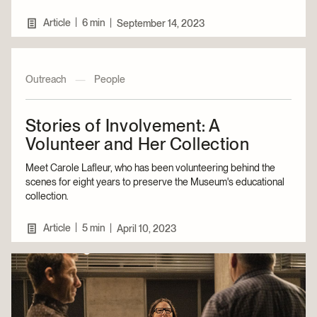
|
Article
6 min
|
September 14, 2023
Outreach
—
People
Stories of Involvement: A
Volunteer and Her Collection
Meet Carole Lafleur, who has been volunteering behind the
scenes for eight years to preserve the Museum's educational
collection.
|
Article
5 min
|
April 10, 2023