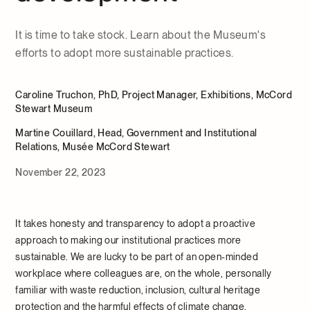
It is time to take stock. Learn about the Museum's
efforts to adopt more sustainable practices.
Caroline Truchon, PhD, Project Manager, Exhibitions, McCord
Stewart Museum
Martine Couillard, Head, Government and Institutional
Relations, Musée McCord Stewart
November 22, 2023
It takes honesty and transparency to adopt a proactive
approach to making our institutional practices more
sustainable. We are lucky to be part of an open-minded
workplace where colleagues are, on the whole, personally
familiar with waste reduction, inclusion, cultural heritage
protection and the harmful effects of climate change.