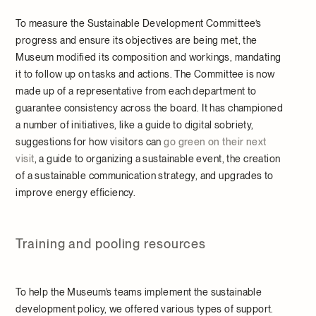
To measure the Sustainable Development Committee’s
progress and ensure its objectives are being met, the
Museum modified its composition and workings, mandating
it to follow up on tasks and actions. The Committee is now
made up of a representative from each department to
guarantee consistency across the board. It has championed
a number of initiatives, like a guide to digital sobriety,
suggestions for how visitors can
go green on their next
visit
, a guide to organizing a sustainable event, the creation
of a sustainable communication strategy, and upgrades to
improve energy efficiency.
Training and pooling resources
To help the Museum’s teams implement the sustainable
development policy, we offered various types of support.