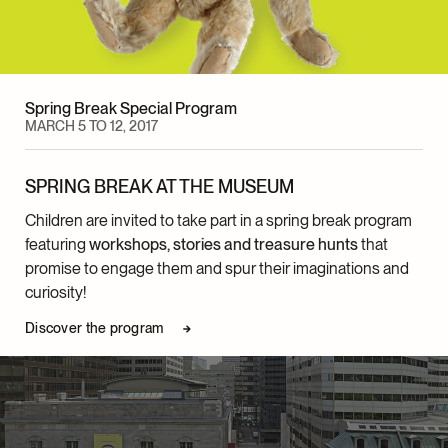
Spring Break Special Program
MARCH 5 TO 12, 2017
SPRING BREAK AT THE MUSEUM
Children are invited to take part in a spring break program
featuring
workshops, stories and treasure hunts
that
promise to engage them and spur their imaginations and
curiosity!
Discover the program