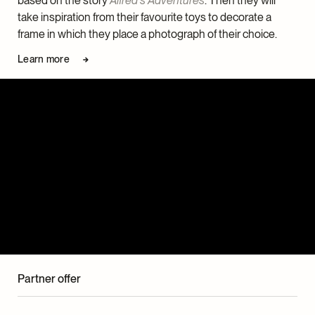
based on the story
Alfred’s Adventures
. Then they will
take inspiration from their favourite toys to decorate a
frame in which they place a photograph of their choice.
Learn more
Partner offer