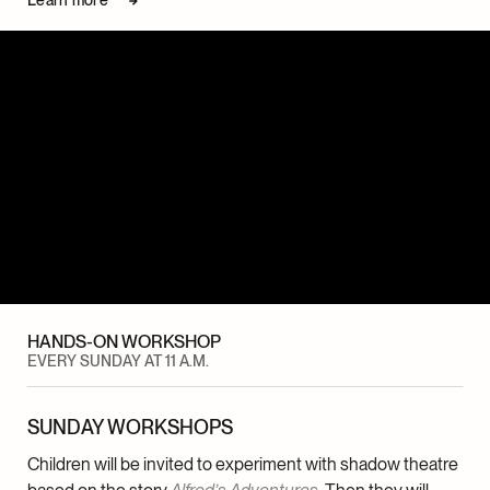
HANDS-ON WORKSHOP
EVERY SUNDAY AT 11 A.M.
SUNDAY WORKSHOPS
Children will be invited to experiment with shadow theatre