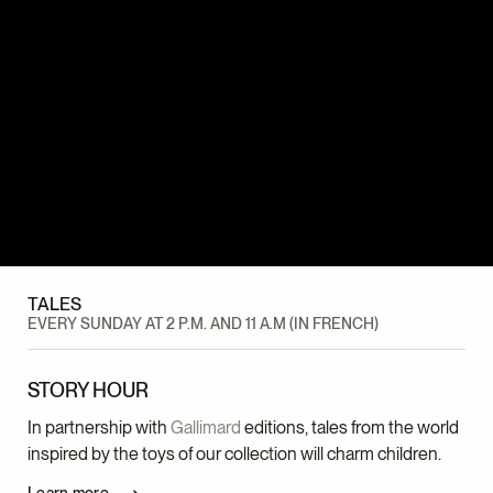
TALES
EVERY SUNDAY AT 2 P.M. AND 11 A.M (IN FRENCH)
STORY HOUR
In partnership with
Gallimard
editions, tales from the world
inspired by the toys of our collection will charm children.
Learn more