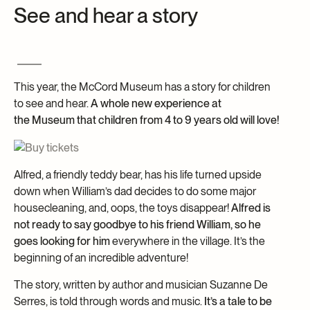
See and hear a story
Archives and Documentation Centre
Ways to give
Donations and Loans
Events
Become a Member
This year, the McCord Museum has a story for children
Become a volunteer
to see and hear.
A whole new experience at
the Museum that children from 4 to 9 years old will love!
Young McCord Philanthropist
Alfred, a friendly teddy bear, has his life turned upside
down when William’s dad decides to do some major
housecleaning, and, oops, the toys disappear!
Alfred is
not ready to say goodbye to his friend William, so he
goes looking for him
everywhere in the village. It’s the
beginning of an incredible adventure!
The story, written by author and musician Suzanne De
Serres, is told through words and music.
It’s a tale to be