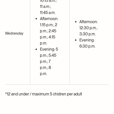
10:15 a.m.;
11 a.m.;
11:45 a.m.
Afternoon:
Afternoon:
1:15 p.m.; 2
12:30 p.m.;
p.m.; 2:45
Wednesday
3:30 p.m.
p.m.; 4:15
Evening:
p.m.
6:30 p.m.
Evening: 5
p.m.; 5:45
p.m.; 7
p.m.; 8
p.m.
*12 and under / maximum 5 chidren per adult