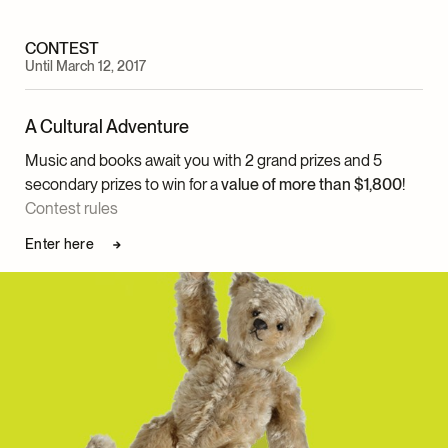
CONTEST
Until March 12, 2017
A Cultural Adventure
Music and books await you with 2 grand prizes and 5
secondary prizes to win for a
value of more than $1,800
!
Contest rules
Enter here