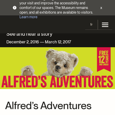
your visit and improve the accessibility and
comfort of our spaces. The Museum remains
x
!
open, and all exhibitions are available to visitors.
Learn more
fr
See and hear a story
Visit
December 2, 2016 — March 12, 2017
Opening Hours
Exhibitions
Admission Fees
Current and upcoming
Activities
Directions
Past exhibitions
Calendar
Collections
Families
Collections
Support the Museum
Indigenous Cultures Programming
Online Collections
Make a donation
Become a Member
Tickets | $2 off
Conferences and Symposia
Alfred’s Adventures
EncycloFashionQC
Annual campaign
Groups
Conservation
Blog
Newsletter
Impact of your donation