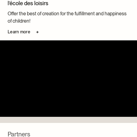
l’école des loisirs
Offer the best of creation for the fulfillment and happiness
of children!
Learn more
Partners