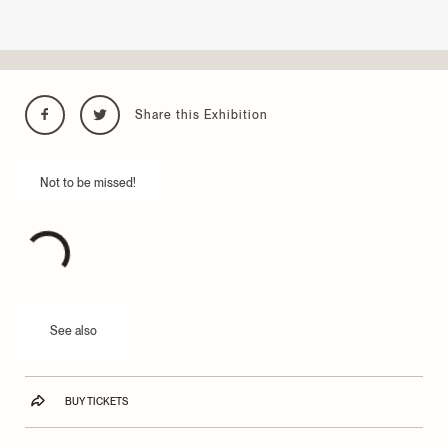
Share this Exhibition
Not to be missed!
See also
BUY TICKETS