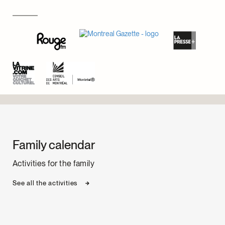
Family calendar
Activities for the family
See all the activities