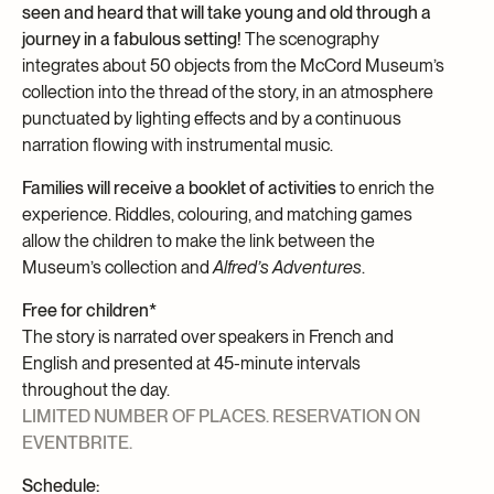
seen and heard that will take young and old through a
journey in a fabulous setting!
The scenography
integrates about 50 objects from the McCord Museum’s
collection into the thread of the story, in an atmosphere
punctuated by lighting effects and by a continuous
narration flowing with instrumental music.
Families will receive a booklet of activities
to enrich the
experience. Riddles, colouring, and matching games
allow the children to make the link between the
Museum’s collection and
Alfred’s Adventures
.
Free for children*
The story is narrated over speakers in French and
English and presented at 45-minute intervals
throughout the day.
LIMITED NUMBER OF PLACES. RESERVATION ON
EVENTBRITE.
Schedule: