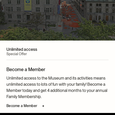
Unlimited access
Special Offer
Become a Member
Unlimited access to the Museum and its activities means
unlimited access to lots of fun with your family! Become a
Member today and get 4 additional months to your annual
Family Membership.
Become a Member