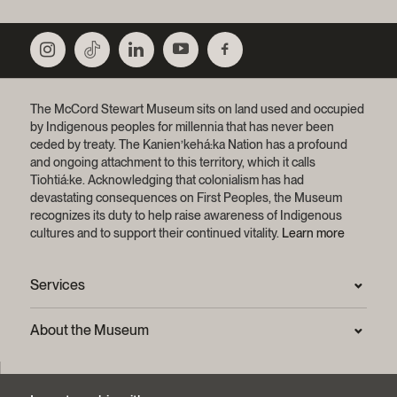
The McCord Stewart Museum sits on land used and occupied
by Indigenous peoples for millennia that has never been
ceded by treaty.
The Kanien’kehá:ka Nation has a profound
and ongoing attachment to this territory, which it calls
Tiohtiá:ke. Acknowledging that colonialism has had
devastating consequences on First Peoples, the Museum
recognizes its duty to help raise awareness of Indigenous
cultures and to support their continued vitality.
Learn more
Services
Press Room
About the Museum
Frequently asked questions (FAQ)
Privacy statement
Contact us
Mission and strategic plan