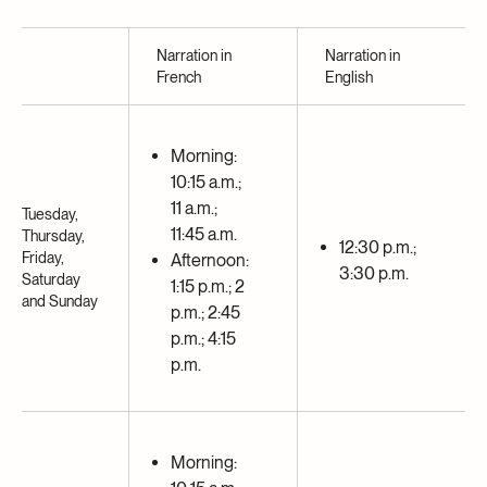
Narration in
Narration in
French
English
Morning:
10:15 a.m.;
11 a.m.;
Tuesday,
11:45 a.m.
Thursday,
12:30 p.m.;
Friday,
Afternoon:
3:30 p.m.
Saturday
1:15 p.m.; 2
and Sunday
p.m.; 2:45
p.m.; 4:15
p.m.
Morning: