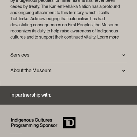
by Indigenous peoples for millennia that has never been
ceded by treaty.
The Kanien’kehá:ka Nation has a profound
and ongoing attachment to this territory, which it calls
Tiohtiá:ke. Acknowledging that colonialism has had
devastating consequences on First Peoples, the Museum
recognizes its duty to help raise awareness of Indigenous
cultures and to support their continued vitality.
Learn more
Services
Press Room
About the Museum
Frequently asked questions (FAQ)
Privacy statement
Contact us
Mission and strategic plan
In partnership with:
Archives and Documentation Centre
Sustainable development process
Photographic services and copyright (FAQ)
Annual reports
Logos and brand guide
History of the Museum
A word from the president