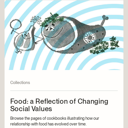
Collections
Food: a Reflection of Changing
Social Values
Browse the pages of cookbooks illustrating how our
relationship with food has evolved over time.