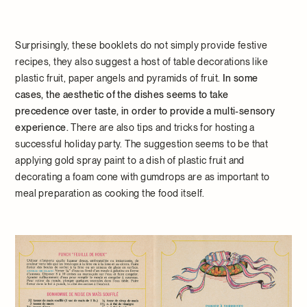
Surprisingly, these booklets do not simply provide festive
recipes, they also suggest a host of table decorations like
plastic fruit, paper angels and pyramids of fruit.
In some
cases, the aesthetic of the dishes seems to take
precedence over taste, in order to provide a multi-sensory
experience.
There are also tips and tricks for hosting a
successful holiday party. The suggestion seems to be that
applying gold spray paint to a dish of plastic fruit and
decorating a foam cone with gumdrops are as important to
meal preparation as cooking the food itself.