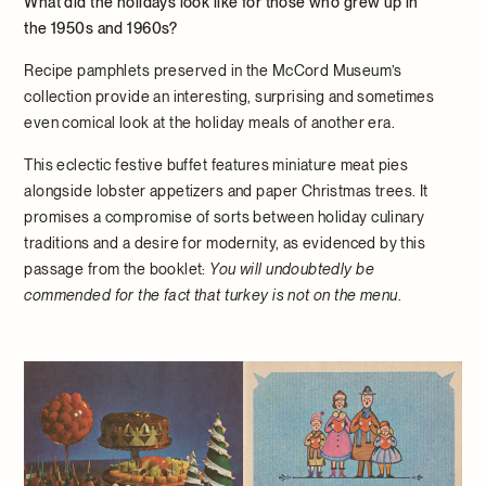
What did the holidays look like for those who grew up in
the 1950s and 1960s?
Recipe pamphlets preserved in the McCord Museum’s
collection provide an interesting, surprising and sometimes
even comical look at the holiday meals of another era.
This eclectic festive buffet features miniature meat pies
alongside lobster appetizers and paper Christmas trees. It
promises a compromise of sorts between holiday culinary
traditions and a desire for modernity, as evidenced by this
passage from the booklet:
You will undoubtedly be
commended for the fact that turkey is not on the menu
.