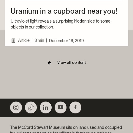
Uranium in a cupboard near you!
Ultraviolet light reveals a surprising hidden side to some
objects in our collection.
|
Article
3 min
|
December 16, 2019
View all content
The McCord Stewart Museum sits on land used and occupied