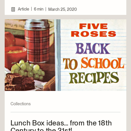
|
Article
6 min
|
March 25, 2020
Collections
Lunch Box ideas… from the 18th
Century to the 21st!