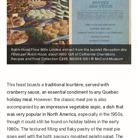
Robin Hood Flour Mills Limited, extract from the booklet
Réception des
Fêtes par Robin Hood
, about 1960. Gift of Catherine Charlebois,
Recipes and Food Collection C265, M2008.126.1 © McCord Museum
This feast boasts a
traditional tourtière, served with
cranberry sauce, an essential condiment to any Quebec
holiday meal.
However, the classic meat pie is also
accompanied by
an impressive vegetable aspic, a dish that
was very popular in North America,
especially in the 1950s,
though it could still be found on holiday tables in the early
1980s. The textured filling and flaky pastry of the meat pie
goes well with the light, savoury moulded gelatin salad. The