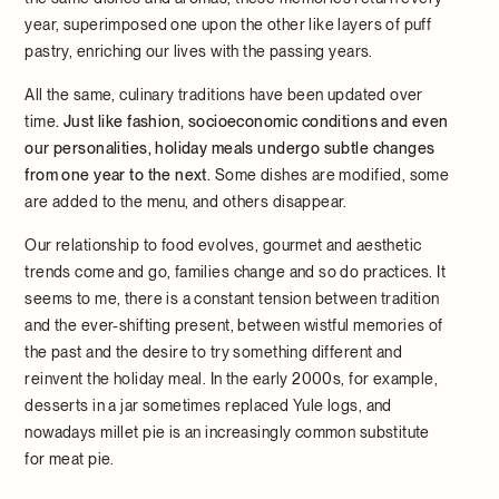
year, superimposed one upon the other like layers of puff
pastry, enriching our lives with the passing years.
All the same, culinary traditions have been updated over
time
. Just like fashion, socioeconomic conditions and even
our personalities, holiday meals undergo subtle changes
from one year to the next.
Some dishes are modified, some
are added to the menu, and others disappear.
Our relationship to food evolves, gourmet and aesthetic
trends come and go, families change and so do practices. It
seems to me, there is a constant tension between tradition
and the ever-shifting present, between wistful memories of
the past and the desire to try something different and
reinvent the holiday meal. In the early 2000s, for example,
desserts in a jar sometimes replaced Yule logs, and
nowadays millet pie is an increasingly common substitute
for meat pie.