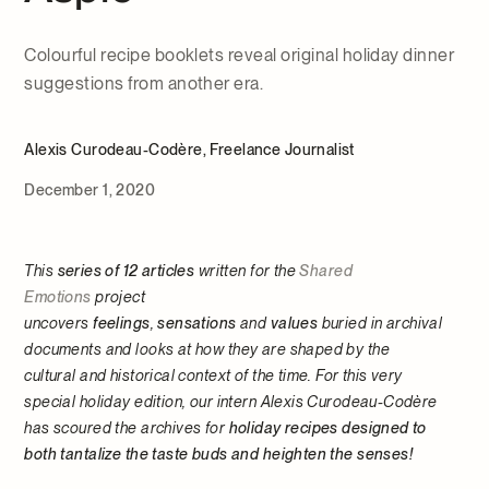
Colourful recipe booklets reveal original holiday dinner
suggestions from another era.
Alexis Curodeau-Codère, Freelance Journalist
December 1, 2020
This
series of 12 articles
written for the
Shared
Emotions
project
uncovers
feelings
,
sensations
and
values
buried in archival
documents and looks at how they are shaped by the
cultural and historical context of the time. For this very
special holiday edition, our intern Alexis Curodeau-Codère
has scoured the archives for
holiday recipes designed to
both tantalize the taste buds and heighten the senses!