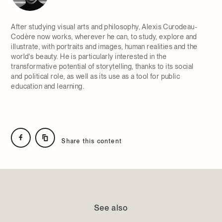
After studying visual arts and philosophy, Alexis Curodeau-
Codère now works, wherever he can, to study, explore and
illustrate, with portraits and images, human realities and the
world's beauty. He is particularly interested in the
transformative potential of storytelling, thanks to its social
and political role, as well as its use as a tool for public
education and learning.
Share this content
See also