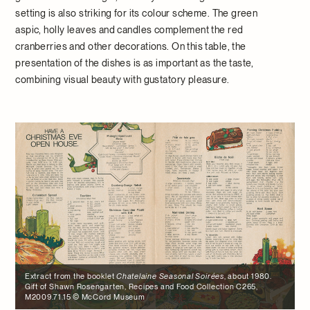
setting is also striking for its colour scheme. The green
aspic, holly leaves and candles complement the red
cranberries and other decorations. On this table, the
presentation of the dishes is as important as the taste,
combining visual beauty with gustatory pleasure.
Extract from the booklet
Chatelaine Seasonal Soirées
, about 1980.
Gift of Shawn Rosengarten, Recipes and Food Collection C265,
M2009.71.15 © McCord Museum