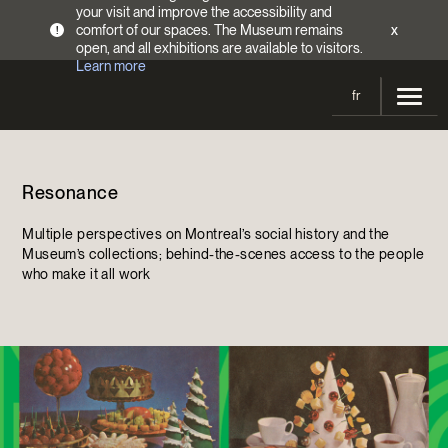
your visit and improve the accessibility and
comfort of our spaces. The Museum remains
x
!
open, and all exhibitions are available to visitors.
Learn more
fr
Visit
Resonance
Opening Hours
Exhibitions
Admission Fees
Multiple perspectives on Montreal’s social history and the
Current and upcoming
Activities
Museum’s collections; behind-the-scenes access to the people
Directions
who make it all work
Past exhibitions
Calendar
Collections
Families
Collections
Support the Museum
Indigenous Cultures Programming
Online Collections
Make a donation
Become a Member
Tickets | $2 off
Conferences and Symposia
EncycloFashionQC
Annual campaign
Groups
Conservation
Blog
Newsletter
Impact of your donation