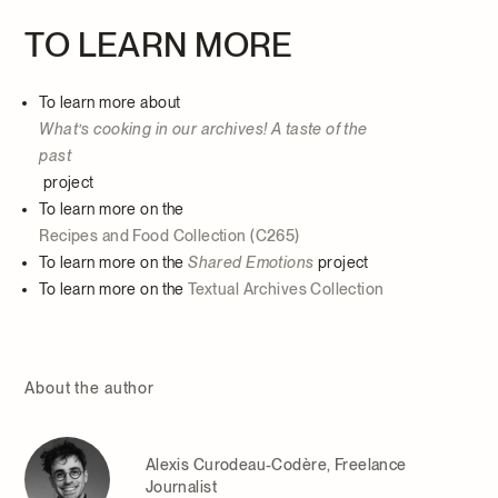
TO LEARN MORE
To learn more about
What’s cooking in our archives! A taste of the
past
project
To learn more on the
Recipes and Food Collection (C265)
To learn more on the
Shared Emotions
project
To learn more on the
Textual Archives Collection
About the author
Alexis Curodeau-Codère, Freelance
Journalist