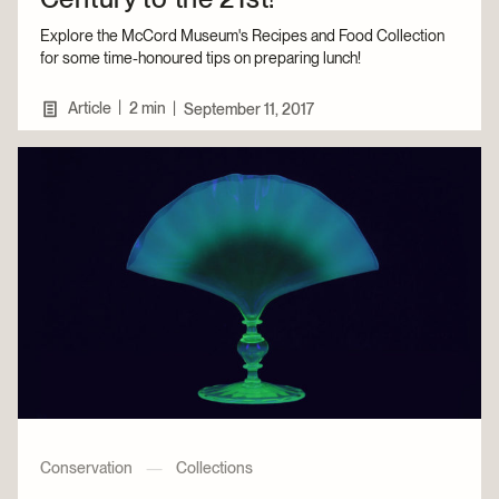
Explore the McCord Museum's Recipes and Food Collection
for some time-honoured tips on preparing lunch!
|
Article
2 min
|
September 11, 2017
Conservation
—
Collections