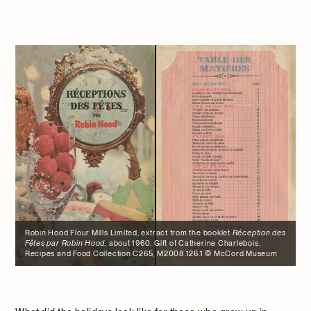
Robin Hood Flour Mills Limited, extract from the booklet
Réception des
Fêtes par Robin Hood
, about 1960. Gift of Catherine Charlebois,
Recipes and Food Collection C265, M2008.126.1 © McCord Museum