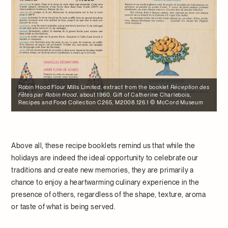
Robin Hood Flour Mills Limited, extract from the booklet
Réception des
Fêtes par Robin Hood
, about 1960. Gift of Catherine Charlebois,
Recipes and Food Collection C265, M2008.126.1 © McCord Museum
Above all, these recipe booklets remind us that while the
holidays are indeed the ideal opportunity to celebrate our
traditions and create new memories, they are primarily a
chance to enjoy a heartwarming culinary experience in the
presence of others, regardless of the shape, texture, aroma
or taste of what is being served.