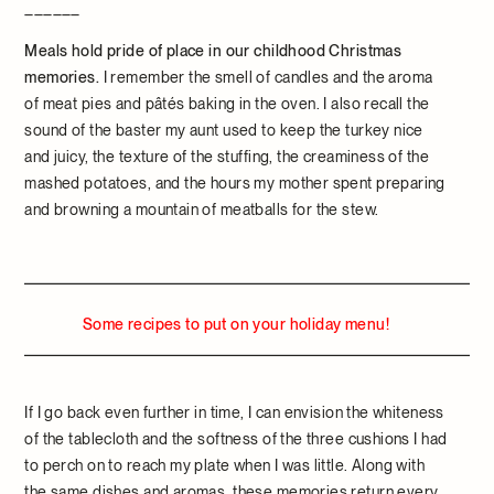
______
Meals hold pride of place in our childhood Christmas
memories.
I remember the smell of candles and the aroma
of meat pies and pâtés baking in the oven. I also recall the
sound of the baster my aunt used to keep the turkey nice
and juicy, the texture of the stuffing, the creaminess of the
mashed potatoes, and the hours my mother spent preparing
and browning a mountain of meatballs for the stew.
Some recipes to put on your holiday menu!
If I go back even further in time, I can envision the whiteness
of the tablecloth and the softness of the three cushions I had
to perch on to reach my plate when I was little. Along with
the same dishes and aromas, these memories return every