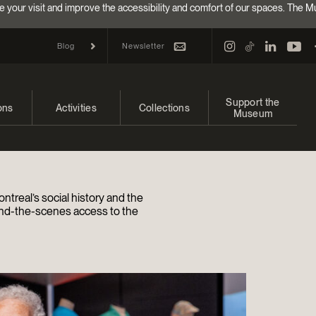
e your visit and improve the accessibility and comfort of our spaces. The M
Newsletter
Blog
Support the
ons
Activities
Collections
Museum
and upcoming
Calendar
Collections
Make a donation
bitions
Families
Online Collections
Annual campaign
ntreal’s social history and the
Indigenous Cultures Programming
EncycloFashionQC
Impact of your donat
nd-the-scenes access to the
Conferences and Symposia
Conservation
Ways to give
Groups
Archives and Documentation Centre
Events
Donations and Loans
Become a Member