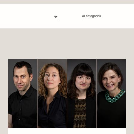
All categories
s
All categories
Collections
Conservation
Exhibitions
Montreal Stories
Outreach
People
Urban tours