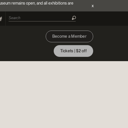
useum remains open, and all exhibitions are
x
Become a Member
Tickets | $2 off
ion