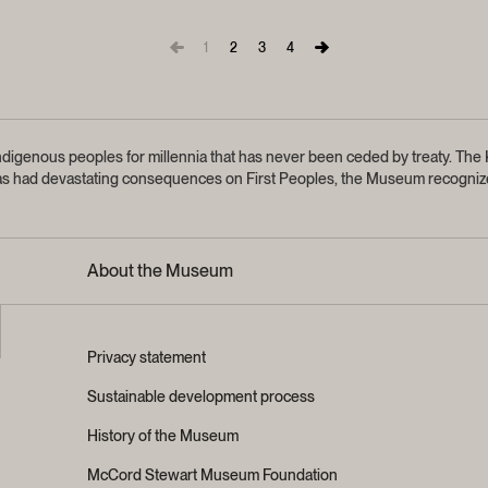
1
2
3
4
igenous peoples for millennia that has never been ceded by treaty.
The K
sm has had devastating consequences on First Peoples, the Museum recognize
About the Museum
Privacy statement
Sustainable development process
History of the Museum
McCord Stewart Museum Foundation