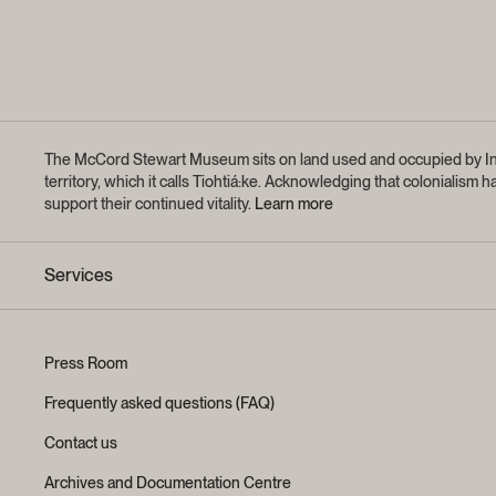
The McCord Stewart Museum sits on land used and occupied by Ind
territory, which it calls Tiohtiá:ke. Acknowledging that coloniali
support their continued vitality.
Learn more
Services
Press Room
Frequently asked questions (FAQ)
Contact us
Archives and Documentation Centre