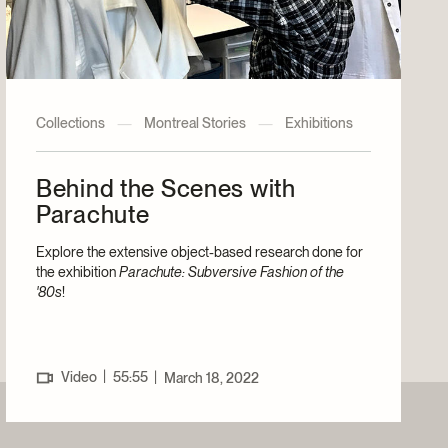
Collections
—
Montreal Stories
—
Exhibitions
Behind the Scenes with
Parachute
Explore the extensive object-based research done for
the exhibition
Parachute: Subversive Fashion of the
'80s
!
|
Video
55:55
|
March 18, 2022