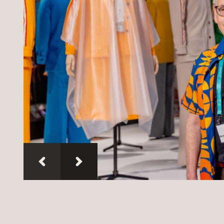
People
—
Exhibitions
I was there
Discover