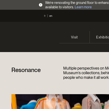
We’re renovating the ground floor to enhanc
!
available to visitors.
Learn more
fr
en
Visit
Exhibiti
Opening Hours
Current 
Admission Fees
Past exhi
Multiple perspectives on Mo
Resonance
Directions
Museum’s collections; behi
people who make it all work