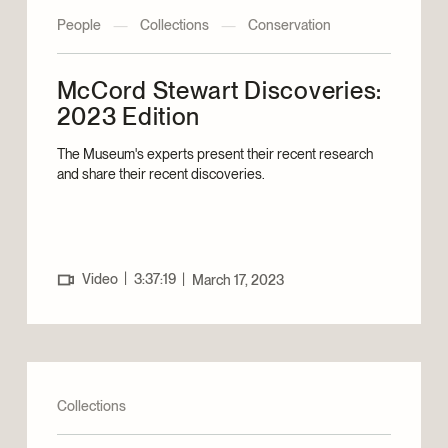
People
—
Collections
—
Conservation
McCord Stewart Discoveries:
2023 Edition
The Museum's experts present their recent research
and share their recent discoveries.
|
Video
3:37:19
|
March 17, 2023
Collections