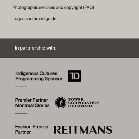
Photographic services and copyright (FAQ)
Logos and brand guide
In partnership with: