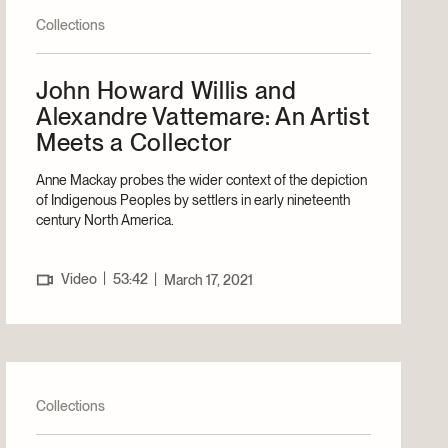
Collections
John Howard Willis and
Alexandre Vattemare: An Artist
Meets a Collector
Anne Mackay probes the wider context of the depiction
of Indigenous Peoples by settlers in early nineteenth
century North America.
|
Video
53:42
|
March 17, 2021
Collections