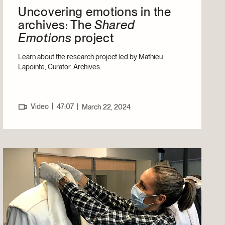
Uncovering emotions in the
archives: The
Shared
Emotions
project
Learn about the research project led by Mathieu
Lapointe, Curator, Archives.
|
Video
47:07
|
March 22, 2024