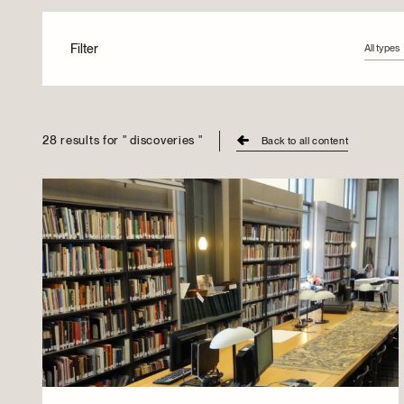
Filter
All types
All type
Articles
Videos
28 results for " discoveries "
Back to all content