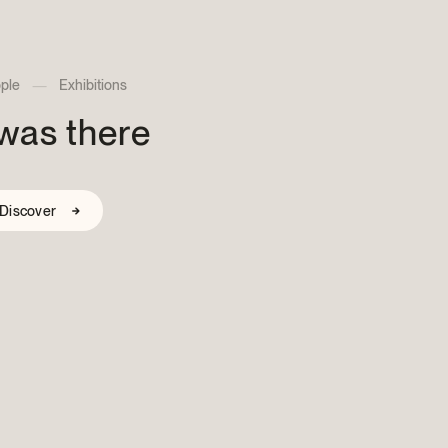
nthropist