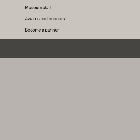
Museum staff
Awards and honours
Become a partner