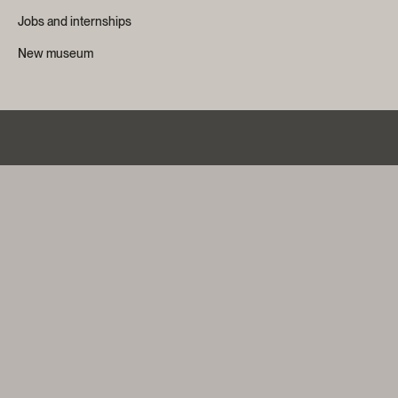
Jobs and internships
New museum