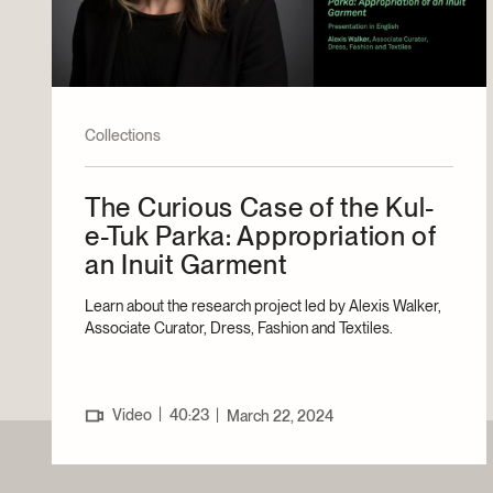
Collections
The Curious Case of the Kul-
e-Tuk Parka: Appropriation of
an Inuit Garment
Learn about the research project led by Alexis Walker,
Associate Curator, Dress, Fashion and Textiles.
|
Video
40:23
|
March 22, 2024