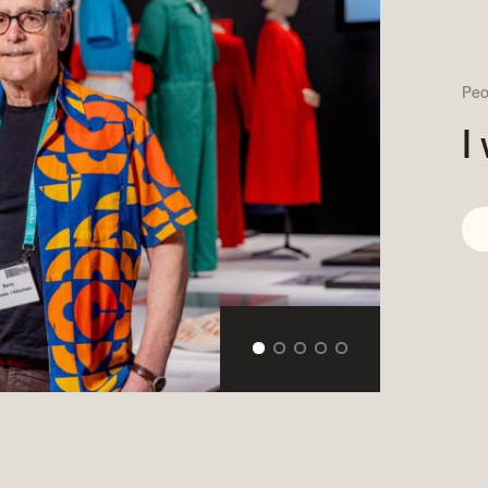
Become a volunteer
Young McCord Phila