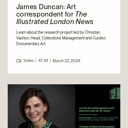
James Duncan: Art
correspondent for
The
Illustrated London News
Learn about the research project led by Christian
Vachon, Head, Collections Management and Curator,
Documentary Art.
|
Video
47:34
|
March 22, 2024