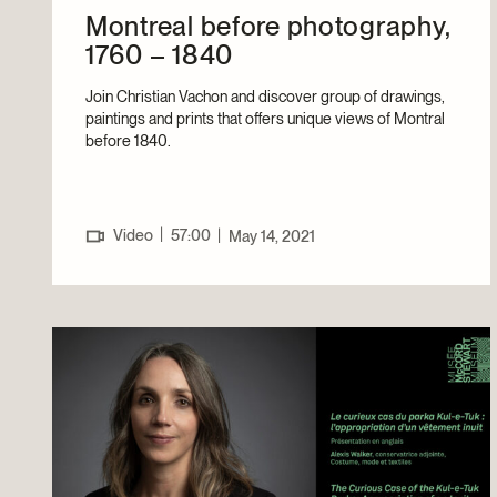
Montreal before photography,
1760 – 1840
Join Christian Vachon and discover group of drawings,
paintings and prints that offers unique views of Montral
before 1840.
|
Video
57:00
|
May 14, 2021