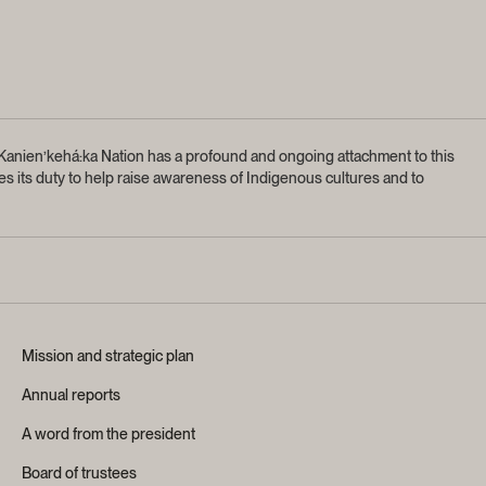
anien’kehá:ka Nation has a profound and ongoing attachment to this
s its duty to help raise awareness of Indigenous cultures and to
Mission and strategic plan
Annual reports
A word from the president
Board of trustees