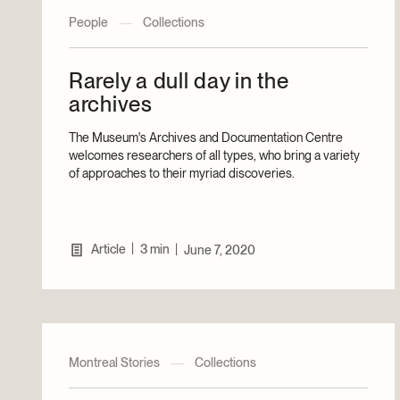
People
—
Collections
Rarely a dull day in the
archives
The Museum's Archives and Documentation Centre
welcomes researchers of all types, who bring a variety
of approaches to their myriad discoveries.
|
Article
3 min
|
June 7, 2020
Montreal Stories
—
Collections