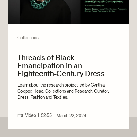
Collections
Threads of Black
Emancipation in an
Eighteenth-Century Dress
Learn about the research project led by Cynthia
Cooper, Head, Collections and Research; Curator,
Dress, Fashion and Textiles.
|
Video
52:55
|
March 22, 2024