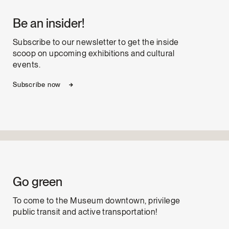
Be an insider!
Subscribe to our newsletter to get the inside
scoop on upcoming exhibitions and cultural
events.
Subscribe now
Go green
To come to the Museum downtown, privilege
public transit and active transportation!