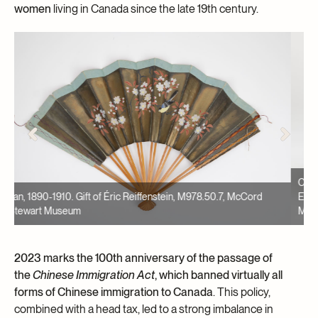
women
living in Canada since the late 19th century.
Cachepot, 1900-1925, Made by Bretby Art Potery. Gift of the
A
Estate of Robert Snowball, M981.105.33, McCord Stewart
L
Museum
M
2023 marks the 100th anniversary of the passage of
the
Chinese Immigration Act
, which banned virtually all
forms of Chinese immigration to Canada
. This policy,
combined with a head tax, led to a strong imbalance in