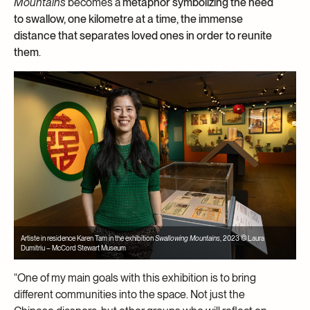
Mountains
becomes a
metaphor symbolizing the need
to swallow, one kilometre at a time, the immense
distance that separates loved ones in order to reunite
them
.
Artiste in residence Karen Tam in the exhibition
Swallowing Mountains
, 2023 © Laura
Dumitriu – McCord Stewart Museum
“One of my main goals with this exhibition is to bring
different communities into the space. Not just the