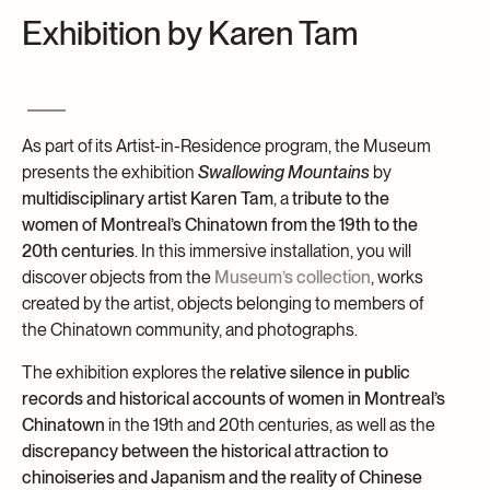
Exhibition by Karen Tam
Archives and Documentation Centre
Ways to give
Donations and Loans
Events
Become a Member
As part of its Artist-in-Residence program, the Museum
Become a volunteer
presents the exhibition
Swallowing Mountains
by
multidisciplinary artist Karen Tam
, a
tribute to the
Young McCord Philanthropist
women of Montreal’s Chinatown from the 19th to the
20th centuries
. In this immersive installation, you will
discover objects from the
Museum’s collection
, works
created by the artist, objects belonging to members of
the Chinatown community, and photographs.
The exhibition explores the
relative silence in public
records and historical accounts of women in Montreal’s
Chinatown
in the 19th and 20th centuries, as well as the
discrepancy between the historical attraction to
chinoiseries and Japanism and the reality of Chinese