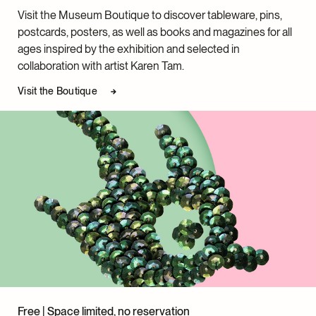
Visit the Museum Boutique to discover tableware, pins,
postcards, posters, as well as books and magazines for all
ages inspired by the exhibition and selected in
collaboration with artist Karen Tam.
Visit the Boutique
Free | Space limited, no reservation