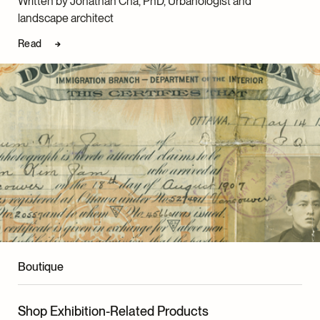
Written by Jonathan Cha, PhD, Urbanologist and
landscape architect
Read
Boutique
Shop Exhibition-Related Products