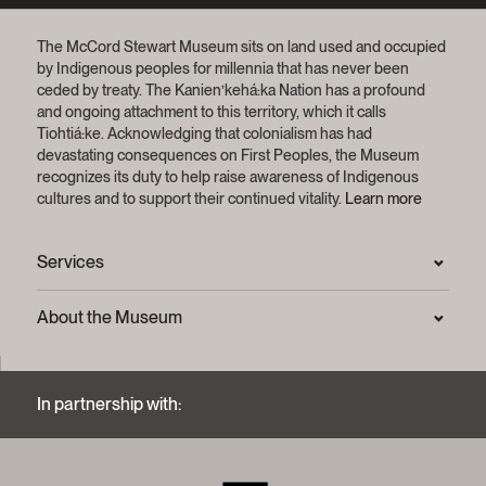
The McCord Stewart Museum sits on land used and occupied
by Indigenous peoples for millennia that has never been
ceded by treaty.
The Kanien’kehá:ka Nation has a profound
and ongoing attachment to this territory, which it calls
Tiohtiá:ke. Acknowledging that colonialism has had
devastating consequences on First Peoples, the Museum
recognizes its duty to help raise awareness of Indigenous
cultures and to support their continued vitality.
Learn more
Services
Press Room
About the Museum
Frequently asked questions (FAQ)
Privacy statement
Contact us
Mission and strategic plan
In partnership with:
Archives and Documentation Centre
Sustainable development process
Photographic services and copyright (FAQ)
Annual reports
Logos and brand guide