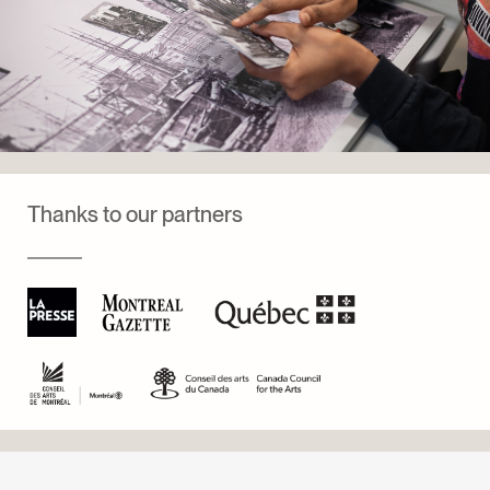
Thanks to our partners