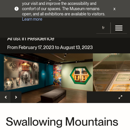
your visit and improve the accessibility and
comfort of our spaces. The Museum remains
x
!
open, and all exhibitions are available to visitors.
Learn more
fr
Artist in Residence
Visit
From February 17, 2023 to August 13, 2023
Opening Hours
Exhibitions
Admission Fees
Current and upcoming
Activities
Directions
Past exhibitions
Calendar
Collections
Families
Collections
Support the Museum
Indigenous Cultures Programming
Online Collections
Make a donation
Become a Member
Tickets | $2 off
Conferences and Symposia
EncycloFashionQC
Swallowing Mountains
Annual campaign
Groups
Conservation
Blog
Newsletter
Impact of your donation