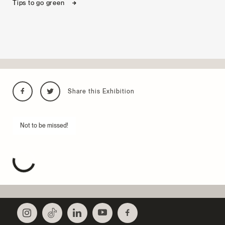
Tips to go green
Share this Exhibition
Not to be missed!