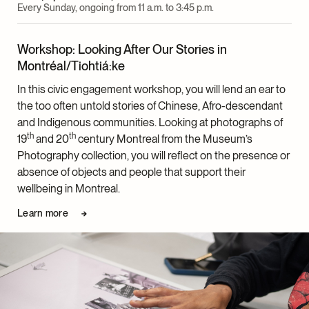
Every Sunday, ongoing from 11 a.m. to 3:45 p.m.
Workshop: Looking After Our Stories in
Montréal/Tiohtiá:ke
In this civic engagement workshop, you will lend an ear to
the too often untold stories of Chinese, Afro-descendant
and Indigenous communities. Looking at photographs of
th
th
19
and 20
century Montreal from the Museum’s
Photography collection, you will reflect on the presence or
absence of objects and people that support their
wellbeing in Montreal.
Learn more