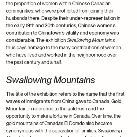
the proportion of women within Chinese Canadian
communities, who were prohibited from joining their
husbands there.
Despite their under-representation in
the early 19th and 20th centuries, Chinese women’s
contribution to Chinatown’s vitality and economy was
considerable
. The exhibition
Swallowing Mountains
thus pays homage to the many contributions of women
who have lived and worked in the neighborhood over
the past century and a half.
Swallowing Mountains
The title of the exhibition
refers to the name that the first
waves of immigrants from China gave to Canada, Gold
Mountain
, in reference to the gold rush and the
opportunity to make a fortune in Canada. Over time, the
gold mountains of Canada’s El Dorado also became
synonymous with the separation of families.
Swallowing