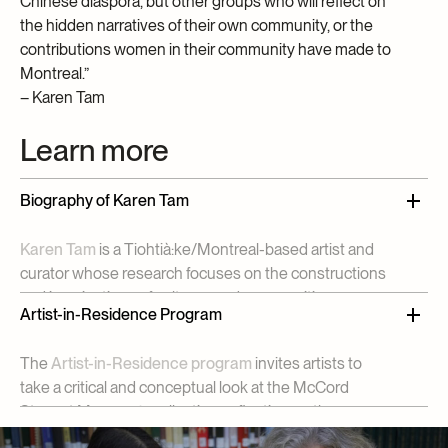
Chinese diaspora, but other groups who will reflect on
the hidden narratives of their own community, or the
contributions women in their community have made to
Montreal.”
– Karen Tam
Learn more
Biography of Karen Tam
Karen Tam
is a Tiohtià:ke/Montreal-based artist and
curator whose research focuses on the constructions
and imaginations of cultures and communities
Artist-in-Residence Program
through her installations in which she recreates
Chinese restaurants, karaoke lounges, opium dens,
The
Artist-in-Residence program
invites artists to
curio shops and other sites of cultural encounters.
take a critical and conceptual look at the McCord
Since 2000, she has exhibited her work and
Stewart Museum’s collection, reflecting on the
participated in residencies in North America, Europe
connections between their artistic practice and the
and China, including at the
Victoria and Albert