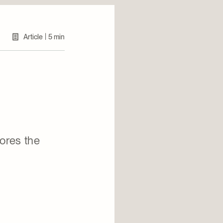
|
Article
5 min
lores the