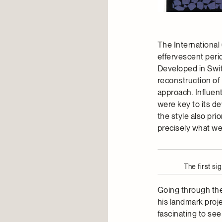
The International 
effervescent peri
Developed in Swit
reconstruction of 
approach. Influen
were key to its d
the style also pri
precisely what we 
The first s
Going through the 
his landmark proje
fascinating to see