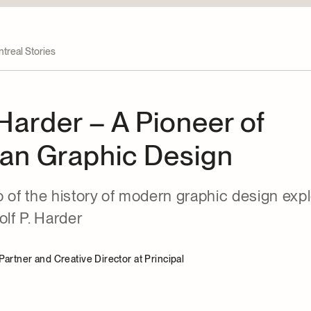
treal Stories
 Harder – A Pioneer of
an Graphic Design
 of the history of modern graphic design exp
olf P. Harder
artner and Creative Director at Principal