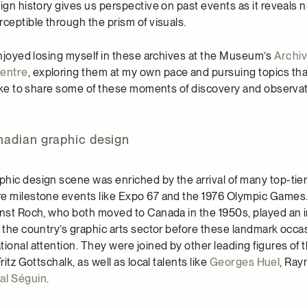
ign history gives us perspective on past events as it reveals 
ceptible through the prism of visuals.
 enjoyed losing myself in these archives at the Museum’s
Archi
entre
, exploring them at my own pace and pursuing topics th
 like to share some of these moments of discovery and observat
nadian graphic design
hic design scene was enriched by the arrival of many top-tier 
re milestone events like Expo 67 and the 1976 Olympic Games
rnst Roch, who both moved to Canada in the 1950s, played an 
g the country’s graphic arts sector before these landmark occa
ional attention. They were joined by other leading figures of 
ritz Gottschalk, as well as local talents like
Georges Huel
, Ra
al Séguin
.