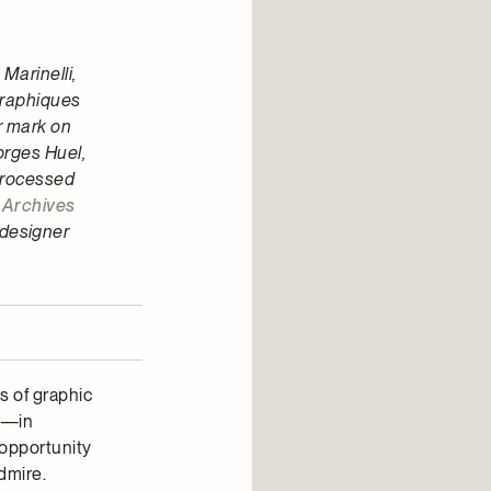
Marinelli,
graphiques
r mark on
orges Huel,
 processed
s
Archives
 designer
s of graphic
gn—in
 opportunity
dmire.