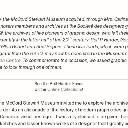
, the McCord Stewart Museum acquired, through Mrs. Carina 
honorary members and archives at the Société des designers 
 the archives of five pioneers of graphic design who left thei
th
dentity in the latter half of the 20
century: Rolf P. Harder, Ge
Gilles Robert and Réal Séguin. These five fonds, which were
 grant from the
BAnQ
, may now be consulted in the Museum’
on Centre
. To commemorate the occasion, we asked graphic
 to look through one of them.
See the Rolf Harder Fonds
on the
Online Collections
!
the McCord Stewart Museum invited me to explore the archive
Harder. As an aficionado of the history of modern graphic desi
ch Canadian visual heritage—I was very pleased to be given the
sketches and lesser-known works of a designer that I greatly a