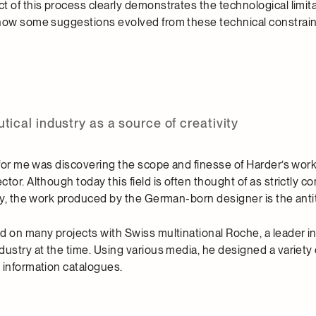
 of this process clearly demonstrates the technological limita
how some suggestions evolved from these technical constrain
ical industry as a source of creativity
 for me was discovering the scope and finesse of Harder’s work
tor. Although today this field is often thought of as strictly 
ty, the work produced by the German-born designer is the antit
d on many projects with Swiss multinational Roche, a leader i
dustry at the time. Using various media, he designed a variety
 information catalogues.