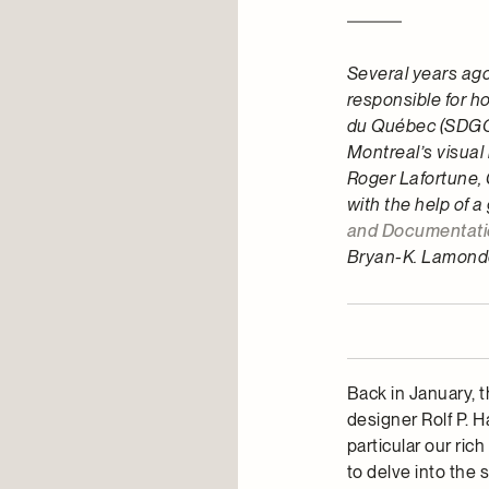
Several years ago
responsible for 
du Québec (SDGQ),
Montreal’s visual i
Roger Lafortune, 
with the help of a
and Documentati
Bryan-K. Lamonde
Back in January, 
designer Rolf P. 
particular our ri
to delve into the 