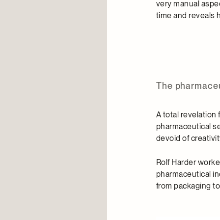
very manual aspect
time and reveals 
The pharmaceut
A total revelation
pharmaceutical sec
devoid of creativi
Rolf Harder worke
pharmaceutical in
from packaging to