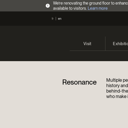
We’re renovating the ground floor to enhanc
!
available to visitors.
Learn more
fr
en
Visit
Exhibiti
Opening Hours
Current 
Admission Fees
Past exhi
Multiple pe
Resonance
Directions
history an
behind-the
who make it