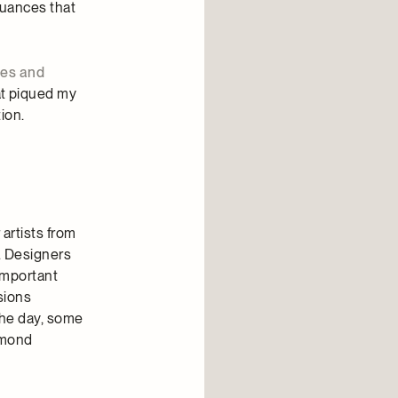
nuances that
ves and
at piqued my
ion.
artists from
. Designers
important
sions
the day, some
ymond