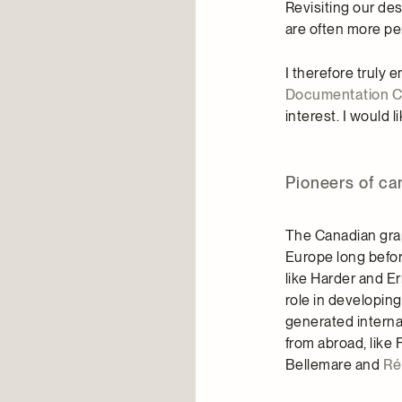
Revisiting our des
are often more per
I therefore truly
Documentation C
interest. I would
Pioneers of ca
The Canadian grap
Europe long befo
like Harder and E
role in developin
generated internat
from abroad, like F
Bellemare and
Ré