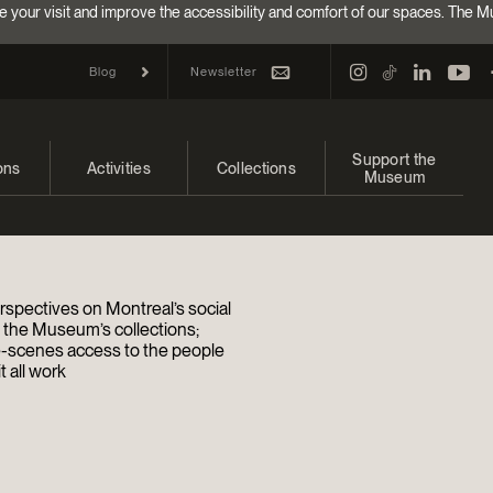
e your visit and improve the accessibility and comfort of our spaces. The M
Newsletter
Blog
Support the
ons
Activities
Collections
Museum
and upcoming
Calendar
Collections
Make a donation
bitions
Families
Online Collections
Annual campaign
rspectives on Montreal’s social
Indigenous Cultures Programming
EncycloFashionQC
Impact of your donat
d the Museum’s collections;
-scenes access to the people
 all work
Conferences and Symposia
Conservation
Ways to give
Groups
Archives and Documentation Centre
Events
Donations and Loans
Become a Member