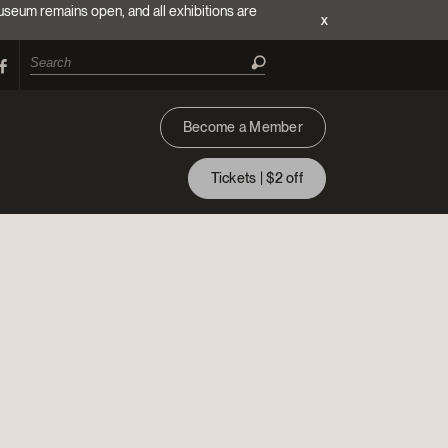
useum remains open, and all exhibitions are
x
Become a Member
Tickets | $2 off
ion