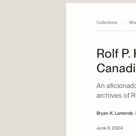
Collections
—
Mon
Rolf P.
Canadi
An aficionado
archives of R
Bryan-K. Lamonde, P
June 6, 2024