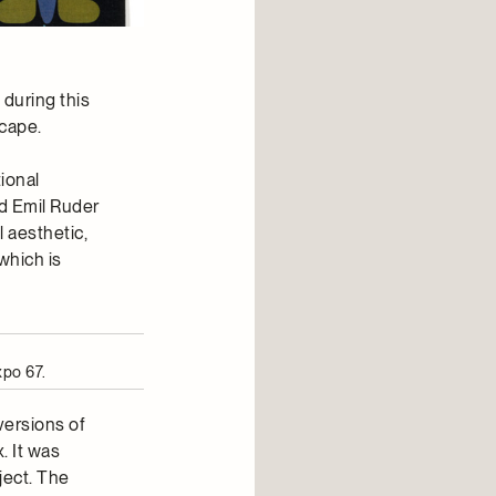
 during this
scape.
ional
d Emil Ruder
 aesthetic,
which is
xpo 67.
versions of
. It was
ject. The