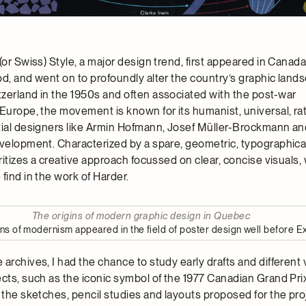
(or Swiss) Style, a major design trend, first appeared in Canada
od, and went on to profoundly alter the country’s graphic land
zerland in the 1950s and often associated with the post-war
Europe, the movement is known for its humanist, universal, rat
tial designers like Armin Hofmann, Josef Müller-Brockmann an
evelopment. Characterized by a spare, geometric, typographical
oritizes a creative approach focussed on clear, concise visuals, 
find in the work of Harder.
The origins of modern graphic design in Quebec
igns of modernism appeared in the field of poster design well before E
archives, I had the chance to study early drafts and different 
cts, such as the iconic symbol of the 1977 Canadian Grand Prix
 the sketches, pencil studies and layouts proposed for the pro