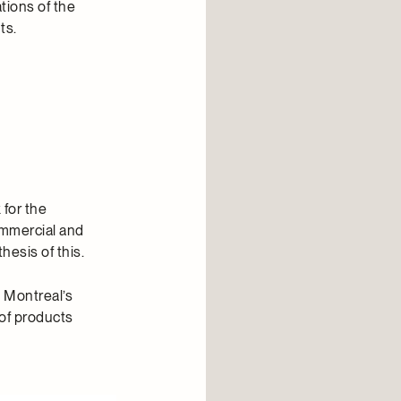
tions of the
ts.
 for the
commercial and
hesis of this.
n Montreal’s
 of products