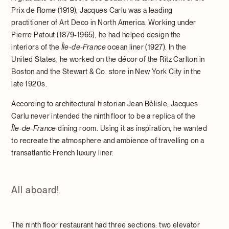
Prix de Rome (1919), Jacques Carlu was a leading
practitioner of Art Deco in North America. Working under
Pierre Patout (1879-1965), he had helped design the
interiors of the
Île-de-France
ocean liner (1927). In the
United States, he worked on the décor of the Ritz Carlton in
Boston and the Stewart & Co. store in New York City in the
late 1920s.
According to architectural historian Jean Bélisle, Jacques
Carlu never intended the ninth floor to be a replica of the
Île-de-France
dining room. Using it as inspiration, he wanted
to recreate the atmosphere and ambience of travelling on a
transatlantic French luxury liner.
All aboard!
The ninth floor restaurant had three sections: two elevator