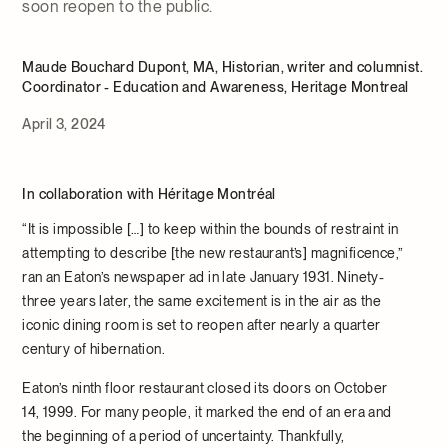
soon reopen to the public.
Maude Bouchard Dupont, MA, Historian, writer and columnist.
Coordinator - Education and Awareness, Heritage Montreal
April 3, 2024
In collaboration with
Héritage Montréal
“It is impossible […] to keep within the bounds of restraint in
attempting to describe [the new restaurant’s] magnificence,”
ran an Eaton’s newspaper ad in late January 1931. Ninety-
three years later, the same excitement is in the air as the
iconic dining room is set to reopen after nearly a quarter
century of hibernation.
Eaton’s ninth floor restaurant closed its doors on October
14, 1999. For many people, it marked the end of an era and
the beginning of a period of uncertainty. Thankfully,