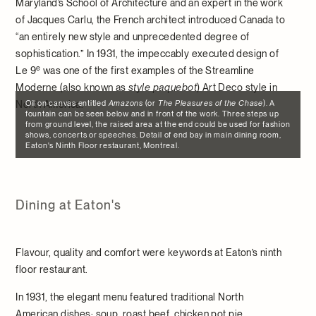
Maryland’s School of Architecture and an expert in the work
of Jacques Carlu, the French architect introduced Canada to
“an entirely new style and unprecedented degree of
sophistication.” In 1931, the impeccably executed design of
e
Le 9
was one of the first examples of the Streamline
Moderne (also known as
style paquebot
) Art Deco style in
Oil on canvas entitled
Amazons
(or
The Pleasures of the Chase
). A
North America.
fountain can be seen below and in front of the work. Three steps up
from ground level, the raised area at the end could be used for fashion
shows, concerts or speeches. Detail of end bay in main dining room,
Eaton's Ninth Floor restaurant, Montreal.
Dining at Eaton's
Flavour, quality and comfort were keywords at Eaton’s ninth
floor restaurant.
In 1931, the elegant menu featured traditional North
American dishes: soup, roast beef, chicken pot pie,