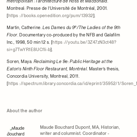
métropolitain : l’architecture de Ross et Macdonald
.
Montreal: Presse de l’Université de Montréal, 2001.
[
https ://books.openedition.org/pum/13932
].
e
Martin, Catherine.
Les Dames du 9
/The Ladies of the 9th
Floor
. Documentary co-produced by the NFB and Galafilm
Inc., 1998, 50 min 12 s. [
https ://youtu.be/3Z47zN3ct48?
si=g7TwYR1E8UCfIi-b
].
Soren, Maya.
Reclaiming Le 9e: Public Heritage at the
Eaton’s Ninth Floor Restaurant, Montréal
. Master’s thesis,
Concordia University, Montreal, 2011.
[
https ://spectrum.library.concordia.ca/id/eprint/35952/1/Sore
About the author
Maude Bouchard Dupont, MA, Historian,
writer and columnist. Coordinator -