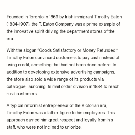
Founded in Toronto in 1869 by Irish immigrant Timothy Eaton
(1834-1907), the T. Eaton Company was a prime example of
the innovative spirit driving the department stores of the
era.
With the slogan “Goods Satisfactory or Money Refunded,”
Timothy Eaton convinced customers to pay cash instead of
using credit, something that had not been done before. In
addition to developing extensive advertising campaigns,
the store also sold a wide range of its products via
catalogue, launching its mail order division in 1884 to reach
rural customers.
A typical reformist entrepreneur of the Victorian era,
Timothy Eaton was a father figure to his employees. This
approach earned him great respect and loyalty from his
staff, who were not inclined to unionize.