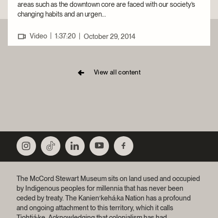
areas such as the downtown core are faced with our society’s
changing habits and an urgen...
|
Video
1:37:20
|
October 29, 2014
View all content
The McCord Stewart Museum sits on land used and occupied
by Indigenous peoples for millennia that has never been
ceded by treaty.
The Kanien’kehá:ka Nation has a profound
and ongoing attachment to this territory, which it calls
Tiohtiá:ke. Acknowledging that colonialism has had