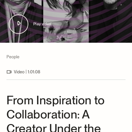
Archives and Documentation Centre
Ways to give
Donations and Loans
Events
Play video
Become a Member
Become a volunteer
Young McCord Philanthropist
People
|
Video
1:01:08
From Inspiration to
Collaboration: A
Creator Under the