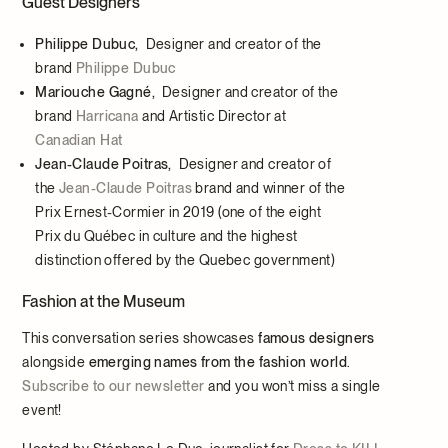
Guest Designers
P
hilippe Dubuc,
Designer and creator of the
brand
Philippe Dubuc
Mariouche Gagné,
Designer and creator of the
brand
Harricana
and Artistic Director at
Canadian Hat
Jean-Claude Poitras,
Designer and creator of
the
Jean-Claude Poitras
brand and winner of the
Prix Ernest-Cormier in 2019 (one of the eight
Prix du Québec in culture and the highest
distinction offered by the Quebec government)
Fashion at the Museum
This conversation series showcases
famous designers
alongside
emerging names from the fashion world
.
Subscribe to our newsletter
and you won’t miss a single
event!