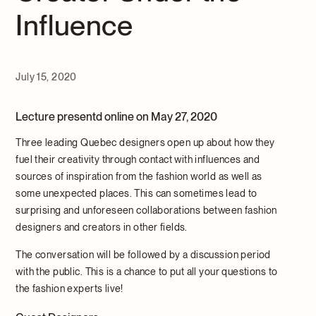
Influence
July 15, 2020
Lecture presentd online on May 27, 2020
Three leading Quebec designers open up about how they
fuel their creativity through contact with influences and
sources of inspiration from the fashion world as well as
some unexpected places. This can sometimes lead to
surprising and unforeseen collaborations between fashion
designers and creators in other fields.
The conversation will be followed by a discussion period
with the public. This is a chance to put all your questions to
the fashion experts live!