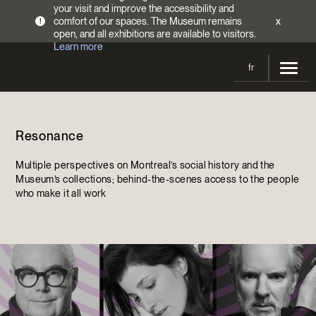
your visit and improve the accessibility and
comfort of our spaces. The Museum remains
x
!
open, and all exhibitions are available to visitors.
Learn more
fr
Visit
Resonance
Opening Hours
Exhibitions
Admission Fees
Multiple perspectives on Montreal’s social history and the
Current and upcoming
Activities
Museum’s collections; behind-the-scenes access to the people
Directions
who make it all work
Past exhibitions
Calendar
Collections
Families
Collections
Support the Museum
Indigenous Cultures Programming
Online Collections
Make a donation
Become a Member
Tickets | $2 off
Conferences and Symposia
EncycloFashionQC
Annual campaign
Groups
Conservation
Blog
Newsletter
Impact of your donation