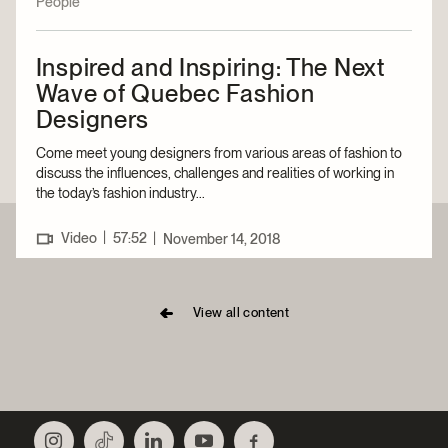
People
Inspired and Inspiring: The Next
Wave of Quebec Fashion
Designers
Come meet young designers from various areas of fashion to
discuss the influences, challenges and realities of working in
the today’s fashion industry...
|
Video
57:52
|
November 14, 2018
View all content