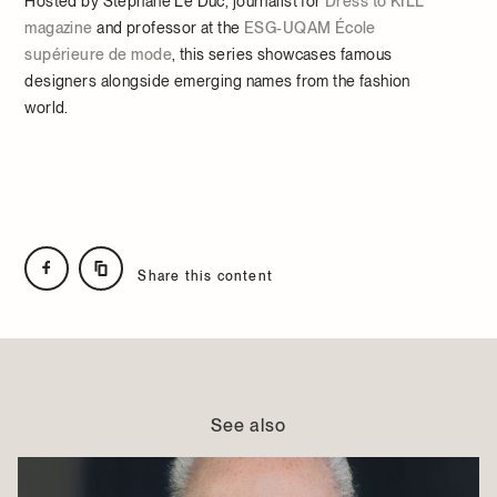
Hosted by Stéphane Le Duc, journalist for
Dress to KILL
magazine
and professor at the
ESG-UQAM École
supérieure de mode
, this series showcases famous
designers alongside emerging names from the fashion
world.
Share this content
See also