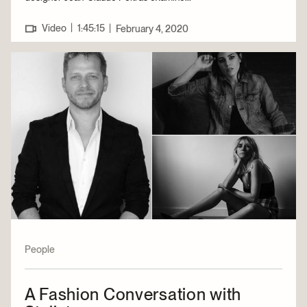
|
Video
1:45:15
|
February 4, 2020
People
A Fashion Conversation with