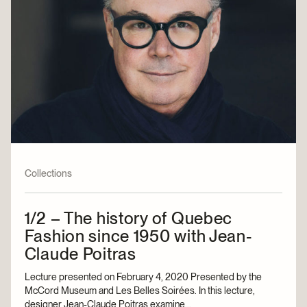
Collections
1/2 – The history of Quebec
Fashion since 1950 with Jean-
Claude Poitras
Lecture presented on February 4, 2020 Presented by the
McCord Museum and Les Belles Soirées. In this lecture,
designer Jean-Claude Poitras examine...