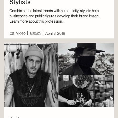
Stylists
Combining the latest trends with authenticity, stylists help
businesses and public figures develop their brand image.
Learn more about this profession...
|
Video
1:32:25
|
April 3, 2019