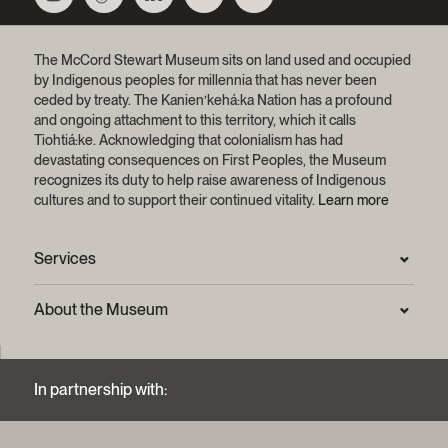
The McCord Stewart Museum sits on land used and occupied
by Indigenous peoples for millennia that has never been
ceded by treaty.
The Kanien’kehá:ka Nation has a profound
and ongoing attachment to this territory, which it calls
Tiohtiá:ke. Acknowledging that colonialism has had
devastating consequences on First Peoples, the Museum
recognizes its duty to help raise awareness of Indigenous
cultures and to support their continued vitality.
Learn more
Services
Press Room
About the Museum
Frequently asked questions (FAQ)
Privacy statement
Contact us
Mission and strategic plan
In partnership with:
Archives and Documentation Centre
Sustainable development process
Photographic services and copyright (FAQ)
Annual reports