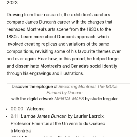
2023.
Drawing from their research, the exhibition’s curators
compare James Duncan’s career with the changes that
reshaped Montreal’s arts scene from the 1830s to the
1880s.
Learn more about Duncan’s approach
, which
involved creating replicas and variations of the same
compositions, revisiting some of his favourite themes over
and over again.
Hear how, in this period, he helped forge
and disseminate Montreal’s and Canada’s social identity
through his engravings and illustrations.
Discover the epilogue of
Becoming Montreal: The 1800s
Painted by Duncan
with the digital artwork
MENTAL MAPS
by studio Iregular
00:00
| Welcome
2:11
|
L’art de James Duncan
by Laurier Lacroix
,
Professor Emeritus at the Université du Québec
à Montréal