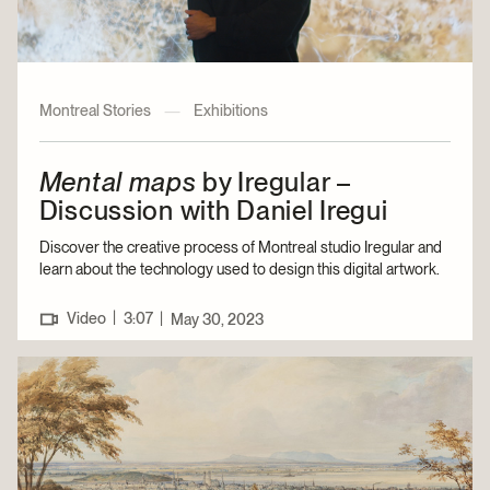
Montreal Stories
—
Exhibitions
Mental maps
by Iregular –
Discussion with Daniel Iregui
Discover the creative process of Montreal studio Iregular and
learn about the technology used to design this digital artwork.
|
Video
3:07
|
May 30, 2023