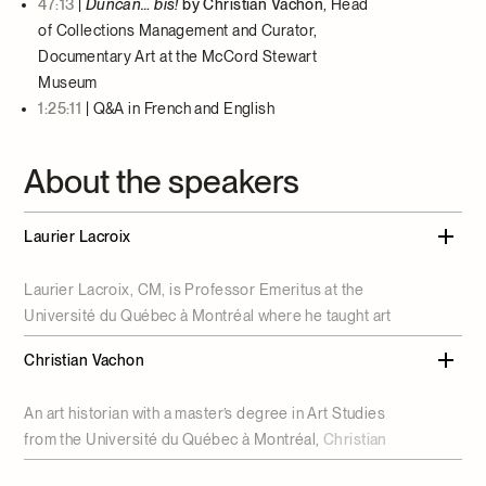
47:13
|
Duncan… bis!
by Christian Vachon
, Head
of Collections Management and Curator,
Documentary Art at the McCord Stewart
Museum
1:25:11
|
Q&A in French and English
About the speakers
Laurier Lacroix
Laurier Lacroix, CM, is Professor Emeritus at the
Université du Québec à Montréal where he taught art
history and museum studies. He has curated exhibitions
Christian Vachon
dedicated to Ozias Leduc, Suzor-Coté, painting in
Montreal between 1915 and 1930, and the Desjardins
An art historian with a master’s degree in Art Studies
painting collection, and is the author of
Les arts en
from the Université du Québec à Montréal,
Christian
Nouvelle-France
. He is also interested in contemporary
Vachon
is Head of Collections Management and Curator,
art and has curated an exhibition of works by Irene F.