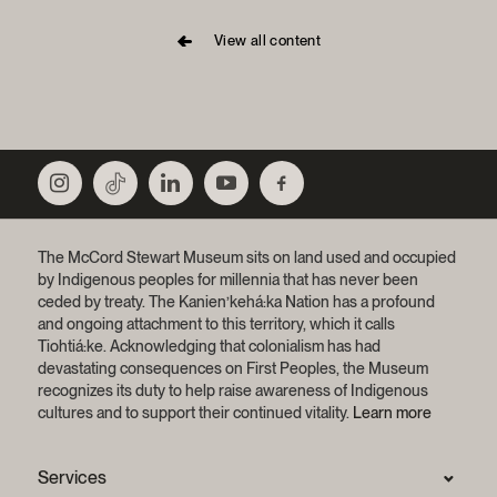
View all content
The McCord Stewart Museum sits on land used and occupied
by Indigenous peoples for millennia that has never been
ceded by treaty.
The Kanien’kehá:ka Nation has a profound
and ongoing attachment to this territory, which it calls
Tiohtiá:ke. Acknowledging that colonialism has had
devastating consequences on First Peoples, the Museum
recognizes its duty to help raise awareness of Indigenous
cultures and to support their continued vitality.
Learn more
Services