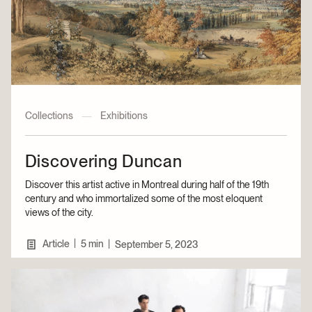
Collections
—
Exhibitions
Discovering Duncan
Discover this artist active in Montreal during half of the 19th
century and who immortalized some of the most eloquent
views of the city.
|
Article
5 min
|
September 5, 2023