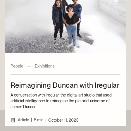
People
—
Exhibitions
Reimagining Duncan with Iregular
A conversation with Iregular, the digital art studio that used
artificial intelligence to reimagine the pictorial universe of
James Duncan.
|
Article
5 min
|
October 11, 2023