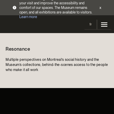
your visit and improve the accessibility and
comfort of our spaces. The Museum remains
x
!
open, and all exhibitions are available to visitors.
Learn more
fr
Visit
Resonance
Opening Hours
Exhibitions
Admission Fees
Multiple perspectives on Montreal’s social history and the
Current and upcoming
Activities
Museum’s collections; behind-the-scenes access to the people
Directions
who make it all work
Past exhibitions
Calendar
Collections
Families
Collections
Support the Museum
Indigenous Cultures Programming
Online Collections
Make a donation
Become a Member
Tickets | $2 off
Conferences and Symposia
EncycloFashionQC
Annual campaign
Groups
Conservation
Blog
Newsletter
Impact of your donation