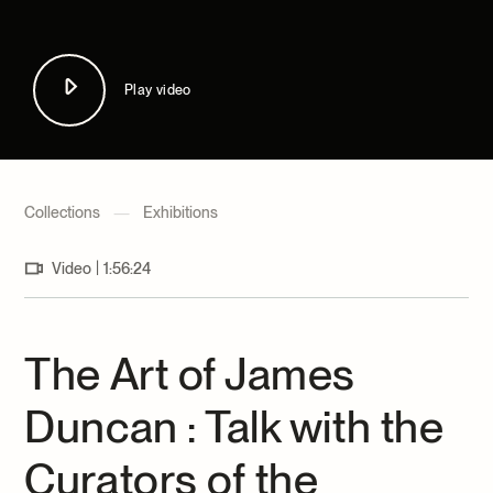
Archives and Documentation Centre
Ways to give
Donations and Loans
Events
Play video
Become a Member
Become a volunteer
Young McCord Philanthropist
Collections
—
Exhibitions
|
Video
1:56:24
The Art of James
Duncan : Talk with the
Curators of the