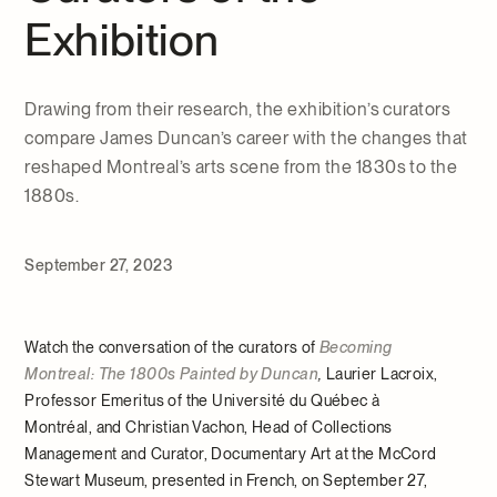
Exhibition
Drawing from their research, the exhibition’s curators
compare James Duncan’s career with the changes that
reshaped Montreal’s arts scene from the 1830s to the
1880s.
September 27, 2023
Watch the conversation of the curators of
Becoming
Montreal: The 1800s Painted by Duncan
,
Laurier Lacroix,
Professor Emeritus of the Université du Québec à
Montréal, and Christian Vachon, Head of Collections
Management and Curator, Documentary Art at the McCord
Stewart Museum, presented in French, on September 27,