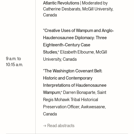
Atlantic Revolutions
| Moderated by
Catherine Desbarats, McGill University,
Canada
“Creative Uses of Wampum and Anglo-
Haudenosaunee Diplomacy: Three
Eighteenth-Century Case
Studies,”
Elizabeth Elbourne, McGill
9 a.m. to
University, Canada
10:15 a.m.
“The Washington Covenant Belt:
Historic and Contemporary
Interpretations of Haudenosaunee
Wampum,”
Darren Bonaparte, Saint
Regis Mohawk Tribal Historical
Preservation Officer, Awkwesasne,
Canada
→ Read abstracts