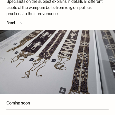
which explores the interactions between state and
Specialists on the subject explains in details all different
the History Department at York University. He
Indigenous legal orders through the prism of
facets of the wampum belts: from religion, politics,
currently holds a Tier 2 Canada Research Chair in
wampum-related case law, won the prize for best
practices to their provenance.
Indigenous History of North America.
dissertation in Quebec law.
Read
Coming soon