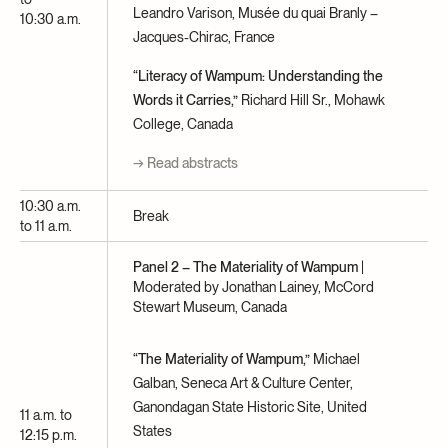
Leandro Varison, Musée du quai Branly –
10:30 a.m.
Jacques-Chirac, France
“Literacy of Wampum: Understanding the
Words it Carries,”
Richard Hill Sr., Mohawk
College, Canada
→ Read abstracts
10:30 a.m.
Break
to 11 a.m.
Panel 2 – The Materiality of Wampum
|
Moderated by Jonathan Lainey, McCord
Stewart Museum, Canada
“The Materiality of Wampum,”
Michael
Galban, Seneca Art & Culture Center,
Ganondagan State Historic Site, United
11 a.m. to
States
12:15 p.m.