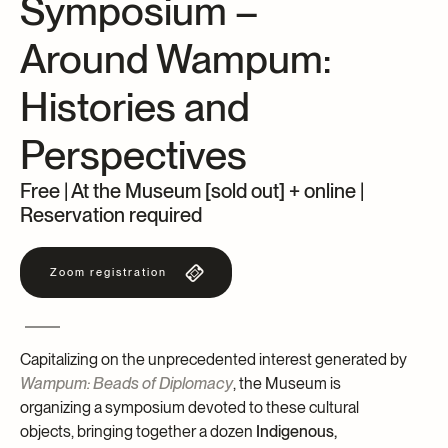
Symposium –
Archives and Documentation Centre
Ways to give
Around Wampum:
Donations and Loans
Events
Histories and
Become a Member
Perspectives
Become a volunteer
Young McCord Philanthropist
Free | At the Museum [sold out] + online |
Reservation required
Zoom registration
Capitalizing on the unprecedented interest generated by
Wampum: Beads of Diplomacy
, the Museum is
organizing a symposium devoted to these cultural
objects, bringing together a dozen
Indigenous,