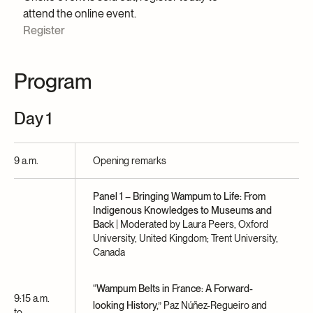
attend the online event.
Register
Program
Day 1
9 a.m.
Opening remarks
Panel 1 – Bringing Wampum to Life: From
Indigenous Knowledges to Museums and
Back
| Moderated by Laura Peers, Oxford
University, United Kingdom; Trent University,
Canada
“Wampum Belts in France: A Forward-
9:15 a.m.
looking History,”
Paz Núñez-Regueiro and
to