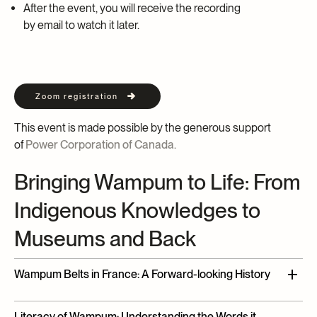
After the event, you will receive the recording
by email to watch it later.
Zoom registration
This event is made possible by the generous support
of
Power Corporation of Canada.
Bringing Wampum to Life: From
Indigenous Knowledges to
Museums and Back
Wampum Belts in France: A Forward-looking History
Paz Núñez-Regueiro
and
Leandro
Varison
,
M
usée
du
Literacy of Wampum: Understanding the Words it