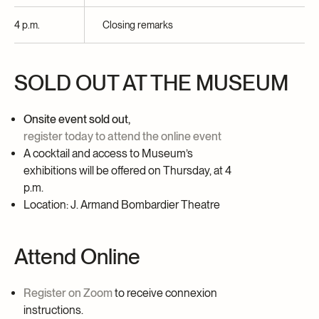
4 p.m.
Closing remarks
SOLD OUT AT THE MUSEUM
Onsite event sold out,
register today to attend the online event
A cocktail and access to Museum’s
exhibitions will be offered on Thursday
, at 4
p.m.
Location: J. Armand Bombardier Theatre
Attend Online
Register on Zoom
to receive connexion
instructions.