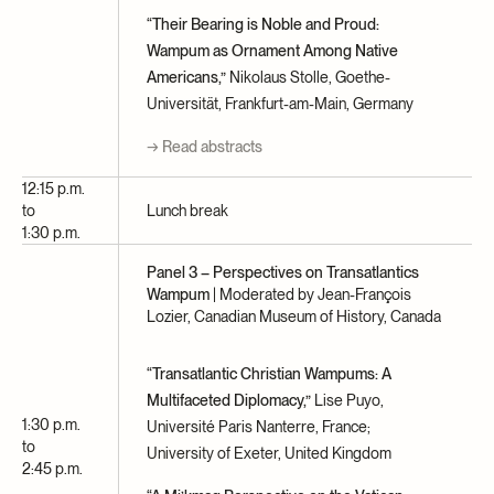
“Their Bearing is Noble and Proud:
Wampum as Ornament Among Native
Americans,”
Nikolaus Stolle, Goethe-
Universität, Frankfurt-am-Main, Germany
→ Read abstracts
12:15 p.m.
to
Lunch break
1:30 p.m.
Panel 3 – Perspectives on Transatlantics
Wampum
| Moderated by Jean-François
Lozier, Canadian Museum of History, Canada
“Transatlantic Christian Wampums: A
Multifaceted Diplomacy,”
Lise Puyo,
1:30 p.m.
Université Paris Nanterre, France;
to
University of Exeter, United Kingdom
2:45 p.m.