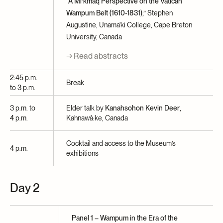
“A Mi’kmaq Perspective on the Vatican
Wampum Belt (1610-1831),”
Stephen
Augustine, Unama’ki College, Cape Breton
University, Canada
→ Read abstracts
2:45 p.m.
Break
to 3 p.m.
3 p.m. to
Elder talk by
Kanahsohon Kevin Deer
,
4 p.m.
Kahnawà:ke, Canada
Cocktail and access to the Museum’s
4 p.m.
exhibitions
Day 2
Panel 1 – Wampum in the Era of the