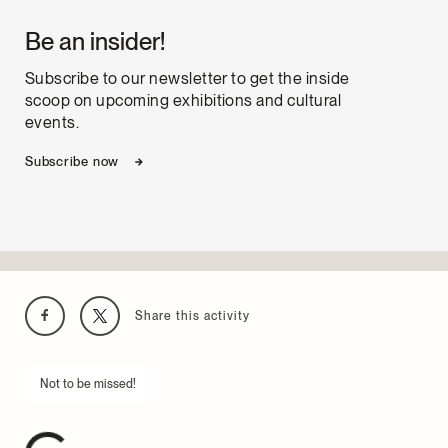
Be an insider!
Subscribe to our newsletter to get the inside
scoop on upcoming exhibitions and cultural
events.
Subscribe now
Share this activity
Not to be missed!