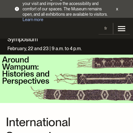
your visit and improve the accessibility and
comfort of our spaces. The Museum remains
x
!
open, and all exhibitions are available to visitors.
Learn more
fr
Symposium
Visit
February, 22 and 23 | 9 a.m. to 4 p.m.
Opening Hours
Exhibitions
Admission Fees
Current and upcoming
Activities
Directions
Past exhibitions
Calendar
Collections
Families
Collections
Support the Museum
Indigenous Cultures Programming
Online Collections
Make a donation
Become a Member
Tickets | $2 off
Conferences and Symposia
International
EncycloFashionQC
Annual campaign
Groups
Conservation
Blog
Newsletter
Impact of your donation