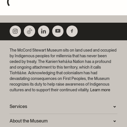
The McCord Stewart Museum sits on land used and occupied
by Indigenous peoples for millennia that has never been
ceded by treaty.
The Kanien’kehá:ka Nation has a profound
and ongoing attachment to this territory, which it calls
Tiohtiá:ke. Acknowledging that colonialism has had
devastating consequences on First Peoples, the Museum
recognizes its duty to help raise awareness of Indigenous
cultures and to support their continued vitality.
Learn more
Services
Press Room
About the Museum
Frequently asked questions (FAQ)