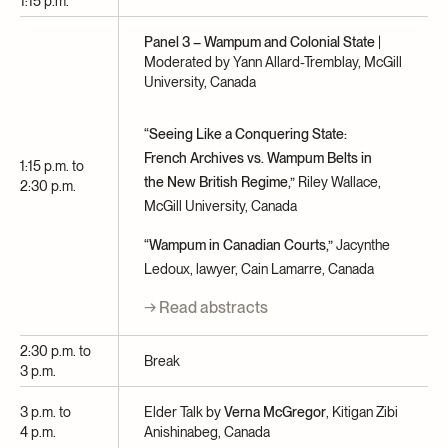
1:15 p.m.
Panel 3 – Wampum and Colonial State
|
Moderated by Yann Allard-Tremblay, McGill
University, Canada
“Seeing Like a Conquering State:
French Archives vs. Wampum Belts in
1:15 p.m. to
the New British Regime,”
Riley Wallace,
2:30 p.m.
McGill University, Canada
“Wampum in Canadian Courts,”
Jacynthe
Ledoux, lawyer, Cain Lamarre, Canada
→ Read abstracts
2:30 p.m. to
Break
3 p.m.
3 p.m. to
Elder Talk by
Verna McGregor
, Kitigan Zibi
4 p.m.
Anishinabeg, Canada