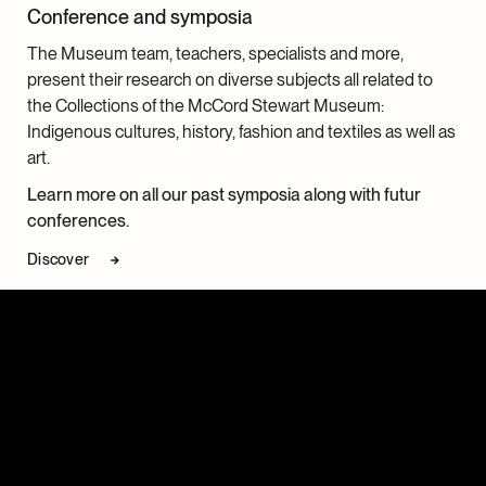
Conference and symposia
The Museum team, teachers, specialists and more,
present their research on diverse subjects all related to
the Collections of the McCord Stewart Museum:
Indigenous cultures, history, fashion and textiles as well as
art.
Learn more on all our past symposia along with futur
conferences.
Discover