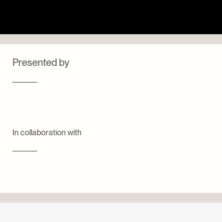
Presented by
In collaboration with