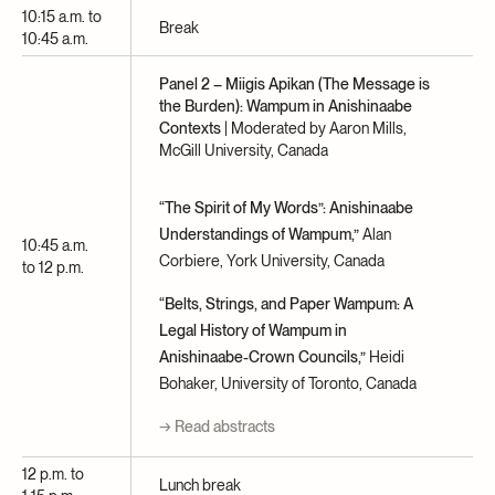
10:15 a.m. to
Break
10:45 a.m.
Panel 2 – Miigis Apikan (The Message is
the Burden): Wampum in Anishinaabe
Contexts
| Moderated by Aaron Mills,
McGill University, Canada
“The Spirit of My Words”: Anishinaabe
Understandings of Wampum,”
Alan
10:45 a.m.
Corbiere, York University, Canada
to 12 p.m.
“Belts, Strings, and Paper Wampum: A
Legal History of Wampum in
Anishinaabe-Crown Councils,”
Heidi
Bohaker, University of Toronto, Canada
→ Read abstracts
12 p.m. to
Lunch break