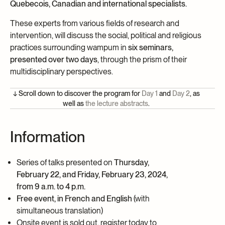
Quebecois, Canadian and international specialists.
These experts from various fields of research and
intervention, will discuss the social, political and religious
practices surrounding wampum in
six seminars,
presented over two days
, through the prism of their
multidisciplinary perspectives.
↓ Scroll down to discover the program for
Day 1
and
Day 2
, as
well as
the lecture abstracts
.
Information
Series of talks presented on
Thursday,
February 22, and Friday, February 23, 2024
,
from 9 a.m. to 4 p.m.
Free event, in French and English
(with
simultaneous translation)
Onsite event is sold out, register today to