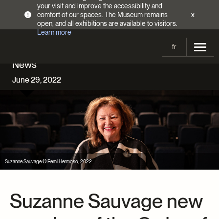
your visit and improve the accessibility and
comfort of our spaces. The Museum remains
x
!
open, and all exhibitions are available to visitors.
Learn more
fr
News
Visit
June 29, 2022
Opening Hours
Exhibitions
Admission Fees
Current and upcoming
Activities
Directions
Past exhibitions
Calendar
Collections
Families
Collections
Suzanne Sauvage © Remi Hermoso, 2022
Support the Museum
Indigenous Cultures Programming
Online Collections
Make a donation
Become a Member
Tickets | $2 off
Conferences and Symposia
Suzanne Sauvage new
EncycloFashionQC
Annual campaign
Groups
Conservation
Blog
Newsletter
Impact of your donation