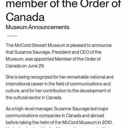
member of the Order of
Archives and Documentation Centre
Ways to give
Canada
Donations and Loans
Events
Museum Announcements
Become a Member
Become a volunteer
The McCord Stewart Museum is pleased to announce
that Suzanne Sauvage, President and CEO of the
Young McCord Philanthropist
Museum, was appointed Member of the Order of
Canada on June 29.
She is being recognized for her remarkable national and
international career in the field of communications and
culture, and for her contribution to the development of
the cultural sector in Canada.
As a high-level manager, Suzanne Sauvage led major
communications companies in Canada and abroad
before taking the helm of the McCord Museum in 2010.