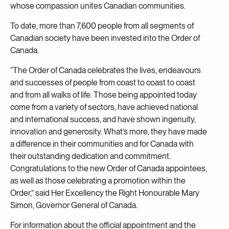
whose compassion unites Canadian communities.
To date, more than 7,600 people from all segments of
Canadian society have been invested into the Order of
Canada.
“The Order of Canada celebrates the lives, endeavours
and successes of people from coast to coast to coast
and from all walks of life. Those being appointed today
come from a variety of sectors, have achieved national
and international success, and have shown ingenuity,
innovation and generosity. What’s more, they have made
a difference in their communities and for Canada with
their outstanding dedication and commitment.
Congratulations to the new Order of Canada appointees,
as well as those celebrating a promotion within the
Order,” said Her Excellency the Right Honourable Mary
Simon, Governor General of Canada.
For information about the official appointment and the