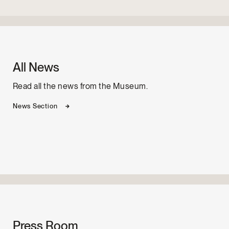
All News
Read all the news from the Museum.
News Section
Press Room