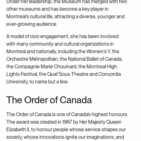
Under her leadership, the Museum has merged with two
other museums and has become a key player in
Montreal’s cultural life, attracting a diverse, younger and
ever-growing audience.
A model of civic engagement, she has been involved
with many community and cultural organizations in
Montreal and nationally, including the Women’s Y, the
Orchestre Métropolitain, the National Ballet of Canada,
the Compagnie Marie Chouinard, the Montreal High
Lights Festival, the Quat’Sous Theatre and Concordia
University, to name but a few.
The Order of Canada
The Order of Canada is one of Canada’s highest honours.
The award was created in 1967 by Her Majesty Queen
Elizabeth II, to honour people whose service shapes our
society, whose innovations ignite our imaginations, and