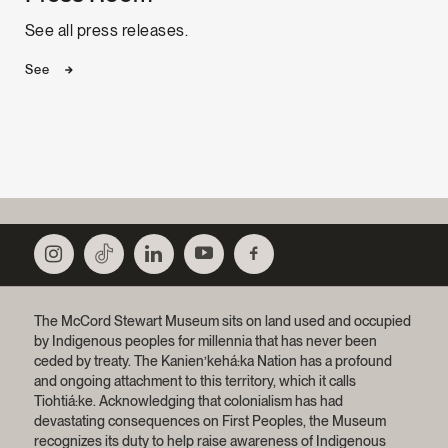
See all press releases.
See
The McCord Stewart Museum sits on land used and occupied
by Indigenous peoples for millennia that has never been
ceded by treaty.
The Kanien’kehá:ka Nation has a profound
and ongoing attachment to this territory, which it calls
Tiohtiá:ke. Acknowledging that colonialism has had
devastating consequences on First Peoples, the Museum
recognizes its duty to help raise awareness of Indigenous