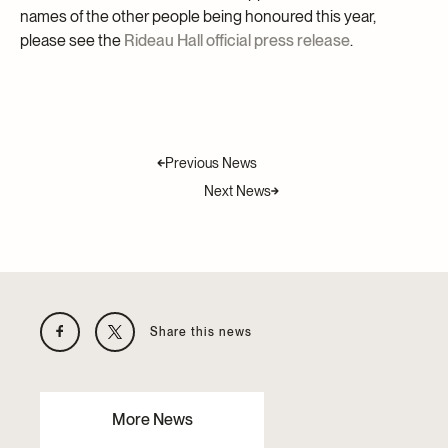
names of the other people being honoured this year,
please see the
Rideau Hall official press release
.
Previous News
Next News
Share this news
More News