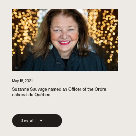
May 18, 2021
Suzanne Sauvage named an Officer of the Ordre
national du Québec
See all