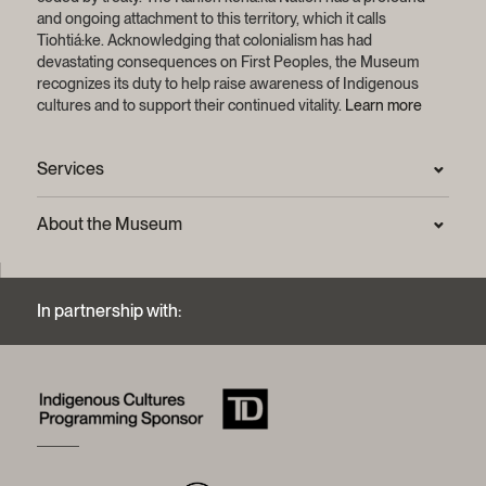
and ongoing attachment to this territory, which it calls
Tiohtiá:ke. Acknowledging that colonialism has had
devastating consequences on First Peoples, the Museum
recognizes its duty to help raise awareness of Indigenous
cultures and to support their continued vitality.
Learn more
Services
Press Room
About the Museum
Frequently asked questions (FAQ)
Privacy statement
Contact us
Mission and strategic plan
In partnership with:
Archives and Documentation Centre
Sustainable development process
Photographic services and copyright (FAQ)
Annual reports
Logos and brand guide
History of the Museum
A word from the president
McCord Stewart Museum Foundation