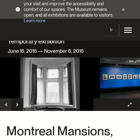
your visit and improve the accessibility and
comfort of our spaces. The Museum remains
x
!
open, and all exhibitions are available to visitors.
Learn more
fr
Temporary exhibition
Visit
June 16, 2016 — November 6, 2016
Opening Hours
Exhibitions
Admission Fees
Current and upcoming
Activities
Directions
Past exhibitions
Calendar
Collections
Families
Collections
Support the Museum
Indigenous Cultures Programming
Online Collections
Make a donation
Become a Member
Tickets | $2 off
Conferences and Symposia
EncycloFashionQC
Montreal Mansions,
Annual campaign
Groups
Conservation
Blog
Newsletter
Impact of your donation