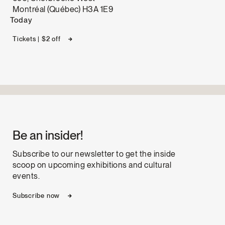
Montréal (Québec) H3A 1E9
Today
Tickets | $2 off
Be an insider!
Subscribe to our newsletter to get the inside
scoop on upcoming exhibitions and cultural
events.
Subscribe now