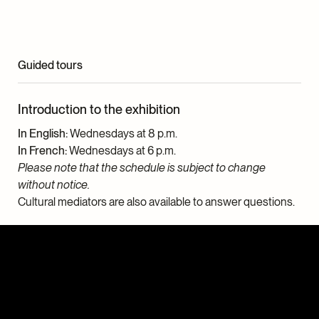
Guided tours
Introduction to the exhibition
In English:
Wednesdays at 8 p.m.
In French:
Wednesdays at 6 p.m.
Please note that the schedule is subject to change
without notice.
Cultural mediators are also available to answer questions.