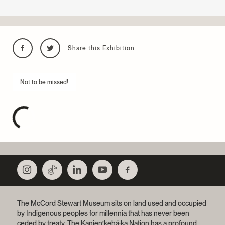
Share this Exhibition
Not to be missed!
The McCord Stewart Museum sits on land used and occupied
by Indigenous peoples for millennia that has never been
ceded by treaty.
The Kanien’kehá:ka Nation has a profound