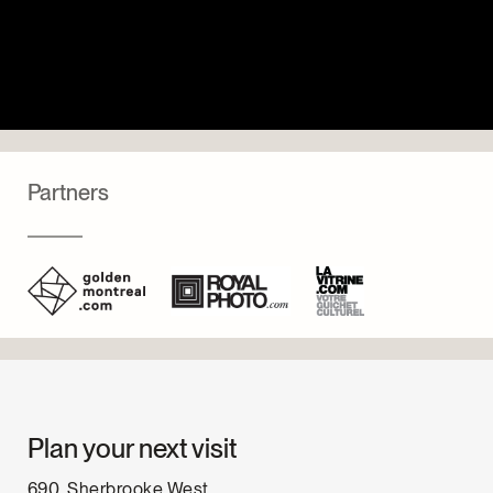
Partners
Plan your next visit
690, Sherbrooke West