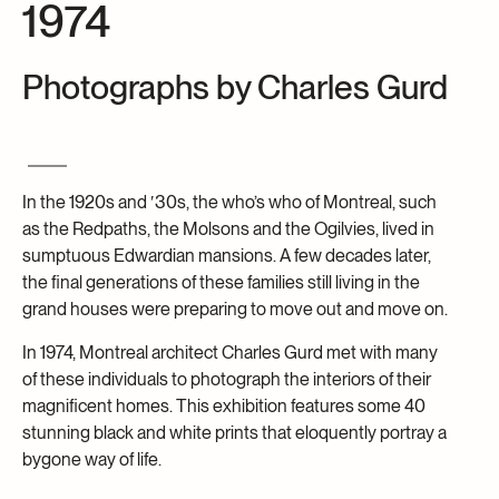
1974
Archives and Documentation Centre
Ways to give
Donations and Loans
Photographs by Charles Gurd
Events
Become a Member
Become a volunteer
In the 1920s and ′30s, the who’s who of Montreal, such
Young McCord Philanthropist
as the Redpaths, the Molsons and the Ogilvies, lived in
sumptuous Edwardian mansions. A few decades later,
the final generations of these families still living in the
grand houses were preparing to move out and move on.
In 1974, Montreal architect Charles Gurd met with many
of these individuals to photograph the interiors of their
magnificent homes. This exhibition features some 40
stunning black and white prints that eloquently portray a
bygone way of life.