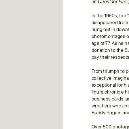
hit
Quest for Fire
(
In the 1990s, the “
disappeared from 
hung out in down
photomontages of h
age of 77. As he 
donation to the S
pay their respects
From triumph to p
collective imagin
exceptional for hi
figure chronicle h
business cards, a
wrestlers who sha
Buddy Rogers and
Over 500 photogra