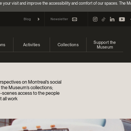
e your visit and improve the accessibility and comfort of our spaces. The M
Newsletter
Blog
Support the
ons
Activities
Collections
Museum
and upcoming
Calendar
Collections
Make a donation
bitions
Families
Online Collections
Annual campaign
rspectives on Montreal’s social
Indigenous Cultures Programming
EncycloFashionQC
Impact of your donat
d the Museum’s collections;
-scenes access to the people
 all work
Conferences and Symposia
Conservation
Ways to give
Groups
Archives and Documentation Centre
Events
Donations and Loans
Become a Member