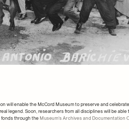
tion will enable the McCord Museum to preserve and celebra
real legend. Soon, researchers from all disciplines will be able 
o fonds through the
Museum’s Archives and Documentation 