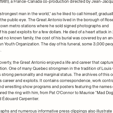
1981), a France-Canada co-production directed by Jean-Jacq
strongest man in the world,” as he liked to call himself, gradual
the public eye. The Great Antonio lived in the borough of Ro
town metro stations where he sold signed photographs and
is past exploits for a few dollars. He died of a heart attack in
had no known family, the cost of his burial was covered by an
un Youth Organization. The day of his funeral, some 3,000 pe
.
overty, the Great Antonio enjoyed a life and career that captur
ation. One of many Quebec strongmen in the tradition of Louis
s strong personality and marginal status. The archives of this c
is career and exploits. It contains correspondence, work contr
nd wrestling show programs and posters featuring the names 
red the ring with him, from Pat O’Connor to Maurice “Mad Do
 Édouard Carpentier.
phs and numerous informative press clippings also illustrate 