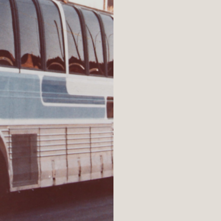
nthropist