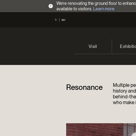
We’re renovating the ground floor to enhanc
!
available to visitors.
Learn more
fr
en
Visit
Exhibiti
Opening Hours
Current 
Admission Fees
Past exhi
Multiple pe
Resonance
Directions
history an
behind-the
who make it