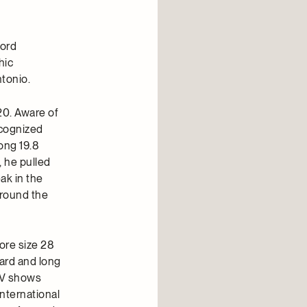
Cord
hic
tonio.
20. Aware of
ecognized
long 19.8
, he pulled
ak in the
around the
ore size 28
ard and long
 TV shows
international