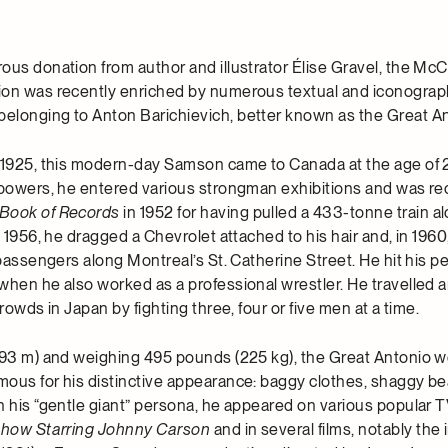
ous donation from author and illustrator Élise Gravel, the Mc
ion was recently enriched by numerous textual and iconograp
longing to Anton Barichievich, better known as the Great An
 1925, this modern-day Samson came to Canada at the age of 
 powers, he entered various strongman exhibitions and was r
Book of Records
in 1952 for having pulled a 433-tonne train a
n 1956, he dragged a Chevrolet attached to his hair and, in 1960
 passengers along Montreal’s St. Catherine Street. He hit his pe
when he also worked as a professional wrestler. He travelled 
crowds in Japan by fighting three, four or five men at a time.
.93 m) and weighing 495 pounds (225 kg), the Great Antonio w
ous for his distinctive appearance: baggy clothes, shaggy be
h his “gentle giant” persona, he appeared on various popular
Show Starring Johnny Carson
and in several films, notably the 