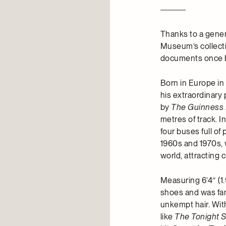
Thanks to a gener
Museum’s collect
documents once be
Born in Europe in
his extraordinary
by
The Guinness 
metres of track. I
four buses full of
1960s and 1970s, 
world, attracting 
Measuring 6’4″ (1
shoes and was fam
unkempt hair. Wit
like
The Tonight 