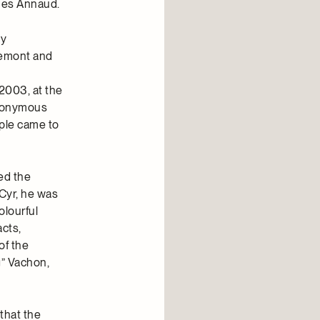
ues Annaud.
ly
semont and
 2003, at the
 anonymous
ople came to
ed the
 Cyr, he was
olourful
acts,
of the
g” Vachon,
that the