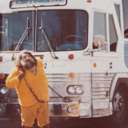
Become a volunteer
Young McCord Phila