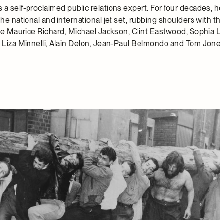
 a self-proclaimed public relations expert. For four decades, 
the national and international jet set, rubbing shoulders with t
like Maurice Richard, Michael Jackson, Clint Eastwood, Sophia 
, Liza Minnelli, Alain Delon, Jean-Paul Belmondo and Tom Jone