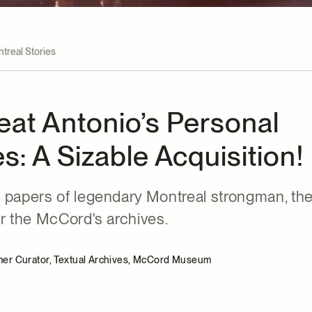
treal Stories
eat Antonio’s Personal
s: A Sizable Acquisition!
 papers of legendary Montreal strongman, the
er the McCord's archives.
rmer Curator, Textual Archives, McCord Museum