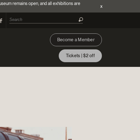
useum remains open, and all exhibitions are
x
Become a Member
Tickets | $2 off
ion