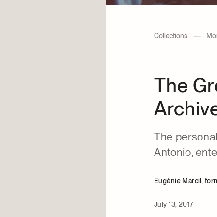
Collections
—
Mon
The Gr
Archive
The personal
Antonio, ent
Eugénie Marcil, fo
July 13, 2017