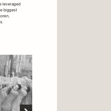
he leveraged
he biggest
Loren,
s.