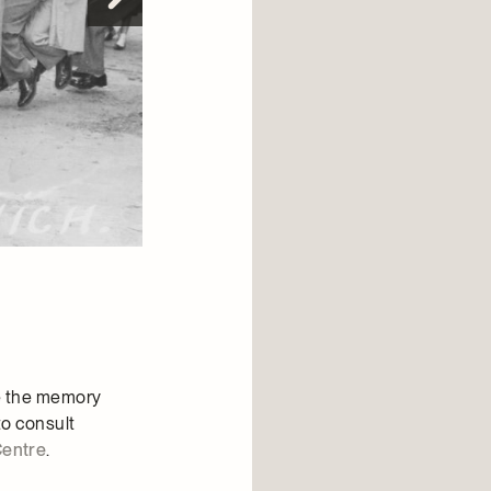
te the memory
to consult
Centre
.