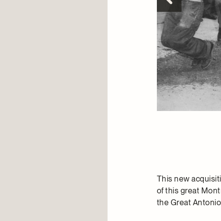
This new acquisi
of this great Mont
the Great Antoni