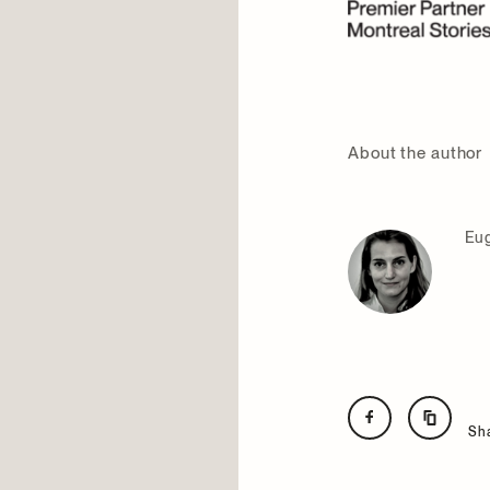
About the author
Eug
Sh