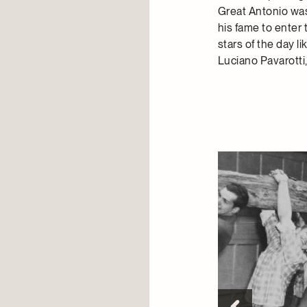
Great Antonio was
his fame to enter 
stars of the day 
Luciano Pavarotti