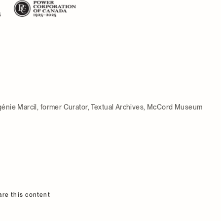
énie Marcil, former Curator, Textual Archives, McCord Museum
are this content