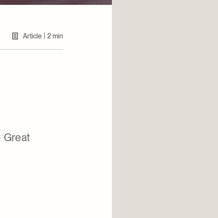
|
Article
2 min
 Great