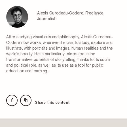
Alexis Curodeau-Codère, Freelance
Journalist
After studying visual arts and philosophy, Alexis Curodeau-
Codère now works, wherever he can, to study, explore and
illustrate, with portraits and images, human realities and the
world's beauty. He is particularly interested in the
transformative potential of storytelling, thanks to its social
and political role, as well as its use as a tool for public
education and learning.
Share this content