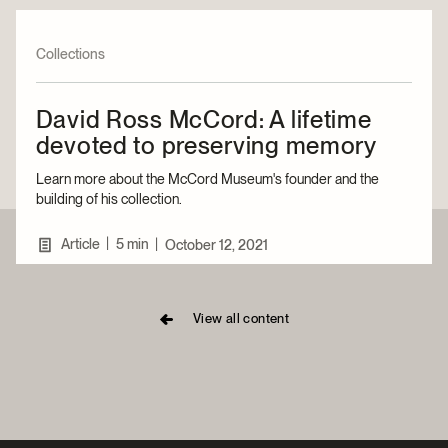
Collections
David Ross McCord: A lifetime
devoted to preserving memory
Learn more about the McCord Museum's founder and the
building of his collection.
|
Article
5 min
|
October 12, 2021
View all content