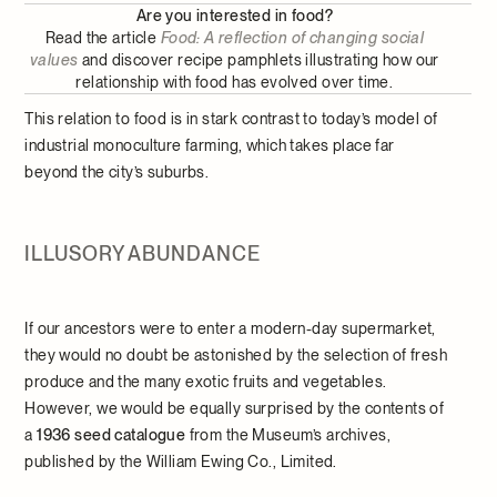
Are you interested in food?
Read the article
Food: A reflection of changing social
values
and discover recipe pamphlets illustrating how our
relationship with food has evolved over time.
This relation to food is in stark contrast to today’s model of
industrial monoculture farming, which takes place far
beyond the city’s suburbs.
ILLUSORY ABUNDANCE
If our ancestors were to enter a modern-day supermarket,
they would no doubt be astonished by the selection of fresh
produce and the many exotic fruits and vegetables.
However, we would be equally surprised by the contents of
a
1936 seed catalogue
from the Museum’s archives,
published by the William Ewing Co., Limited.