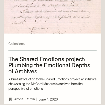
Collections
The Shared Emotions project:
Plumbing the Emotional Depths
of Archives
A brief introduction to the Shared Emotions project, an initiative
showcasing the McCord Museum's archives from the
perspective of emotions.
|
Article
2 min
|
June 4, 2020