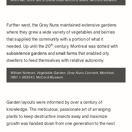
Montreal
, 1885. Gift of David Ross McCord, M649, McCord Museum
Further west, the Grey Nuns maintained extensive gardens
where they grew a wide variety of vegetables and berries
that supplied the community with a portion of what it
th
needed. Up until the 20
century, Montreal was dotted with
subsistence gardens
and
small farms
that enabled city
dwellers to feed themselves with relative autonomy.
William Notman,
Vegetable Garden, Grey Nuns Convent, Montreal
,
1867. I-26334.1, McCord Museum
Garden layouts were informed by over a century of
knowledge. The meticulous, passionate art of arranging
plants to keep destructive insects away and maximize
growth was handed down from one generation to the next.