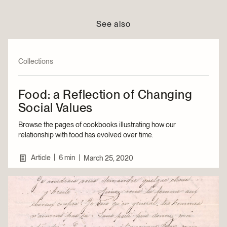
See also
Collections
Food: a Reflection of Changing
Social Values
Browse the pages of cookbooks illustrating how our
relationship with food has evolved over time.
|
Article
6 min
|
March 25, 2020