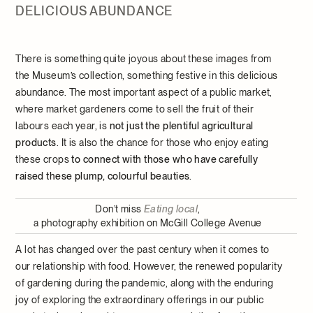
DELICIOUS ABUNDANCE
There is something quite joyous about these images from
the Museum’s collection, something festive in this delicious
abundance. The most important aspect of a public market,
where market gardeners come to sell the fruit of their
labours each year, is
not just the plentiful agricultural
products
. It is also the chance for those who enjoy eating
these crops
to connect with those who have carefully
raised these plump, colourful beauties
.
Don’t miss
Eating local
,
a photography exhibition on McGill College Avenue
A lot has changed over the past century when it comes to
our relationship with food. However, the renewed popularity
of gardening during the pandemic, along with the enduring
joy of exploring the extraordinary offerings in our public