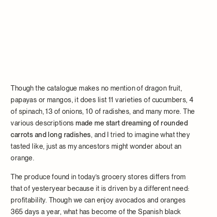
Though the catalogue makes no mention of dragon fruit,
papayas or mangos, it does list 11 varieties of cucumbers, 4
of spinach, 13 of onions, 10 of radishes, and many more. The
various descriptions
made me start dreaming of rounded
carrots and long radishes
, and I tried to imagine what they
tasted like, just as my ancestors might wonder about an
orange.
The produce found in today’s grocery stores differs from
that of yesteryear because it is driven by a different need:
profitability. Though we can enjoy avocados and oranges
365 days a year, what has become of the Spanish black