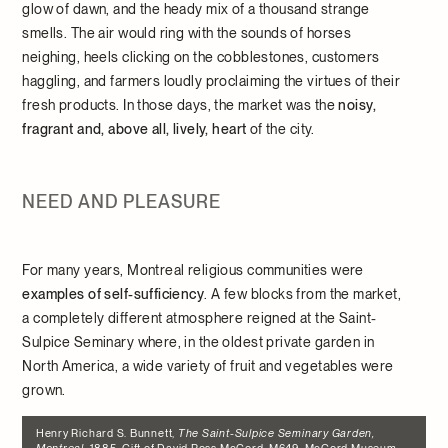
glow of dawn, and the heady mix of a thousand strange
smells. The air would ring with the sounds of horses
neighing, heels clicking on the cobblestones, customers
haggling, and farmers loudly proclaiming the virtues of their
fresh products. In those days, the market was the
noisy,
fragrant and, above all, lively, heart
of the city.
NEED AND PLEASURE
For many years, Montreal religious communities were
examples of self-sufficiency
. A few blocks from the market,
a completely different atmosphere reigned at the Saint-
Sulpice Seminary where, in the oldest private garden in
North America, a wide variety of fruit and vegetables were
grown.
Henry Richard S. Bunnett,
The Saint-Sulpice Seminary Garden,