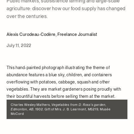
Public markets, subsistence farming and large-scale
agriculture: discover how our food supply has changed
over the centuries.
Alexis Curodeau-Codère, Freelance Journalist
July 11, 2022
This hand-painted photograph illustrating the theme of
abundance features a blue sky, children, and containers
overflowing with potatoes, cabbage, squash and other
vegetables. They are market gardeners posing proudly with
their bountiful harvests before selling them at the market.
Charles Wesley Mathers,
Vegetables from D. Ross's garden,
Edmonton, AB
, 1902. Gift of Mrs. J. B. Learmont, M5219, Musée
McCord