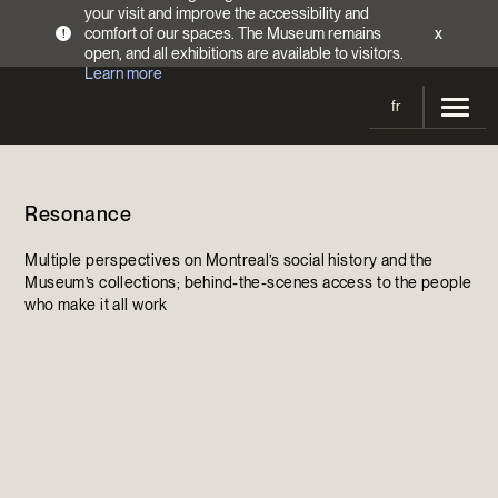
your visit and improve the accessibility and
comfort of our spaces. The Museum remains
x
!
open, and all exhibitions are available to visitors.
Learn more
fr
Visit
Resonance
Opening Hours
Exhibitions
Admission Fees
Multiple perspectives on Montreal’s social history and the
Current and upcoming
Activities
Museum’s collections; behind-the-scenes access to the people
Directions
who make it all work
Past exhibitions
Calendar
Collections
Families
Collections
Support the Museum
Indigenous Cultures Programming
Online Collections
Make a donation
Become a Member
Tickets | $2 off
Conferences and Symposia
EncycloFashionQC
Annual campaign
Groups
Conservation
Blog
Newsletter
Impact of your donation