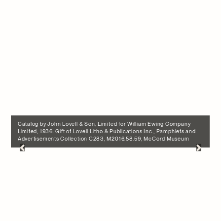
Catalog by John Lovell & Son, Limited for William Ewing Company
Limited, 1936. Gift of Lovell Litho & Publications Inc., Pamphlets and
Advertisements Collection C283, M2016.58.59, McCord Museum