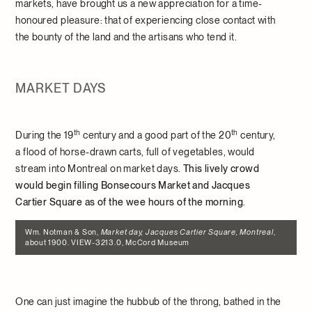
markets, have brought us a new appreciation for a time-
honoured pleasure: that of experiencing close contact with
the bounty of the land and the artisans who tend it.
MARKET DAYS
th
th
During the 19
century and a good part of the 20
century,
a flood of horse-drawn carts, full of vegetables, would
stream into Montreal on market days.
This lively crowd
would begin filling Bonsecours Market and Jacques
Cartier Square as of the wee hours of the morning
.
Wm. Notman & Son,
Market day, Jacques Cartier Square, Montreal
,
about 1900. VIEW-3213.0, McCord Museum
One can just imagine the hubbub of the throng, bathed in the