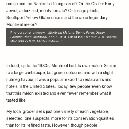
radish and the Nantes half-long carrot? Or the Chalk’s Early
Jewel, a dark red, meaty tomato? Or forage plants,
Southport Yellow Globe onions and the once legendary
Montreal melon?
Photographer unknown,
Montreal Melons, Benny Farm, Upper-
Lachine Road, Montreal
, about 1930. Gift of the Estate of J. R. Beattie,
MP-1989.27.3.21, McCord Museum
Indeed, up to the 1930s, Montreal had its own melon. Similar
to a large cantaloupe, but green-coloured and with a slight
nutmeg flavour, it was a popular export to restaurants and
hotels in the United States. Today,
few people even know
that this melon existed
and even fewer remember what it
tasted like.
My local grocer sells just one variety of each vegetable,
selected, one suspects, more for its conservation qualities
than for its refined taste. However, though people