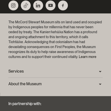
The McCord Stewart Museum sits on land used and occupied
by Indigenous peoples for millennia that has never been
ceded by treaty.
The Kanien’kehá:ka Nation has a profound
and ongoing attachment to this territory, which it calls
Tiohtiá:ke. Acknowledging that colonialism has had
devastating consequences on First Peoples, the Museum
recognizes its duty to help raise awareness of Indigenous
cultures and to support their continued vitality.
Learn more
Services
Press Room
About the Museum
Frequently asked questions (FAQ)
Privacy statement
Contact us
Mission and strategic plan
In partnership with:
Archives and Documentation Centre
Sustainable development process