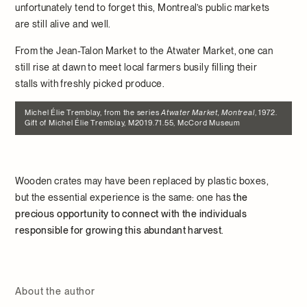
unfortunately tend to forget this, Montreal’s public markets
are still alive and well.
From the Jean-Talon Market to the Atwater Market, one can
still rise at dawn to meet local farmers busily filling their
stalls with freshly picked produce.
Michel Élie Tremblay, from the series
Atwater Market, Montreal
, 1972.
Gift of Michel Élie Tremblay, M2019.71.55, McCord Museum
Wooden crates may have been replaced by plastic boxes,
but the essential experience is the same: one has
the
precious opportunity to connect with the individuals
responsible for growing this abundant harvest
.
About the author