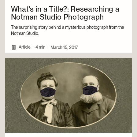
What’s in a Title?: Researching a
Notman Studio Photograph
The surprising story behind a mysterious photograph from the
Notman Studio.
|
Article
4 min
|
March 15, 2017