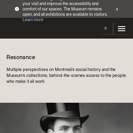
your visit and improve the accessibility and
comfort of our spaces. The Museum remains
x
!
open, and all exhibitions are available to visitors.
Learn more
fr
Visit
Resonance
Opening Hours
Exhibitions
Admission Fees
Multiple perspectives on Montreal’s social history and the
Current and upcoming
Activities
Museum’s collections; behind-the-scenes access to the people
Directions
who make it all work
Past exhibitions
Calendar
Collections
Families
Collections
Support the Museum
Indigenous Cultures Programming
Online Collections
Make a donation
Become a Member
Tickets | $2 off
Conferences and Symposia
EncycloFashionQC
Annual campaign
Groups
Conservation
Blog
Newsletter
Impact of your donation