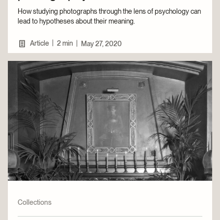
How studying photographs through the lens of psychology can
lead to hypotheses about their meaning.
|
Article
2 min
|
May 27, 2020
Collections