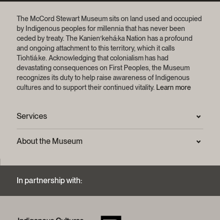
The McCord Stewart Museum sits on land used and occupied
by Indigenous peoples for millennia that has never been
ceded by treaty.
The Kanien’kehá:ka Nation has a profound
and ongoing attachment to this territory, which it calls
Tiohtiá:ke. Acknowledging that colonialism has had
devastating consequences on First Peoples, the Museum
recognizes its duty to help raise awareness of Indigenous
cultures and to support their continued vitality.
Learn more
Services
Press Room
About the Museum
Frequently asked questions (FAQ)
Privacy statement
Contact us
Mission and strategic plan
In partnership with:
Archives and Documentation Centre
Sustainable development process
Photographic services and copyright (FAQ)
Annual reports
Logos and brand guide