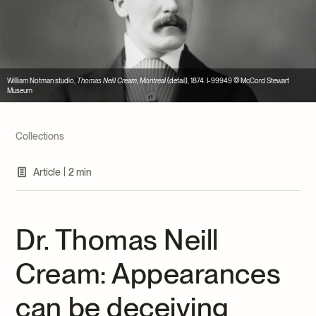
Archives and Documentation Centre
Ways to give
Donations and Loans
Events
Become a Member
William Notman studio,
Thomas Neill Cream, Montreal
(detail), 1874. I-99949 © McCord Stewart
Museum
Become a volunteer
Young McCord Philanthropist
Collections
|
Article
2 min
Dr. Thomas Neill
Cream: Appearances
can be deceiving