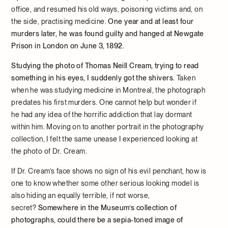
office, and resumed his old ways, poisoning victims and, on
the side, practising medicine.
One year and at least four
murders later, he was found guilty and hanged at Newgate
Prison in London on June 3, 1892.
Studying the photo of Thomas Neill Cream, trying to read
something in his eyes, I suddenly got the shivers.
Taken
when he was studying medicine in Montreal, the photograph
predates his first murders. One cannot help but wonder if
he had any idea of the horrific addiction that lay dormant
within him. Moving on to another portrait in the photography
collection, I felt the same unease I experienced looking at
the photo of Dr. Cream.
If Dr. Cream’s face shows no sign of his evil penchant, how is
one to know whether some other serious looking model is
also hiding an equally terrible, if not worse,
secret?
Somewhere in the Museum’s collection of
photographs, could there be a sepia-toned image of