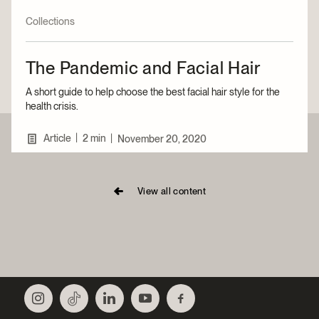
Collections
The Pandemic and Facial Hair
A short guide to help choose the best facial hair style for the
health crisis.
|
Article
2 min
|
November 20, 2020
View all content