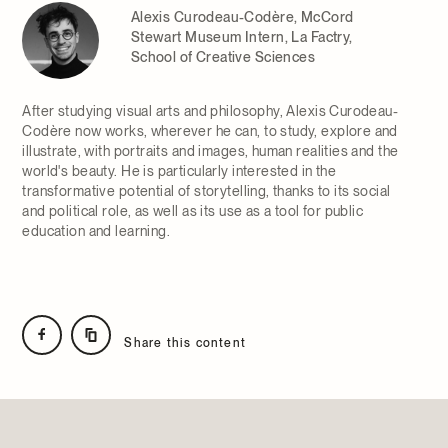
Alexis Curodeau-Codère, McCord
Stewart Museum Intern, La Factry,
School of Creative Sciences
After studying visual arts and philosophy, Alexis Curodeau-
Codère now works, wherever he can, to study, explore and
illustrate, with portraits and images, human realities and the
world's beauty. He is particularly interested in the
transformative potential of storytelling, thanks to its social
and political role, as well as its use as a tool for public
education and learning.
Share this content