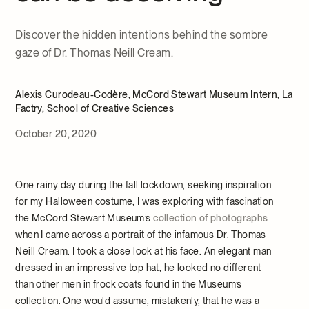
Discover the hidden intentions behind the sombre
gaze of Dr. Thomas Neill Cream.
Alexis Curodeau-Codère, McCord Stewart Museum Intern, La
Factry, School of Creative Sciences
October 20, 2020
One rainy day during the fall lockdown, seeking inspiration
for my Halloween costume, I was exploring with fascination
the McCord Stewart Museum’s
collection of photographs
when I came across a portrait of the infamous Dr. Thomas
Neill Cream. I took a close look at his face. An elegant man
dressed in an impressive top hat, he looked no different
than other men in frock coats found in the Museum’s
collection. One would assume, mistakenly, that he was a