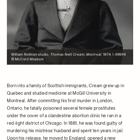
William Notman studio,
Thomas Neill Cream, Montreal
, 1874. I-99949
© McCord Museum
Born into a family of Scottish immigrants, Cream grew up in
Quebec and studied medicine at McGill University in
Montreal. After committing his first murder in London,
Ontario, he fatally poisoned several female prostitutes
under the cover of a clandestine abortion clinic he ran in a
red-light district of Chicago. In 1881, he was found guilty of
murdering his mistress’ husband and spent ten years in jail.
Upon his release, he moved to England, opened a new