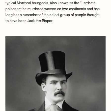
typical Montreal bourgeois.
Also known as the “Lambeth
poisoner,” he murdered women on two continents and has
long been a member of the select group of people thought
to have been Jack the Ripper.