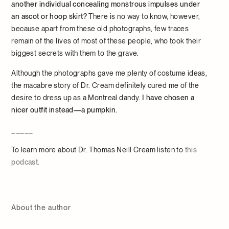
another individual concealing monstrous impulses under
an ascot or hoop skirt?
There is no way to know, however,
because apart from these old photographs, few traces
remain of the lives of most of these people, who took their
biggest secrets with them to the grave.
Although the photographs gave me plenty of costume ideas,
the macabre story of Dr. Cream definitely cured me of the
desire to dress up as a Montreal dandy.
I have chosen a
nicer outfit instead—a pumpkin.
_____
To learn more about Dr. Thomas Neill Cream listen to
this
podcast.
About the author