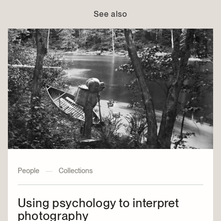
See also
People
—
Collections
Using psychology to interpret
photography