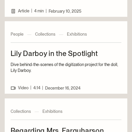
|
Article
4 min
|
February 10, 2025
People
—
Collections
—
Exhibitions
Lily Darboy in the Spotlight
Dive behind-the-scenes of the digitization project for the doll,
Lily Darboy.
|
Video
4:14
|
December 16, 2024
Collections
—
Exhibitions
Regarding Mrs. Farquharson