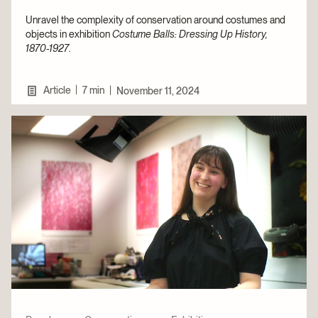
Unravel the complexity of conservation around costumes and
objects in exhibition
Costume Balls: Dressing Up History,
1870-1927
.
|
Article
7 min
|
November 11, 2024