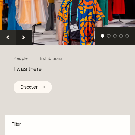
Archives and Documentation Centre
Ways to give
Donations and Loans
Events
Become a Member
Become a volunteer
Young McCord Philanthropist
Collections
—
Exhibitions
Bens — The Legendary Deli
Discover
Filter