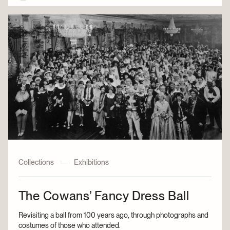
Collections
—
Exhibitions
The Cowans’ Fancy Dress Ball
Revisiting a ball from 100 years ago, through photographs and
costumes of those who attended.