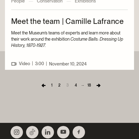
People
—
Conservation
—
Exhibitions
Meet the team | Camille Lafrance
Meet the Museum’s teams of experts and learn more about
their work around the exhibition
Costume Balls: Dressing Up
History, 1870-1927.
|
Video
3:00
|
November 10, 2024
...
1
2
3
4
18