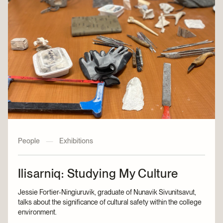
People
—
Exhibitions
Ilisarniq: Studying My Culture
Jessie Fortier-Ningiuruvik, graduate of Nunavik Sivunitsavut,
talks about the significance of cultural safety within the college
environment.