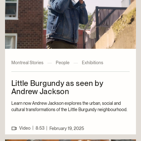
Montreal Stories
—
People
—
Exhibitions
Little Burgundy as seen by
Andrew Jackson
Learn now Andrew Jackson explores the urban, social and
cultural transformations of the Little Burgundy neighbourhood.
|
Video
8:53
|
February 19, 2025