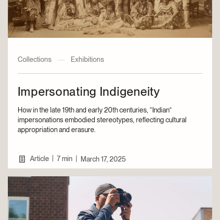
Collections
—
Exhibitions
Impersonating Indigeneity
How in the late 19th and early 20th centuries, “Indian”
impersonations embodied stereotypes, reflecting cultural
appropriation and erasure.
|
Article
7 min
|
March 17, 2025