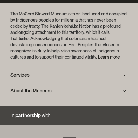
The McCord Stewart Museum sits on land used and occupied
by Indigenous peoples for millennia that has never been
ceded by treaty.
The Kanien’kehá:ka Nation has a profound
and ongoing attachment to this territory, which it calls
Tiohtiá:ke. Acknowledging that colonialism has had
devastating consequences on First Peoples, the Museum
recognizes its duty to help raise awareness of Indigenous
cultures and to support their continued vitality.
Learn more
Services
Press Room
About the Museum
Frequently asked questions (FAQ)
Privacy statement
Contact us
Mission and strategic plan
In partnership with:
Archives and Documentation Centre
Sustainable development process
Photographic services and copyright (FAQ)
Annual reports
Logos and brand guide