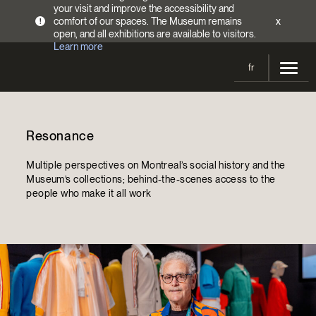
your visit and improve the accessibility and
comfort of our spaces. The Museum remains
x
!
open, and all exhibitions are available to visitors.
Learn more
fr
Visit
Resonance
Opening Hours
Exhibitions
Admission Fees
Multiple perspectives on Montreal’s social history and the
Current and upcoming
Activities
Museum’s collections; behind-the-scenes access to the
Directions
people who make it all work
Past exhibitions
Calendar
Collections
Families
Collections
Support the Museum
Indigenous Cultures Programming
Online Collections
Make a donation
Become a Member
Tickets | $2 off
Conferences and Symposia
EncycloFashionQC
Annual campaign
Groups
Conservation
Blog
Newsletter
Impact of your donation