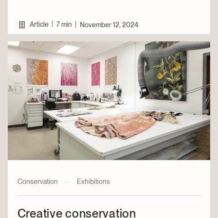
|
Article
7 min
|
November 12, 2024
Conservation
—
Exhibitions
Creative conservation