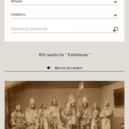
All types
All types
Exhibitions
Articles
All categories
Videos
Collections
Conservation
Exhibitions
162 results for " Exhibitions "
Montreal Stories
Back to all content
Outreach
People
Urban tours