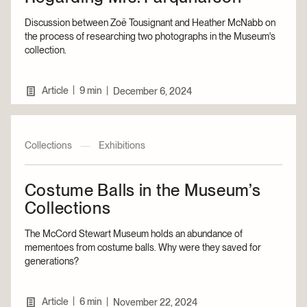
Discussion between Zoë Tousignant and Heather McNabb on
the process of researching two photographs in the Museum's
collection.
|
Article
9 min
|
December 6, 2024
Collections
—
Exhibitions
Costume Balls in the Museum’s
Collections
The McCord Stewart Museum holds an abundance of
mementoes from costume balls. Why were they saved for
generations?
|
Article
6 min
|
November 22, 2024