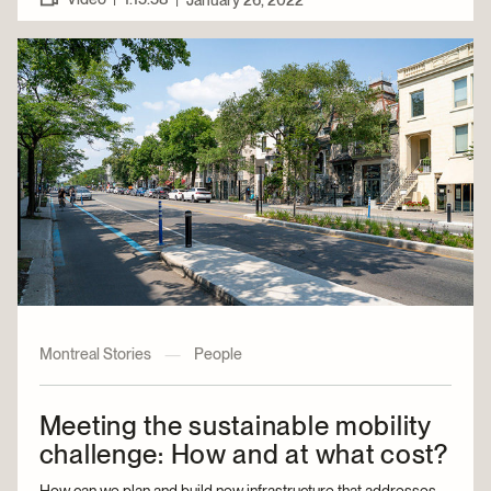
January 26, 2022
Montreal Stories
—
People
Meeting the sustainable mobility
challenge: How and at what cost?