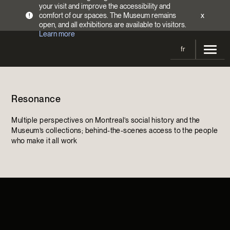
your visit and improve the accessibility and
comfort of our spaces. The Museum remains
x
!
open, and all exhibitions are available to visitors.
Learn more
fr
Visit
Resonance
Opening Hours
Exhibitions
Admission Fees
Multiple perspectives on Montreal’s social history and the
Current and upcoming
Activities
Museum’s collections; behind-the-scenes access to the people
Directions
who make it all work
Past exhibitions
Calendar
Collections
Families
Collections
Support the Museum
Indigenous Cultures Programming
Online Collections
Make a donation
Become a Member
Tickets | $2 off
Conferences and Symposia
EncycloFashionQC
Annual campaign
Groups
Conservation
Blog
Newsletter
Impact of your donation