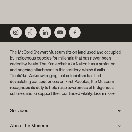
The McCord Stewart Museum sits on land used and occupied
by Indigenous peoples for millennia that has never been
ceded by treaty.
The Kanien’kehá:ka Nation has a profound
and ongoing attachment to this territory, which it calls
Tiohtiá:ke. Acknowledging that colonialism has had
devastating consequences on First Peoples, the Museum
recognizes its duty to help raise awareness of Indigenous
cultures and to support their continued vitality.
Learn more
Services
Press Room
About the Museum
Frequently asked questions (FAQ)