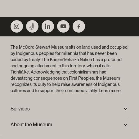
The McCord Stewart Museum sits on land used and occupied
by Indigenous peoples for millennia that has never been
ceded by treaty.
The Kanien’kehá:ka Nation has a profound
and ongoing attachment to this territory, which it calls
Tiohtiá:ke. Acknowledging that colonialism has had
devastating consequences on First Peoples, the Museum
recognizes its duty to help raise awareness of Indigenous
cultures and to support their continued vitality.
Learn more
Services
Press Room
About the Museum
Frequently asked questions (FAQ)
Privacy statement