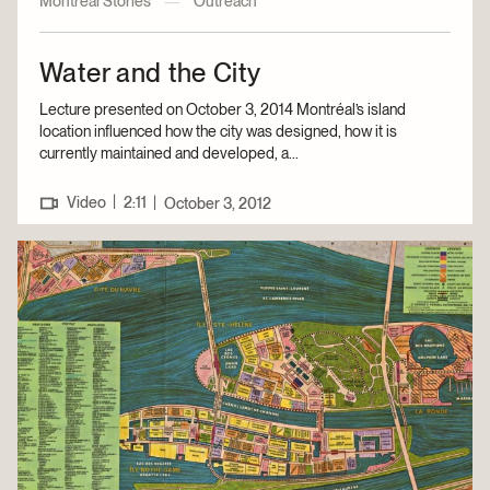
Montreal Stories
—
Outreach
Water and the City
Lecture presented on October 3, 2014 Montréal’s island
location influenced how the city was designed, how it is
currently maintained and developed, a...
|
Video
2:11
|
October 3, 2012