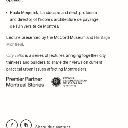
Paula Meijerink, Landscape architect, professor
and director of l’École d’architecture de paysage
de l’Université de Montréal
Lecture presented by the McCord Museum and
Heritage
Montreal
.
City Talks
is a
series of lectures bringing together city
thinkers and builders
to share their views on current
practical urban issues affecting Montrealers.
Share this content