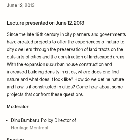
June 12, 2013
Lecture presented on June 12, 2013
Since the late 19th century in city planners and governments
have created projects to offer the experiences of nature to
city dwellers through the preservation of land tracts on the
outskirts of cities and the construction of landscaped areas.
With the expansion suburban house construction and
increased building density in cities; where does one find
nature and what does it look like? How do we define nature
and how is it constructed in cities? Come hear about some
projects that confront these questions.
Moderator:
Dinu Bumbaru, Policy Director of
Heritage Montreal
Speaker: