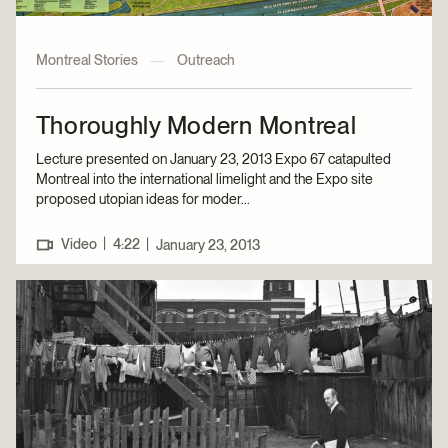
Montreal Stories
—
Outreach
Thoroughly Modern Montreal
Lecture presented on January 23, 2013 Expo 67 catapulted
Montreal into the international limelight and the Expo site
proposed utopian ideas for moder...
|
Video
4:22
|
January 23, 2013