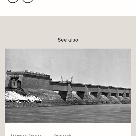
See also