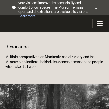
your visit and improve the accessibility and
comfort of our spaces. The Museum remains
x
!
open, and all exhibitions are available to visitors.
Learn more
fr
Visit
Resonance
Opening Hours
Exhibitions
Admission Fees
Multiple perspectives on Montreal’s social history and the
Current and upcoming
Activities
Museum’s collections; behind-the-scenes access to the people
Directions
who make it all work
Past exhibitions
Calendar
Collections
Families
Collections
Support the Museum
Indigenous Cultures Programming
Online Collections
Make a donation
Become a Member
Tickets | $2 off
Conferences and Symposia
EncycloFashionQC
Annual campaign
Groups
Conservation
Blog
Newsletter
Impact of your donation