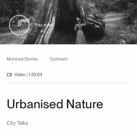
Archives and Documentation Centre
Ways to give
Donations and Loans
Events
Play video
Become a Member
Become a volunteer
Young McCord Philanthropist
Montreal Stories
—
Outreach
|
Video
1:33:04
Urbanised Nature
City Talks