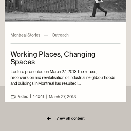
Montreal Stories
—
Outreach
Working Places, Changing
Spaces
Lecture presented on March 27, 2013 The re-use,
reconversion and revitalisation of industrial neighbourhoods
and buildings in Montreal has resulted i...
|
Video
1:40:11
|
March 27, 2013
View all content