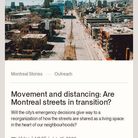
Montreal Stories
—
Outreach
Movement and distancing: Are
Montreal streets in transition?
Will the city’s emergency decisions give way to a
reorganization of how the streets are shared as a living space
in the heart of our neighbourhoods?