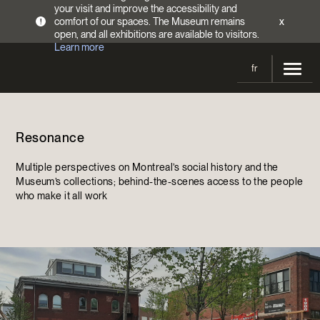
your visit and improve the accessibility and
comfort of our spaces. The Museum remains
x
!
open, and all exhibitions are available to visitors.
Learn more
fr
Visit
Resonance
Opening Hours
Exhibitions
Admission Fees
Multiple perspectives on Montreal’s social history and the
Current and upcoming
Activities
Museum’s collections; behind-the-scenes access to the people
Directions
who make it all work
Past exhibitions
Calendar
Collections
Families
Collections
Support the Museum
Indigenous Cultures Programming
Online Collections
Make a donation
Become a Member
Tickets | $2 off
Conferences and Symposia
EncycloFashionQC
Annual campaign
Groups
Conservation
Blog
Newsletter
Impact of your donation