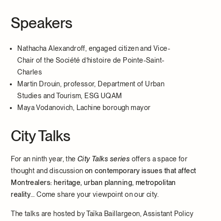
Speakers
Nathacha Alexandroff, engaged citizen and Vice-
Chair of the Société d’histoire de Pointe-Saint-
Charles
Martin Drouin, professor, Department of Urban
Studies and Tourism, ESG UQAM
Maya Vodanovich, Lachine borough mayor
City Talks
For an ninth year, the
City Talks series
offers a space for
thought and discussion
on contemporary issues that affect
Montrealers: heritage, urban planning, metropolitan
reality
… Come share your viewpoint on our city.
The talks are hosted by Taïka Baillargeon, Assistant Policy