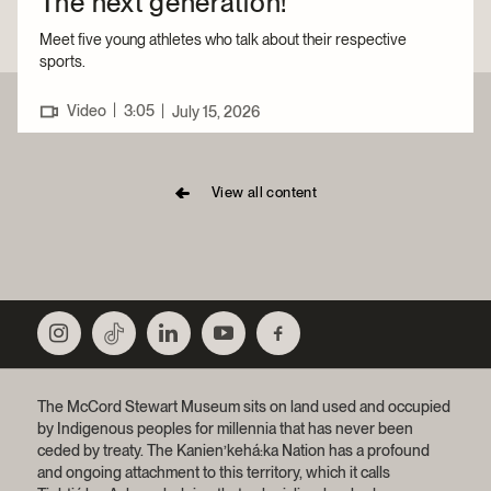
The next generation!
Meet five young athletes who talk about their respective
sports.
|
Video
3:05
|
July 15, 2026
View all content
The McCord Stewart Museum sits on land used and occupied
by Indigenous peoples for millennia that has never been
ceded by treaty.
The Kanien’kehá:ka Nation has a profound
and ongoing attachment to this territory, which it calls