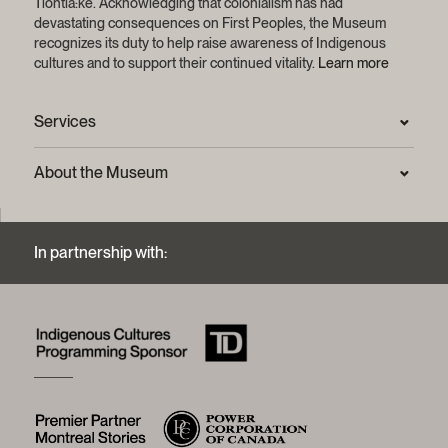
Tiohtiá:ke. Acknowledging that colonialism has had
devastating consequences on First Peoples, the Museum
recognizes its duty to help raise awareness of Indigenous
cultures and to support their continued vitality.
Learn more
Services
Press Room
About the Museum
Frequently asked questions (FAQ)
Privacy statement
Contact us
Mission and strategic plan
In partnership with:
Archives and Documentation Centre
Sustainable development process
Photographic services and copyright (FAQ)
Annual reports
Logos and brand guide
History of the Museum
A word from the president
McCord Stewart Museum Foundation
Board of trustees