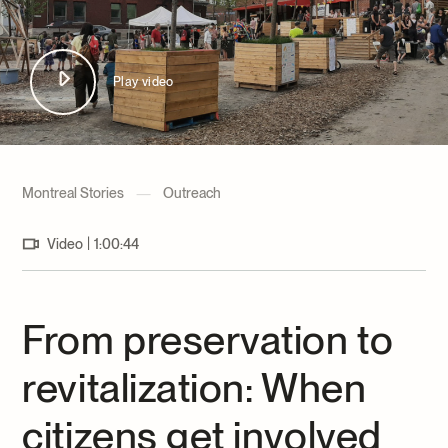
Archives and Documentation Centre
Ways to give
Donations and Loans
Events
Play video
Become a Member
Become a volunteer
Young McCord Philanthropist
Montreal Stories
—
Outreach
|
Video
1:00:44
From preservation to
revitalization: When
citizens get involved