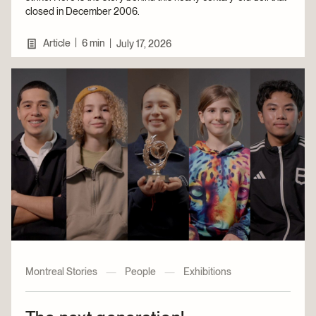
closed in December 2006.
|
Article
6 min
|
July 17, 2026
Montreal Stories
—
People
—
Exhibitions