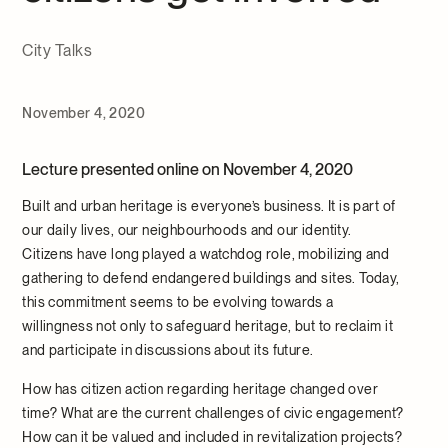
City Talks
November 4, 2020
Lecture presented online on November 4, 2020
Built and urban heritage is everyone’s business. It is part of
our daily lives, our neighbourhoods and our identity.
Citizens have long played a watchdog role, mobilizing and
gathering to defend endangered buildings and sites. Today,
this commitment seems to be evolving towards a
willingness not only to safeguard heritage, but to reclaim it
and participate in discussions about its future.
How has citizen action regarding heritage changed over
time? What are the current challenges of civic engagement?
How can it be valued and included in revitalization projects?