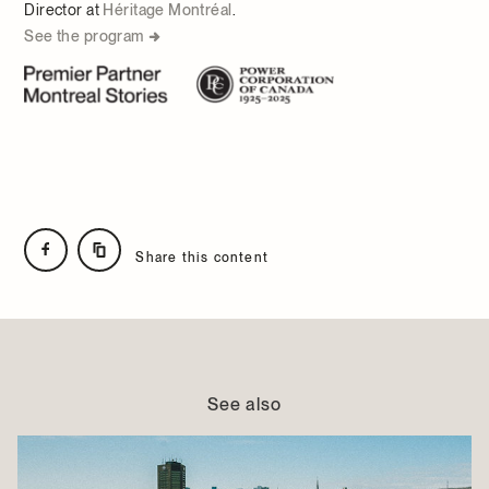
Director at
Héritage Montréal
.
See the program
Share this content
See also