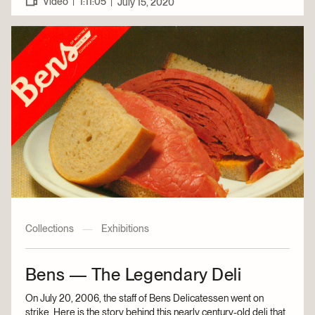
|
Video
1:11:05
|
July 15, 2020
Collections
—
Exhibitions
Bens — The Legendary Deli
On July 20, 2006, the staff of Bens Delicatessen went on
strike. Here is the story behind this nearly century-old deli that