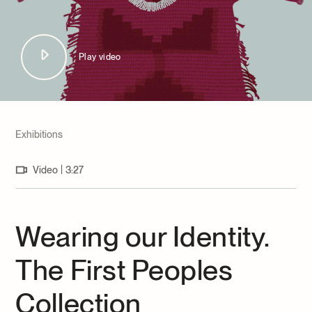
Archives and Documentation Centre
Ways to give
Donations and Loans
Events
Play video
Become a Member
Become a volunteer
Young McCord Philanthropist
Exhibitions
|
Video
3:27
Wearing our Identity.
The First Peoples
Collection