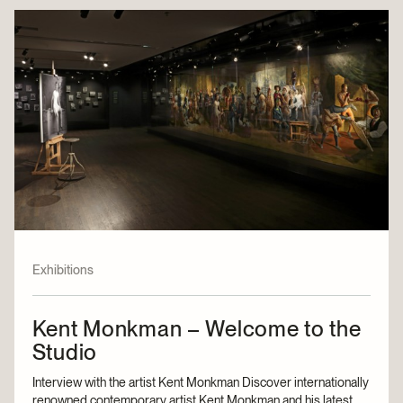
Exhibitions
Kent Monkman – Welcome to the
Studio
Interview with the artist Kent Monkman Discover internationally
renowned contemporary artist Kent Monkman and his latest