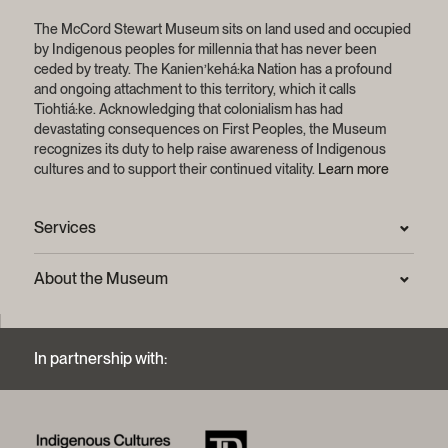
The McCord Stewart Museum sits on land used and occupied
by Indigenous peoples for millennia that has never been
ceded by treaty.
The Kanien’kehá:ka Nation has a profound
and ongoing attachment to this territory, which it calls
Tiohtiá:ke. Acknowledging that colonialism has had
devastating consequences on First Peoples, the Museum
recognizes its duty to help raise awareness of Indigenous
cultures and to support their continued vitality.
Learn more
Services
Press Room
About the Museum
Frequently asked questions (FAQ)
Privacy statement
Contact us
Mission and strategic plan
In partnership with:
Archives and Documentation Centre
Sustainable development process
Photographic services and copyright (FAQ)
Annual reports
Logos and brand guide
History of the Museum