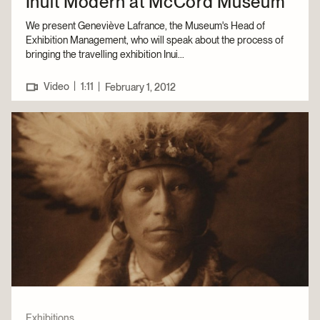
Inuit Modern at McCord Museum
We present Geneviève Lafrance, the Museum's Head of
Exhibition Management, who will speak about the process of
bringing the travelling exhibition Inui...
|
Video
1:11
|
February 1, 2012
Exhibitions