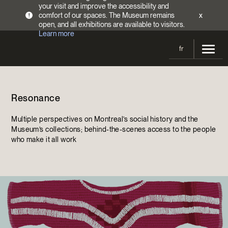
your visit and improve the accessibility and
comfort of our spaces. The Museum remains
x
!
open, and all exhibitions are available to visitors.
Learn more
fr
Visit
Resonance
Opening Hours
Exhibitions
Admission Fees
Multiple perspectives on Montreal’s social history and the
Current and upcoming
Activities
Museum’s collections; behind-the-scenes access to the people
Directions
who make it all work
Past exhibitions
Calendar
Collections
Families
Collections
Support the Museum
Indigenous Cultures Programming
Online Collections
Make a donation
Become a Member
Tickets | $2 off
Conferences and Symposia
EncycloFashionQC
Annual campaign
Groups
Conservation
Blog
Newsletter
Impact of your donation