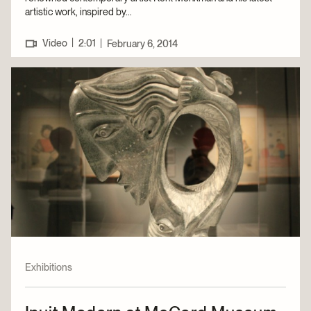
artistic work, inspired by...
|
Video
2:01
|
February 6, 2014
Exhibitions