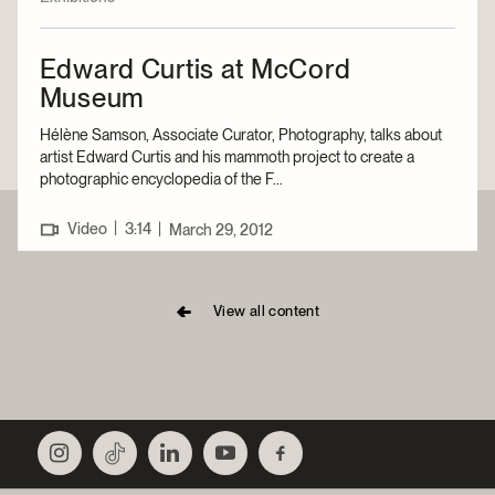
Edward Curtis at McCord
Museum
Hélène Samson, Associate Curator, Photography, talks about
artist Edward Curtis and his mammoth project to create a
photographic encyclopedia of the F...
|
Video
3:14
|
March 29, 2012
View all content