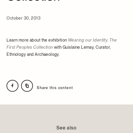
October 30, 2013
Learn more about the exhibition
Wearing our Identity. The
First Peoples Collection
with Guislaine Lemay, Curator,
Ethnology and Archaeology.
Share this content
See also