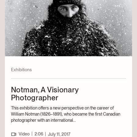
Exhibitions
Notman, A Visionary
Photographer
This exhibition offers a new perspective on the career of
William Notman (1826–1891), who became the first Canadian
photographer with an international...
|
Video
2:06
|
July 11, 2017