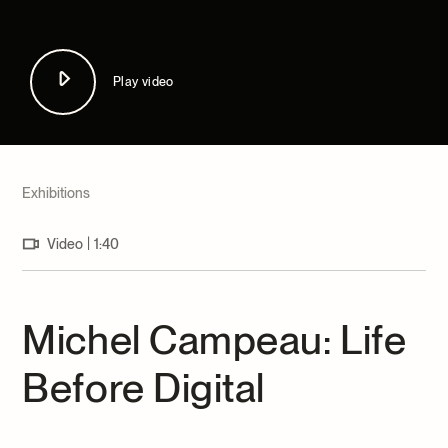
Archives and Documentation Centre
Ways to give
Donations and Loans
Events
Play video
Become a Member
Become a volunteer
Young McCord Philanthropist
Exhibitions
|
Video
1:40
Michel Campeau: Life
Before Digital