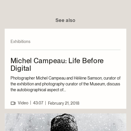
See also
Exhibitions
Michel Campeau: Life Before
Digital
Photographer Michel Campeau and Hélène Samson, curator of
the exhibition and photography curator of the Museum, discuss
the autobiographical aspect of...
|
Video
43:07
|
February 21, 2018