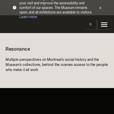
your visit and improve the accessibility and
comfort of our spaces. The Museum remains
x
!
open, and all exhibitions are available to visitors.
Learn more
fr
Visit
Resonance
Opening Hours
Exhibitions
Admission Fees
Multiple perspectives on Montreal’s social history and the
Current and upcoming
Activities
Museum’s collections; behind-the-scenes access to the people
Directions
who make it all work
Past exhibitions
Calendar
Collections
Families
Collections
Support the Museum
Indigenous Cultures Programming
Online Collections
Make a donation
Become a Member
Tickets | $2 off
Conferences and Symposia
EncycloFashionQC
Annual campaign
Groups
Conservation
Blog
Newsletter
Impact of your donation