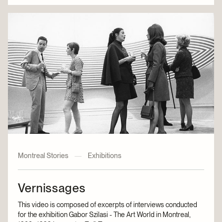
Montreal Stories
—
Exhibitions
Vernissages
This video is composed of excerpts of interviews conducted
for the exhibition Gabor Szilasi - The Art World in Montreal,