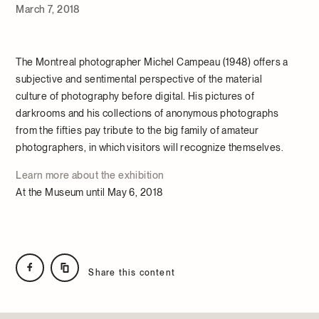
March 7, 2018
The Montreal photographer Michel Campeau (1948) offers a
subjective and sentimental perspective of the material
culture of photography before digital. His pictures of
darkrooms and his collections of anonymous photographs
from the fifties pay tribute to the big family of amateur
photographers, in which visitors will recognize themselves.
Learn more about the exhibition
At the Museum until May 6, 2018
Share this content