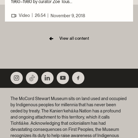
1960–1980 by curator Zoë Tous...
|
Video
26:54
|
November 9, 2018
View all content
The McCord Stewart Museum sits on land used and occupied
by Indigenous peoples for millennia that has never been
ceded by treaty.
The Kanien’kehá:ka Nation has a profound
and ongoing attachment to this territory, which it calls
Tiohtiá:ke. Acknowledging that colonialism has had
devastating consequences on First Peoples, the Museum
recognizes its duty to help raise awareness of Indigenous