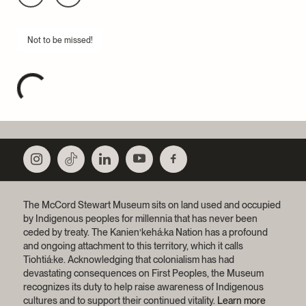
Not to be missed!
The McCord Stewart Museum sits on land used and occupied
by Indigenous peoples for millennia that has never been
ceded by treaty.
The Kanien’kehá:ka Nation has a profound
and ongoing attachment to this territory, which it calls
Tiohtiá:ke. Acknowledging that colonialism has had
devastating consequences on First Peoples, the Museum
recognizes its duty to help raise awareness of Indigenous
cultures and to support their continued vitality.
Learn more