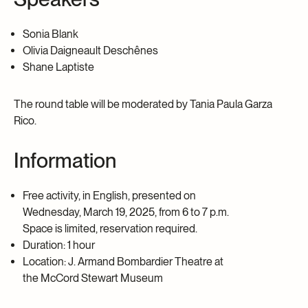
Sonia Blank
Olivia Daigneault Deschênes
Shane Laptiste
The round table will be moderated by
Tania Paula Garza
Rico.
Information
Free activity, in English, presented on
Wednesday, March 19, 2025, from 6 to 7 p.m.
Space is limited, reservation required.
Duration: 1 hour
Location: J. Armand Bombardier Theatre at
the McCord Stewart Museum