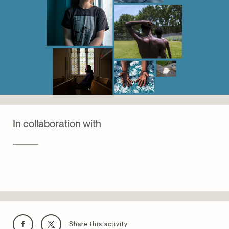
changement.
the exhibition
(In)visible : le design au prisme de
l’itinérance
, presented at the Centre de design de
l’UQAM in 2024 by the Collectif
architecture + itinérance.
In collaboration with
Share this activity