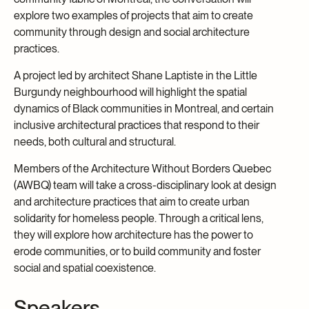
explore two examples of projects that aim to create
community through design and social architecture
practices.
A project led by architect Shane Laptiste in the Little
Burgundy neighbourhood will highlight the spatial
dynamics of Black communities in Montreal, and certain
inclusive architectural practices that respond to their
needs, both cultural and structural.
Members of the Architecture Without Borders Quebec
(AWBQ) team will take a cross-disciplinary look at design
and architecture practices that aim to create urban
solidarity for homeless people. Through a critical lens,
they will explore how architecture has the power to
erode communities, or to build community and foster
social and spatial coexistence.
Speakers