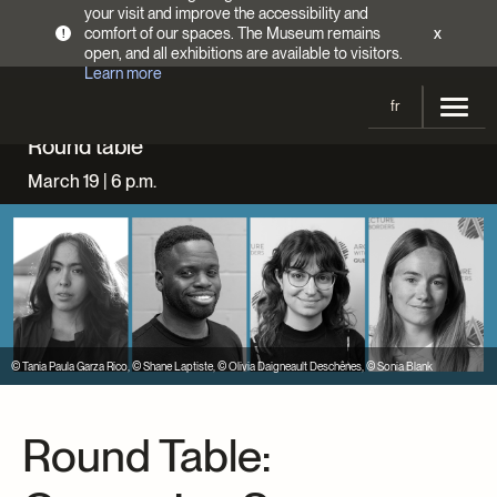
your visit and improve the accessibility and
comfort of our spaces. The Museum remains
x
!
open, and all exhibitions are available to visitors.
Learn more
fr
Round table
Visit
March 19 | 6 p.m.
Opening Hours
Exhibitions
Admission Fees
Current and upcoming
Activities
Directions
Past exhibitions
Calendar
Collections
Families
Collections
© Tania Paula Garza Rico, © Shane Laptiste, © Olivia Daigneault Deschênes, © Sonia Blank
Support the Museum
Indigenous Cultures Programming
Online Collections
Make a donation
Become a Member
Tickets | $2 off
Conferences and Symposia
Round Table:
EncycloFashionQC
Annual campaign
Groups
Conservation
Blog
Newsletter
Impact of your donation