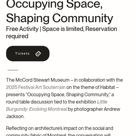
Occupying Space,
Archives and Documentation Centre
Ways to give
Shaping Community
Donations and Loans
Events
Free Activity | Space is limited, Reservation
Become a Member
required
Become a volunteer
Tickets
Young McCord Philanthropist
The McCord Stewart Museum – in collaboration with the
2025 Festival Art Souterrain
on the theme of Habitat –
presents “Occupying Space, Shaping Community,” a
round table discussion tied to the exhibition
Little
Burgundy: Evolving Montreal
by photographer Andrew
Jackson.
Reflecting on architecture’s impact on the social and
community fabric of Montreal, the conversation will