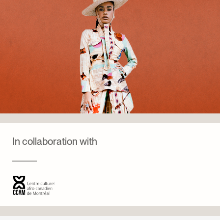
In collaboration with