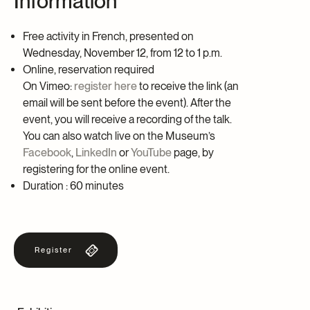
Information
Free activity in French, presented on
Wednesday, November 12, from 12 to 1 p.m.
Online, reservation required
On Vimeo:
register here
to receive the link (an
email will be sent before the event). After the
event, you will receive a recording of the talk.
You can also watch live on the Museum’s
Facebook
,
LinkedIn
or
YouTube
page, by
registering for the online event.
Duration : 60 minutes
Register