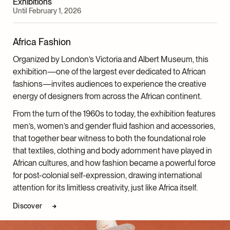
Exhibitions
Until February 1, 2026
Africa Fashion
Organized by London’s Victoria and Albert Museum
, this
exhibition—one of the largest ever dedicated to African
fashions—invites audiences to experience the creative
energy of designers from across the African continent.
From the turn of the 1960s to today, the exhibition features
men’s, women’s and gender fluid fashion and accessories,
that together bear witness to both the foundational role
that textiles, clothing and body adornment have played in
African cultures, and how fashion became a powerful force
for post-colonial self-expression, drawing international
attention for its limitless creativity, just like Africa itself.
Discover