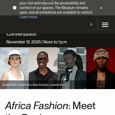
your visit and improve the accessibility and
comfort of our spaces. The Museum remains
x
!
open, and all exhibitions are available to visitors.
Learn more
fr
Conversation
Visit
November 12, 2025 | Noon to 1 p.m.
Opening Hours
Exhibitions
Admission Fees
Current and upcoming
Activities
Directions
Past exhibitions
Calendar
Collections
Families
Collections
Audrey Bartis, Imane Ayissi, Baay Sooleym, Lafalaise Dion
Support the Museum
Indigenous Cultures Programming
Online Collections
Make a donation
Become a Member
Tickets | $2 off
Conferences and Symposia
Africa Fashion
: Meet
EncycloFashionQC
Annual campaign
Groups
Conservation
Blog
Newsletter
Impact of your donation