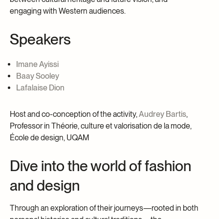
engaging with Western audiences.
Speakers
Imane Ayissi
Baay Sooley
Lafalaise Dion
Host and co-conception of the activity,
Audrey Bartis
,
Professor in Théorie, culture et valorisation de la mode,
École de design, UQAM
Dive into the world of fashion
and design
Through an exploration of their journeys—rooted in both