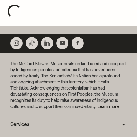
The McCord Stewart Museum sits on land used and occupied
by Indigenous peoples for millennia that has never been
ceded by treaty.
The Kanien’kehá:ka Nation has a profound
and ongoing attachment to this territory, which it calls
Tiohtiá:ke. Acknowledging that colonialism has had
devastating consequences on First Peoples, the Museum
recognizes its duty to help raise awareness of Indigenous
cultures and to support their continued vitality.
Learn more
Services
Press Room