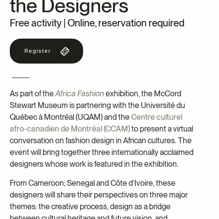
the Designers
Archives and Documentation Centre
Ways to give
Free activity | Online, reservation required
Donations and Loans
Events
Register
Become a Member
Become a volunteer
Young McCord Philanthropist
As part of the
Africa Fashion
exhibition, the McCord
Stewart Museum is partnering with the Université du
Québec à Montréal (UQAM) and the
Centre culturel
afro-canadien de Montréal (CCAM)
to present a virtual
conversation on fashion design in African cultures. The
event will bring together three internationally acclaimed
designers whose work is featured in the exhibition.
From Cameroon, Senegal and Côte d’Ivoire, these
designers will share their perspectives on three major
themes: the creative process, design as a bridge
between cultural heritage and future vision, and