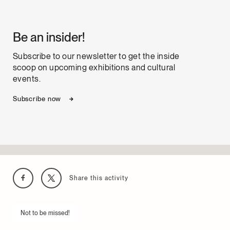
Be an insider!
Subscribe to our newsletter to get the inside
scoop on upcoming exhibitions and cultural
events.
Subscribe now
Share this activity
Not to be missed!