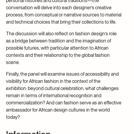
personal histories and cultural traditions—the
conversation will delve into each designer’s creative
process, from conceptual or narrative sources to material
and technical choices that bring their collections to life.
The discussion will also reflect on fashion design’s role
as a bridge between tradition and the imagination of
possible futures, with particular attention to African
contexts and their relationship to the global fashion
scene.
Finally, the panel will examine issues of accessibility and
visibility for African fashion in the context of the
exhibition: beyond cultural celebration, what challenges
remain in terms of international recognition and
commercialization? And can fashion serve as an effective
ambassador for African design cultures in the world
today?