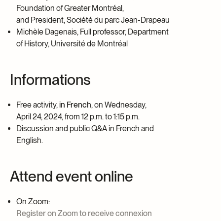
Foundation of Greater Montréal,
and President, Société du parc Jean-Drapeau
Michèle Dagenais, Full professor, Department
of History, Université de Montréal
Informations
Free activity,
in French
, on Wednesday,
April 24, 2024, from 12 p.m.
to 1:15 p.m.
Discussion and public Q&A in French and
English.
Attend event online
On Zoom:
Register on Zoom to receive connexion