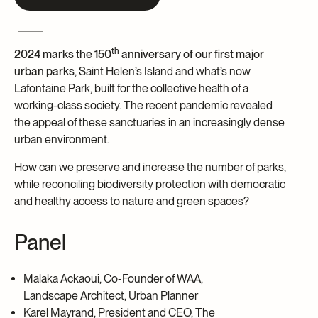
Archives and Documentation Centre
Ways to give
Donations and Loans
th
Events
2024 marks the
150
anniversary of our first major
urban parks
, Saint Helen’s Island and
what’s now
Become a Member
Lafontaine Park, built for the collective health of a
working-class society. The recent pandemic revealed
Become a volunteer
the appeal of these sanctuaries in an increasingly dense
Young McCord Philanthropist
urban environment.
How can we preserve and increase the number of parks,
while reconciling biodiversity protection with democratic
and healthy access to nature and green spaces?
Panel
Malaka Ackaoui, Co-Founder of WAA,
Landscape Architect, Urban Planner
Karel Mayrand, President and CEO, The