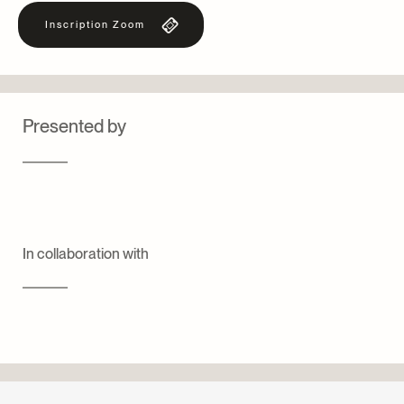
Inscription Zoom
Presented by
In collaboration with