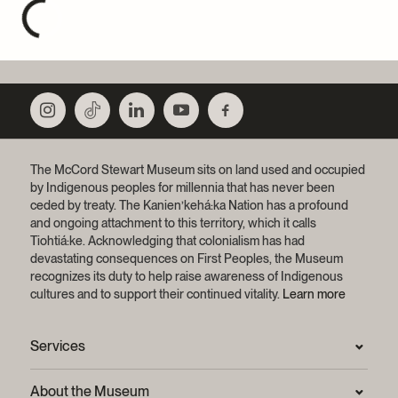
The McCord Stewart Museum sits on land used and occupied
by Indigenous peoples for millennia that has never been
ceded by treaty.
The Kanien’kehá:ka Nation has a profound
and ongoing attachment to this territory, which it calls
Tiohtiá:ke. Acknowledging that colonialism has had
devastating consequences on First Peoples, the Museum
recognizes its duty to help raise awareness of Indigenous
cultures and to support their continued vitality.
Learn more
Services
Press Room
About the Museum