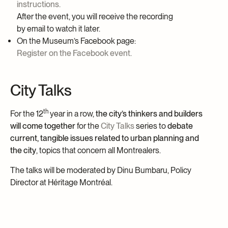
instructions.
After the event, you will receive the recording
by email to watch it later.
On the Museum’s Facebook page:
Register on the Facebook event.
City Talks
th
For the 12
year in a row,
the city’s thinkers and builders
will come together
for the
City Talks
series to
debate
current, tangible issues related to urban planning and
the city
, topics that concern all
Montrealers
.
The talks will be moderated by Dinu
Bumbaru
, Policy
Director at
Héritage
Montréal.