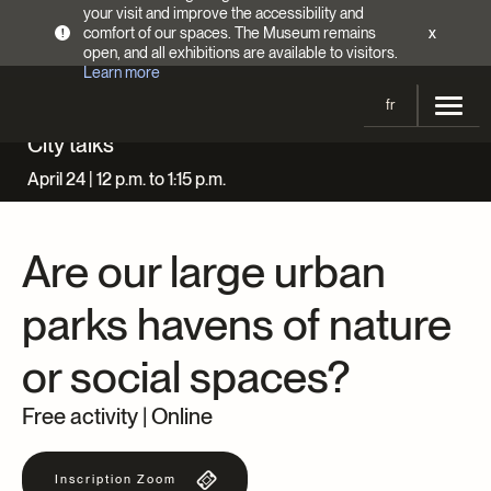
your visit and improve the accessibility and
comfort of our spaces. The Museum remains
x
!
open, and all exhibitions are available to visitors.
Learn more
fr
Harry Sutcliffe,
People relaxing in a park, harbour or port visible in background, 1930-1939
, Gift of
Peter, Paul, Robert and Carolyn Sutcliffe, M2011.64.2.3.306, © McCord Stewart Museum
City talks
Visit
April 24 | 12 p.m. to 1:15 p.m.
Opening Hours
Exhibitions
Admission Fees
Are our large urban
Current and upcoming
Activities
Directions
Past exhibitions
parks havens of nature
Calendar
Collections
Families
or social spaces?
Collections
Support the Museum
Indigenous Cultures Programming
Online Collections
Make a donation
Free activity | Online
Become a Member
Tickets | $2 off
Conferences and Symposia
EncycloFashionQC
Annual campaign
Groups
Inscription Zoom
Conservation
Blog
Newsletter
Impact of your donation