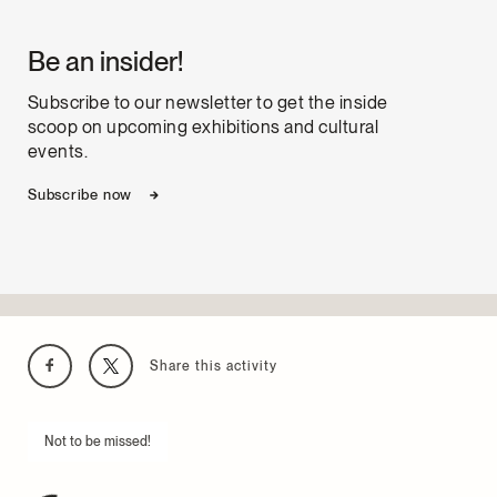
Be an insider!
Subscribe to our newsletter to get the inside
scoop on upcoming exhibitions and cultural
events.
Subscribe now
Share this activity
Not to be missed!