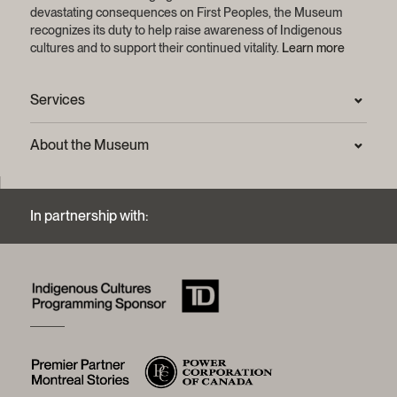
devastating consequences on First Peoples, the Museum
recognizes its duty to help raise awareness of Indigenous
cultures and to support their continued vitality.
Learn more
Services
Press Room
About the Museum
Frequently asked questions (FAQ)
Privacy statement
Contact us
Mission and strategic plan
In partnership with:
Archives and Documentation Centre
Sustainable development process
Photographic services and copyright (FAQ)
Annual reports
Logos and brand guide
History of the Museum
A word from the president
McCord Stewart Museum Foundation
Board of trustees