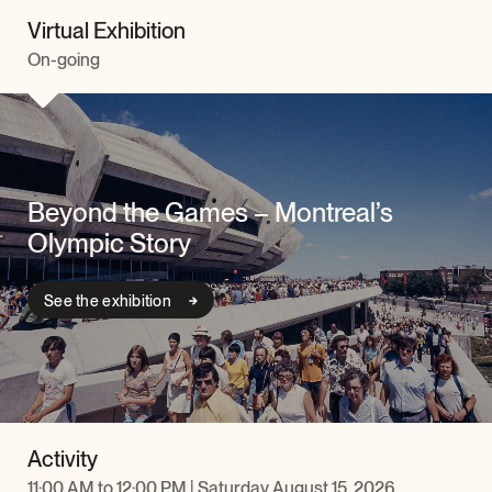
Virtual Exhibition
On-going
Beyond the Games – Montreal’s
Olympic Story
See the exhibition
Activity
11:00 AM to 12:00 PM | Saturday August 15, 2026