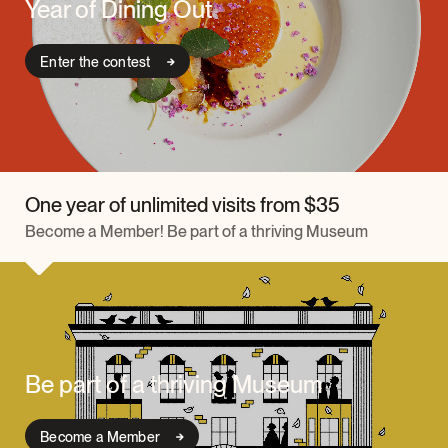
Year of Dining Out
Enter the contest
One year of unlimited visits from $35
Become a Member! Be part of a thriving Museum
Be part of a thriving Museum
Become a Member