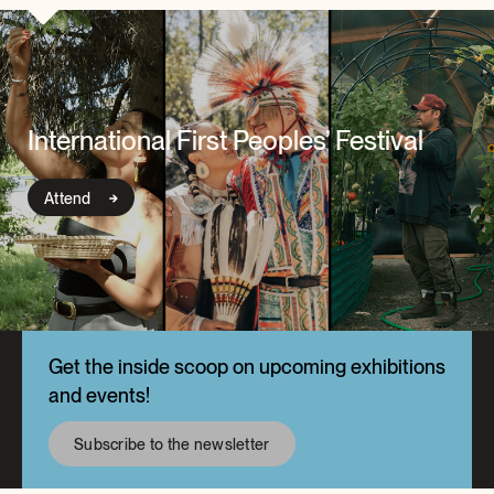
International First Peoples’ Festival
Attend
Get the inside scoop on upcoming exhibitions
and events!
Subscribe to the newsletter