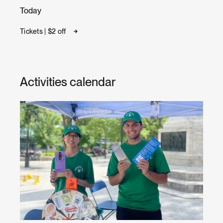
Today
Tickets | $2 off
Activities calendar