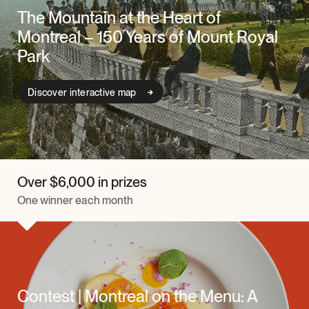
The Mountain at the Heart of
Montreal – 150 Years of Mount Royal
Park
Discover interactive map
Over $6,000 in prizes
One winner each month
Contest | Montreal on the Menu: A