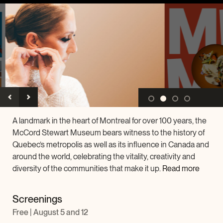
Archives and Documentation Centre
Ways to give
Donations and Loans
Events
Become a Member
Become a volunteer
Young McCord Philanthropist
A landmark in the heart of Montreal for over 100 years, the
McCord Stewart Museum bears witness to the history of
Quebec’s metropolis as well as its influence in Canada and
around the world, celebrating the vitality, creativity and
diversity of the communities that make it up.
Read more
Screenings
Free | August 5 and 12