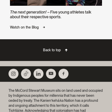
The next generation!
– Five young athletes talk
about their respective sports.
Watch on the Blog
Back to top
The McCord Stewart Museum sits on land used and occupied
by Indigenous peoples for millennia that has never been
ceded by treaty.
The Kanien’kehá:ka Nation has a profound
and ongoing attachment to this territory, which it calls
Tiohtiá:ke. Acknowledging that colonialism has had