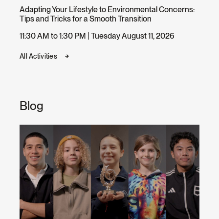
Adapting Your Lifestyle to Environmental Concerns:
Tips and Tricks for a Smooth Transition
11:30 AM to 1:30 PM | Tuesday August 11, 2026
All Activities
Blog