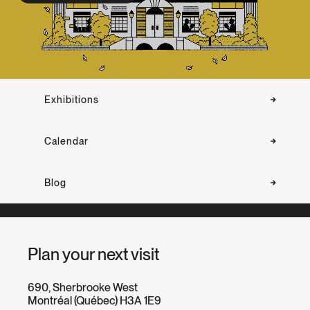
Exhibitions
Calendar
Blog
Plan your next visit
690, Sherbrooke West
Montréal (Québec) H3A 1E9