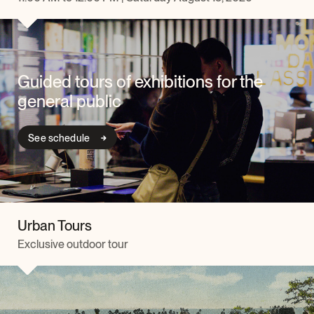
Guided tours of exhibitions for the
general public
See schedule
Urban Tours
Exclusive outdoor tour