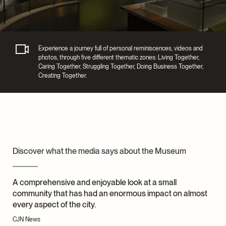
Experience a journey full of personal reminiscences, videos and
photos, through five different thematic zones: Living Together,
Caring Together, Struggling Together, Doing Business Together,
Creating Together.
Discover what the media says about the Museum
A comprehensive and enjoyable look at a small
community that has had an enormous impact on almost
every aspect of the city.
CJN News