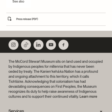
See also
Press release (PDF)
The McCord Stewart Museum sits on land used and occupied
by Indigenous peoples for millennia that has never been
ceded by treaty.
The Kanien’kehá:ka Nation has a profound
and ongoing attachment to this territory, which it calls
Tiohtiá:ke. Acknowledging that colonialism has had
devastating consequences on First Peoples, the Museum
recognizes its duty to help raise awareness of Indigenous
cultures and to support their continued vitality.
Learn more
Services