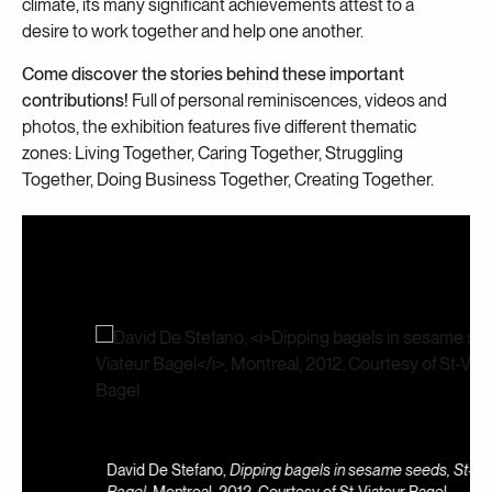
climate, its many significant achievements attest to a
desire to work together and help one another.
Come discover the stories behind these important
contributions!
Full of personal reminiscences, videos and
photos, the exhibition features five different thematic
zones: Living Together, Caring Together, Struggling
Together, Doing Business Together, Creating Together.
A
David De Stefano,
Dipping bagels in sesame seeds, St-Viateur
J