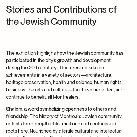
Stories and Contributions of
Archives and Documentation Centre
Ways to give
the Jewish Community
Donations and Loans
Events
Become a Member
Become a volunteer
The exhibition highlighs
how the Jewish community has
Young McCord Philanthropist
participated in the city’s growth and development
during the 20th century
. It features remarkable
achievements in a variety of sectors—architecture,
heritage preservation, health and science, human rights,
business, the arts and culture—that have benefited, and
continue to benefit, all Montrealers.
Shalom, a word symbolizing openness to others and
friendship!
The history of Montreal’s Jewish community
reflects the strength of its traditions and centuriesold
roots here. Nourished by a fertile cultural and intellectual