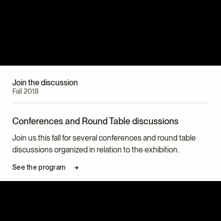
Join the discussion
Fall 2018
Conferences and Round Table discussions
Join us this fall for several conferences and round table
discussions organized in relation to the exhibition.
See the program