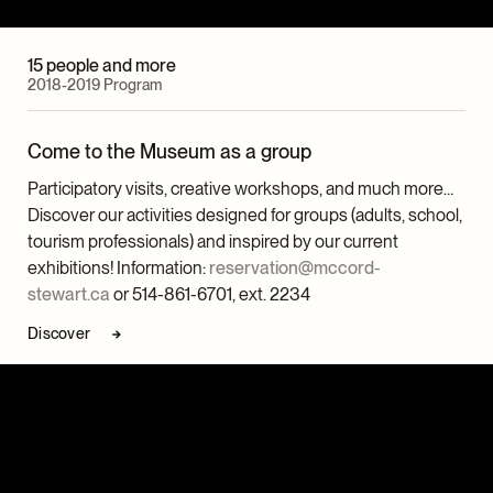
15 people and more
2018-2019 Program
Come to the Museum as a group
Participatory visits, creative workshops, and much more…
Discover our activities designed for groups (adults, school,
tourism professionals) and inspired by our current
exhibitions! Information:
reservation@mccord-
stewart.ca
or 514-861-6701, ext. 2234
Discover