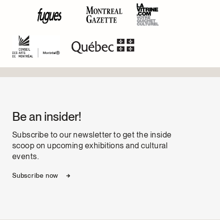
Be an insider!
Subscribe to our newsletter to get the inside
scoop on upcoming exhibitions and cultural
events.
Subscribe now