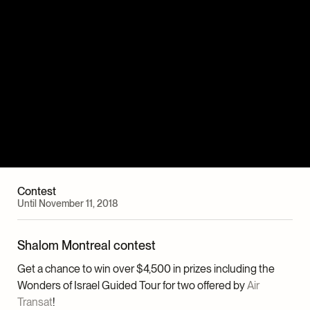
Contest
Until November 11, 2018
Shalom Montreal contest
Get a chance to win over $4,500 in prizes including the
Wonders of Israel Guided Tour for two offered by
Air
Transat
!