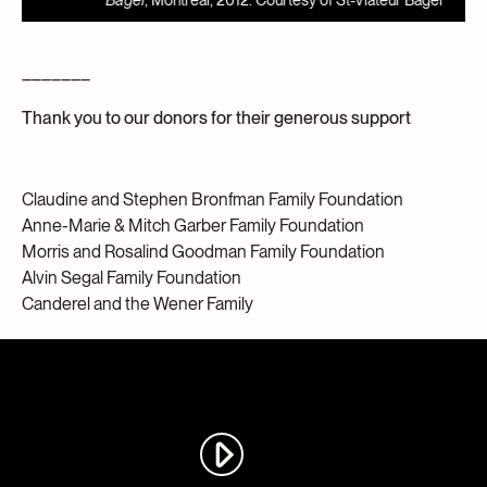
Bagel
, Montreal, 2012. Courtesy of St-Viateur Bagel
J
_______
Thank you to our donors for their generous support
Claudine and Stephen Bronfman Family Foundation
Anne-Marie & Mitch Garber Family Foundation
Morris and Rosalind Goodman Family Foundation
Alvin Segal Family Foundation
Canderel and the Wener Family