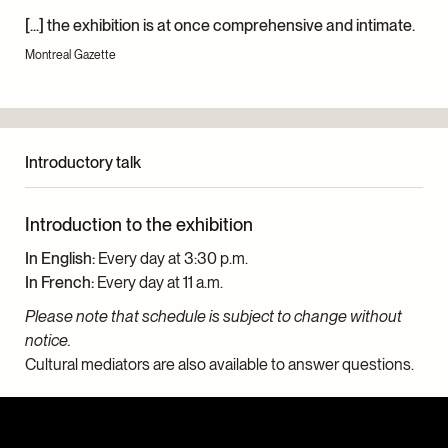
[...] the exhibition is at once comprehensive and intimate.
Montreal Gazette
Introductory talk
Introduction to the exhibition
In English:
Every day at 3:30 p.m.
In French:
Every day at 11 a.m.
Please note that schedule is subject to change without
notice.
Cultural mediators are also available to answer questions.