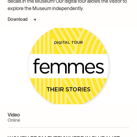
decals in the Museum! Our digital tour allows the visitor to
explore the Museum independently.
Download
Video
Online