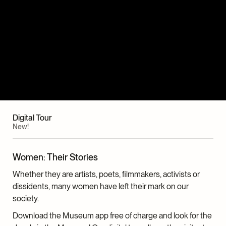
Digital Tour
New!
Women: Their Stories
Whether they are artists, poets, filmmakers, activists or
dissidents, many women have left their mark on our
society.
Download the Museum app free of charge and look for the