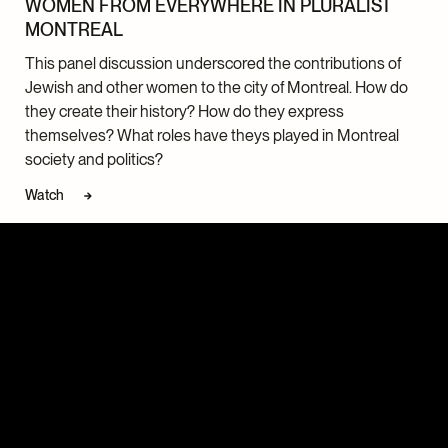
WOMEN FROM EVERYWHERE IN PLURALIST
MONTREAL
This panel discussion underscored the contributions of
Jewish and other women to the city of Montreal. How do
they create their history? How do they express
themselves? What roles have theys played in Montreal
society and politics?
Watch