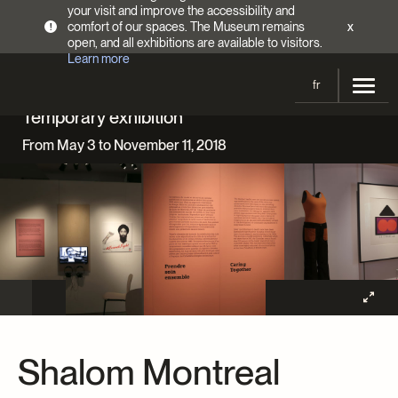
your visit and improve the accessibility and
comfort of our spaces. The Museum remains
x
!
open, and all exhibitions are available to visitors.
Learn more
fr
Temporary exhibition
Visit
From May 3 to November 11, 2018
Opening Hours
Exhibitions
Admission Fees
Current and upcoming
Activities
Directions
Past exhibitions
Calendar
Collections
Families
Collections
Support the Museum
Indigenous Cultures Programming
Online Collections
Make a donation
Become a Member
Tickets | $2 off
Conferences and Symposia
EncycloFashionQC
Shalom Montreal
Annual campaign
Groups
Conservation
Blog
Newsletter
Impact of your donation