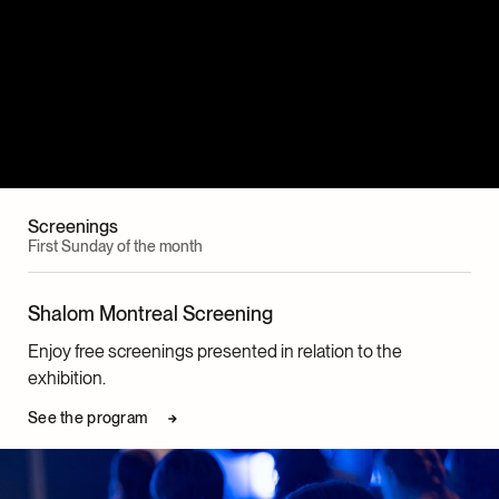
Screenings
First Sunday of the month
Shalom Montreal Screening
Enjoy free screenings presented in relation to the
exhibition.
See the program