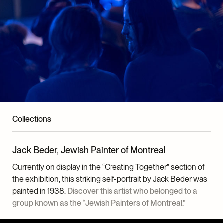
Collections
Jack Beder, Jewish Painter of Montreal
Currently on display in the “Creating Together” section of
the exhibition, this striking self-portrait by Jack Beder was
painted in 1938.
Discover this artist who belonged to a
group known as the “Jewish Painters of Montreal.”