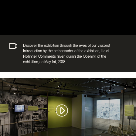
Discover the exhibition through the eyes of our visitors!
Introduction by the ambassador of the exhibition, Heidi
Hollinger. Comments given during the Opening of the
exhibition, on May 1st, 2018.