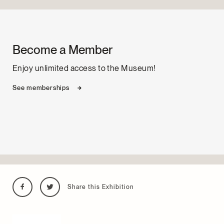
Become a Member
Enjoy unlimited access to the Museum!
See memberships
Share this Exhibition