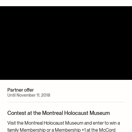
Partner offer
Until November 11, 2018
Contest at the Montreal Holocaust Museum
Visit the Montreal Holocaust Museum and enter to win a
family Membership or a Membership +1 at the McCord