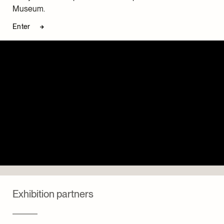
Museum.
Enter
Exhibition partners