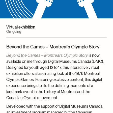
Catherine Morellon, Head, Communications
Anne-Marie Demers, Graphic Designer
Virtual exhibition
External Team
On-going
Video Editing and Creation
Beyond the Games – Montreal’s Olympic Story
Tomi Grgicevic
Beyond the Games – Montreal’s Olympic Story
is now
Soundtrack
available online through Digital Museums Canada (DMC).
Jonathan Cayer
Designed for youth aged 12 to 17, this interactive virtual
Editing and Translation
exhibition offers a fascinating look at the 1976 Montreal
Edith Skewes-Cox, English
Olympic Games. Featuring exclusive content, this digital
Pascale Guertin, French
experience brings to life the defining moments of a
landmark event in the history of Montreal and the
Lighting Design
Canadian Olympic movement.
LightFactor
Developed with the support of Digital Museums Canada,
Graphic Production
an investment program managed by the Canadian