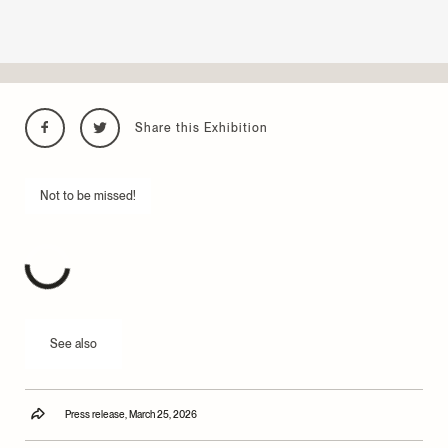
Share this Exhibition
Not to be missed!
See also
Press release, March 25, 2026