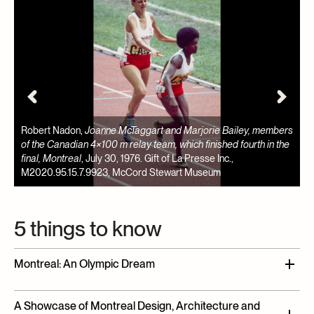
rs
P
e
w
Aislin,
'Ello Morgentaler
, published in The Gazette, December 21,
1
1974. Gift of Jennifer Yeo, M2021.8.1, McCord Stewart Museum
S
5 things to know
Montreal: An Olympic Dream
In the wake of Expo 67, and driven by the ambition of
A Showcase of Montreal Design, Architecture and