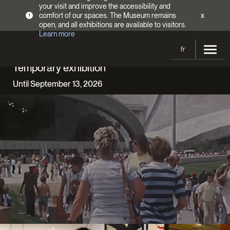
your visit and improve the accessibility and
comfort of our spaces. The Museum remains
x
!
open, and all exhibitions are available to visitors.
Learn more
fr
Temporary exhibition
Visit
Until September 13, 2026
Opening Hours
Exhibitions
Admission Fees
Current and upcoming
Activities
Directions
Past exhibitions
Calendar
Collections
Families
Collections
Support the Museum
Indigenous Cultures Programming
Online Collections
Make a donation
Become a Member
Tickets | $2 off
Conferences and Symposia
EncycloFashionQC
Annual campaign
Groups
Conservation
Blog
Newsletter
Impact of your donation