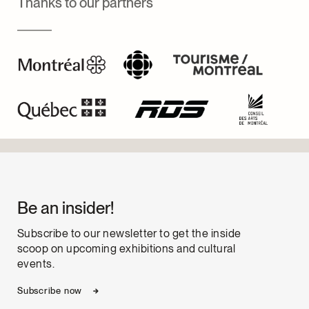
Thanks to our partners
Be an insider!
Subscribe to our newsletter to get the inside
scoop on upcoming exhibitions and cultural
events.
Subscribe now