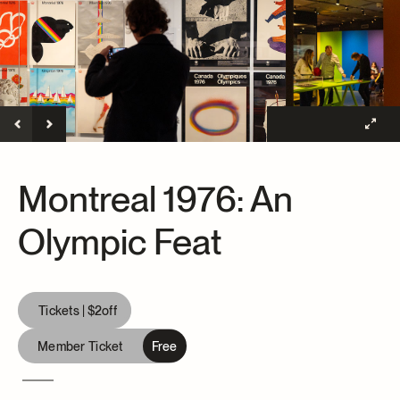
Archives and Documentation Centre
Ways to give
Donations and Loans
Events
Become a Member
Become a volunteer
Young McCord Philanthropist
Montreal 1976: An
Olympic Feat
Tickets |
$2
off
Member Ticket
Free