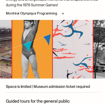
Exhibition Design
during the 1976 Summer Games!
Lupien + Matteau
Montréal Olympique Programming
Graphic Design
David Martin
Advisory Committee
Dinu Bumbaru, Policy Director, Héritage Montréal
Marc H. Choko, Professor Emeritus, UQAM School of
Design
Paul Foisy, Executive Director, Centre d’histoire de
Saint-Hyacinthe
Carina Marinelli, Certified Graphic Designer
McCord Stewart Museum Team
Space is limited | Museum admission ticket required
Pascale Grignon, Senior Director, Programs and
Engagement
Guided tours for the general public