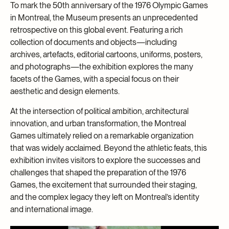
To mark the 50th anniversary of the 1976 Olympic Games
in Montreal, the Museum presents an unprecedented
retrospective on this global event. Featuring a rich
collection of documents and objects—including
archives, artefacts, editorial cartoons, uniforms, posters,
and photographs—the exhibition explores the many
facets of the Games, with a special focus on their
aesthetic and design elements.
At the intersection of political ambition, architectural
innovation, and urban transformation, the Montreal
Games ultimately relied on a remarkable organization
that was widely acclaimed. Beyond the athletic feats, this
exhibition invites visitors to explore the successes and
challenges that shaped the preparation of the 1976
Games, the excitement that surrounded their staging,
and the complex legacy they left on Montreal’s identity
and international image.