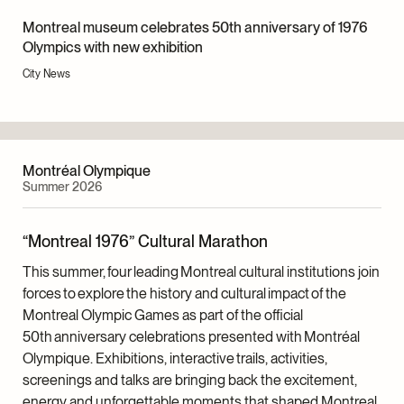
recordings that have enriched the exhibition content.
build new elements. Only a few items—the cauldron,
Montreal museum celebrates 50th anniversary of 1976
three tables, trestles and panels for the primary texts
Project Management
Olympics with new exhibition
—were constructed expressly for the exhibition.
Catherine K. Laflamme, Senior Project Manager,
City News
However, they were specially designed to ensure
Exhibitions
they could be used again in future projects.
Curatorship
All of the multimedia equipment used in the exhibition
Christian Vachon, Curator, Documentary Art
(screens, projectors, headphones, sound monitors
Montréal Olympique
and computers) came from the Museum’s inventory.
Scenario
Summer 2026
The exhibition texts were printed on new
Katherine Melançon, Christian Vachon and Catherine
selfadhesive vinyl, as were the labels and largeformat
K. Laflamme
“Montreal 1976” Cultural Marathon
photographs.
Exhibition Texts
This summer, four leading Montreal cultural institutions join
Christian Vachon, Cynthia Cooper and Katherine
forces to explore the history and cultural impact of the
Melançon
Montreal Olympic Games as part of the official
Audiovisual Elements
50th anniversary celebrations presented with Montréal
Stéphanie Poisson, Head, Digital Outreach,
Olympique. Exhibitions, interactive trails, activities,
Collections and Exhibitions
screenings and talks are bringing back the excitement,
energy and unforgettable moments that shaped Montreal