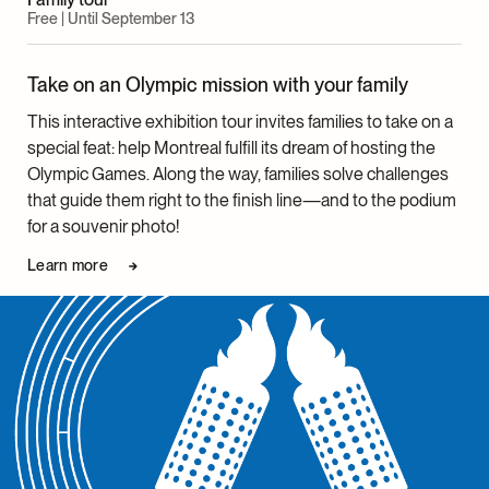
Management
Free | Until September 13
Heather McNabb, Reference Archivist, Archives and
Documentation Centre
Take on an Olympic mission with your family
Josianne Venne, Senior Technician, Collections
Management
This interactive exhibition tour invites families to take on a
Jean-Christophe Chenette, Senior Technician,
special feat: help Montreal fulfill its dream of hosting the
Collections Management
Olympic Games. Along the way, families solve challenges
Lorie-Anne Chamberland, Technician, Collections
that guide them right to the finish line—and to the podium
Management
for a souvenir photo!
Laura Dumitriu, Senior Photographer
Learn more
Roger Aziz, Photographer
Anne-Frédérique Beaulieu, Officer, Digital Outreach,
Collections and Exhibitions
Maria Luisa Romano, Head, Education, Community
Engagement and Cultural Programs
Clara Chouinard, Project Manager, Education,
Community Engagement and Cultural Programs
Facilitator Team