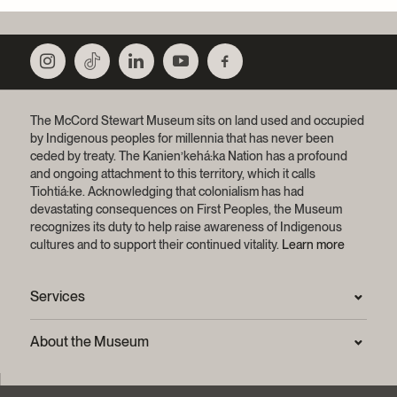
The McCord Stewart Museum sits on land used and occupied
by Indigenous peoples for millennia that has never been
ceded by treaty.
The Kanien’kehá:ka Nation has a profound
and ongoing attachment to this territory, which it calls
Tiohtiá:ke. Acknowledging that colonialism has had
devastating consequences on First Peoples, the Museum
recognizes its duty to help raise awareness of Indigenous
cultures and to support their continued vitality.
Learn more
Services
Press Room
About the Museum
Frequently asked questions (FAQ)
Privacy statement
Contact us