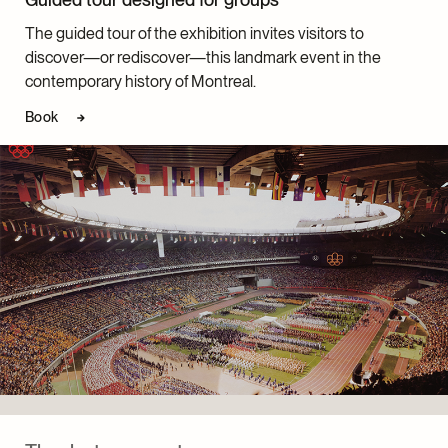
The guided tour of the exhibition invites visitors to
discover—or rediscover—this landmark event in the
contemporary history of Montreal.
Book