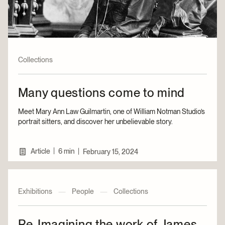
Collections
Many questions come to mind
Meet Mary Ann Law Guilmartin, one of William Notman Studio’s
portrait sitters, and discover her unbelievable story.
|
Article
6 min
|
February 15, 2024
Exhibitions
—
People
—
Collections
Re-Imagining the work of James