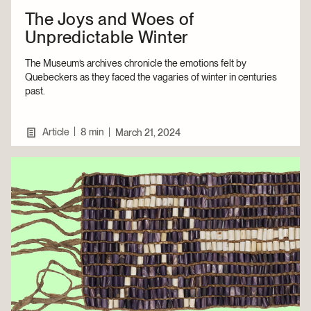
The Joys and Woes of
Unpredictable Winter
The Museum’s archives chronicle the emotions felt by
Quebeckers as they faced the vagaries of winter in centuries
past.
|
Article
8 min
|
March 21, 2024