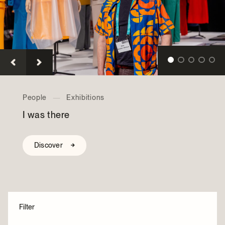
Archives and Documentation Centre
Ways to give
Donations and Loans
Events
Become a Member
Become a volunteer
Young McCord Philanthropist
Collections
—
Exhibitions
Bens — The Legendary Deli
Discover
Filter