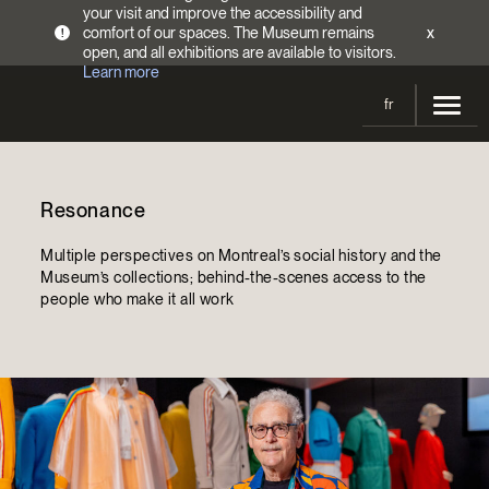
your visit and improve the accessibility and
comfort of our spaces. The Museum remains
x
!
open, and all exhibitions are available to visitors.
Learn more
fr
Visit
Resonance
Opening Hours
Exhibitions
Admission Fees
Multiple perspectives on Montreal’s social history and the
Current and upcoming
Activities
Museum’s collections; behind-the-scenes access to the
Directions
people who make it all work
Past exhibitions
Calendar
Collections
Families
Collections
Support the Museum
Indigenous Cultures Programming
Online Collections
Make a donation
Become a Member
Tickets | $2 off
Conferences and Symposia
EncycloFashionQC
Annual campaign
Groups
Conservation
Blog
Newsletter
Impact of your donation