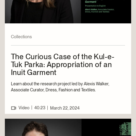
Collections
The Curious Case of the Kul-e-
Tuk Parka: Appropriation of an
Inuit Garment
Learn about the research project led by Alexis Walker,
Associate Curator, Dress, Fashion and Textiles.
|
Video
40:23
|
March 22, 2024