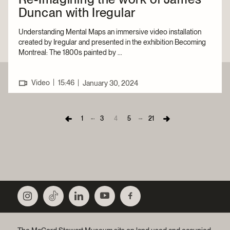
Duncan with Iregular
Understanding Mental Maps an immersive video installation
created by Iregular and presented in the exhibition Becoming
Montreal: The 1800s painted by ...
|
Video
15:46
|
January 30, 2024
...
...
1
3
4
5
21