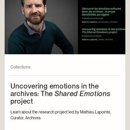
Collections
Uncovering emotions in the
archives: The
Shared Emotions
project
Learn about the research project led by Mathieu Lapointe,
Curator, Archives.