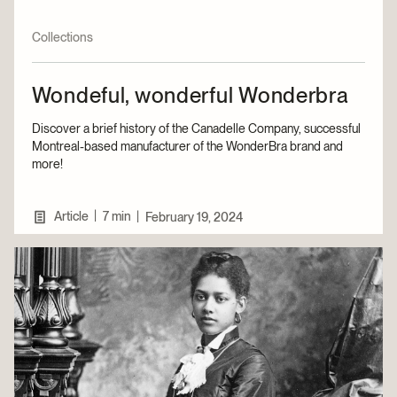
Collections
Wondeful, wonderful Wonderbra
Discover a brief history of the Canadelle Company, successful
Montreal-based manufacturer of the WonderBra brand and
more!
|
Article
7 min
|
February 19, 2024