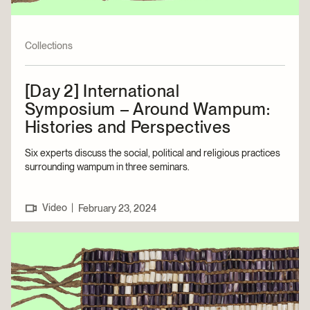
Collections
[Day 2] International
Symposium – Around Wampum:
Histories and Perspectives
Six experts discuss the social, political and religious practices
surrounding wampum in three seminars.
Video
|
February 23, 2024