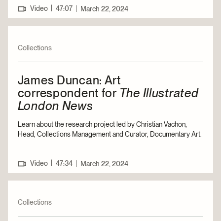
|
Video
47:07
|
March 22, 2024
Collections
James Duncan: Art
correspondent for
The Illustrated
London News
Learn about the research project led by Christian Vachon,
Head, Collections Management and Curator, Documentary Art.
|
Video
47:34
|
March 22, 2024
Collections