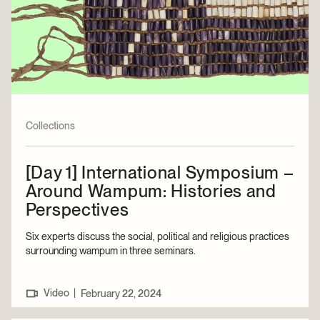
Collections
[Day 1] International Symposium –
Around Wampum: Histories and
Perspectives
Six experts discuss the social, political and religious practices
surrounding wampum in three seminars.
Video
|
February 22, 2024