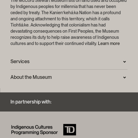
The McCord Stewart Museum sits on land used and occupied
by Indigenous peoples for millennia that has never been
ceded by treaty.
The Kanien’kehá:ka Nation has a profound
and ongoing attachment to this territory, which it calls
Tiohtiá:ke. Acknowledging that colonialism has had
devastating consequences on First Peoples, the Museum
recognizes its duty to help raise awareness of Indigenous
cultures and to support their continued vitality.
Learn more
Services
Press Room
About the Museum
Frequently asked questions (FAQ)
Privacy statement
Contact us
Mission and strategic plan
In partnership with:
Archives and Documentation Centre
Sustainable development process
Photographic services and copyright (FAQ)
Annual reports
Logos and brand guide
History of the Museum
A word from the president