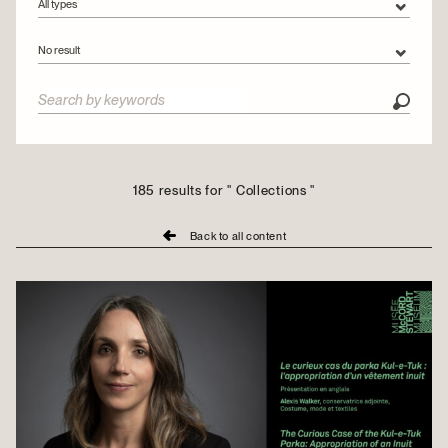
All types
All types
No result
Articles
All categories
Videos
Collections
Conservation
Exhibitions
185 results for " Collections "
Montreal Stories
Back to all content
Outreach
People
Urban tours